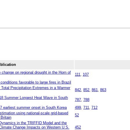
blication
change on regional drought in the Horn of
111
,
107
conditions favorable to large fires in Brazil
e Total Precipitation Extremes in a Warmer
842
,
852
,
861
,
863
018 Summer Longest Heat Wave in South
787
,
788
17 earliest summer onset in South Korea
499
,
711
,
712
stimation using national‐scale grid‐based
52
Britain
n Dynamics in the TRIFFID Model and the
 Climate Change Impacts on Western U.S.
452