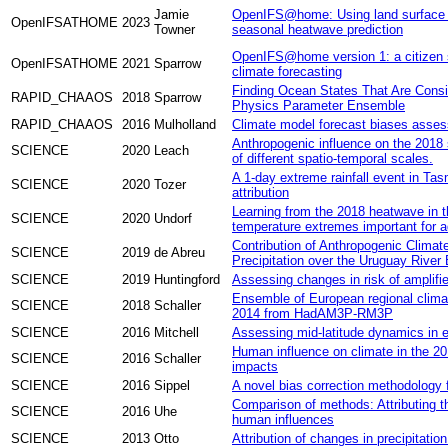
Jamie
OpenIFS@home: Using land surface u
OpenIFSATHOME
2023
Towner
seasonal heatwave prediction
OpenIFS@home version 1: a citizen s
OpenIFSATHOME
2021
Sparrow
climate forecasting
Finding Ocean States That Are Consi
RAPID_CHAAOS
2018
Sparrow
Physics Parameter Ensemble
RAPID_CHAAOS
2016
Mulholland
Climate model forecast biases asses
Anthropogenic influence on the 2018
SCIENCE
2020
Leach
of different spatio-temporal scales.
A 1-day extreme rainfall event in Tas
SCIENCE
2020
Tozer
attribution
Learning from the 2018 heatwave in t
SCIENCE
2020
Undorf
temperature extremes important for a
Contribution of Anthropogenic Clima
SCIENCE
2019
de Abreu
Precipitation over the Uruguay River
SCIENCE
2019
Huntingford
Assessing changes in risk of amplifi
Ensemble of European regional climat
SCIENCE
2018
Schaller
2014 from HadAM3P-RM3P
SCIENCE
2016
Mitchell
Assessing mid-latitude dynamics in e
Human influence on climate in the 20
SCIENCE
2016
Schaller
impacts
SCIENCE
2016
Sippel
A novel bias correction methodology 
Comparison of methods: Attributing 
SCIENCE
2016
Uhe
human influences
SCIENCE
2013
Otto
Attribution of changes in precipitation