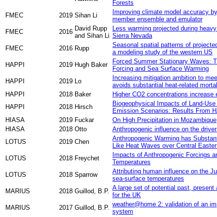
Forests
Improving climate model accuracy by
FMEC
2019
Sihan Li
member ensemble and emulator
David Rupp
Less warming projected during heavy 
FMEC
2016
and Sihan Li
Sierra Nevada
Seasonal spatial patterns of projecte
FMEC
2016
Rupp
a modeling study of the western US
Forced Summer Stationary Waves: Th
HAPPI
2019
Hugh Baker
Forcing and Sea Surface Warming
Increasing mitigation ambition to me
HAPPI
2019
Lo
avoids substantial heat-related mortali
HAPPI
2018
Baker
Higher CO2 concentrations increase e
Biogeophysical Impacts of Land‐Use
HAPPI
2018
Hirsch
Emission Scenarios: Results From 
HIASA
2019
Fuckar
On High Precipitation in Mozambiqu
HIASA
2018
Otto
Anthropogenic influence on the driv
Anthropogenic Warming has Substanti
LOTUS
2019
Chen
Like Heat Waves over Central Easter
Impacts of Anthropogenic Forcings 
LOTUS
2018
Freychet
Temperatures
Attributing human influence on the J
LOTUS
2018
Sparrow
sea-surface temperatures
A large set of potential past, present
MARIUS
2018
Guillod, B.P.
for the UK
weather@home 2: validation of an imp
MARIUS
2017
Guillod, B.P.
system