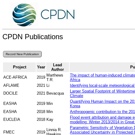
CPDN Publications
Lead
Project
Year
Pu
Author
Marthews
The impact of human-induced climate 
ACE-AFRICA
2019
T.R.
Africa
AFLAME
2021
Li
Identifying local-scale meteorological 
Larger Spatial Footprint of Wintertim
DOCILE
2021
Bevacqua
Climate
Quantifying Human Impact on the 2
EASHA
2019
Min
Korea
EASHA
2018
Min
Anthropogenic contribution to the 20
Flood event attribution and damage e
EUCLEIA
2018
Kay
modelling: Winter 2013/2014 in Great 
Parametric Sensitivity of Vegetatio
Linnia R.
FMEC
2019
Associated Uncertainty in Projected
Hawkins