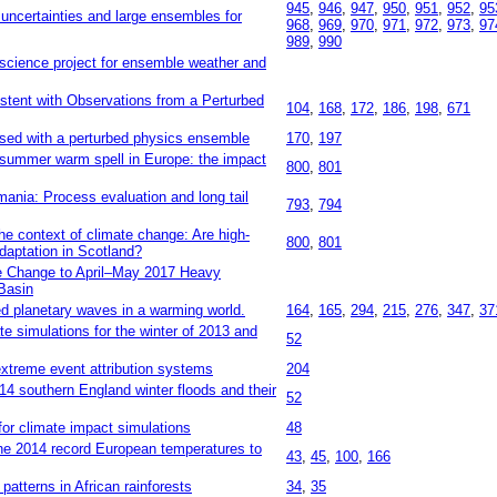
945
,
946
,
947
,
950
,
951
,
952
,
95
ncertainties and large ensembles for
968
,
969
,
970
,
971
,
972
,
973
,
97
989
,
990
cience project for ensemble weather and
stent with Observations from a Perturbed
104
,
168
,
172
,
186
,
198
,
671
sed with a perturbed physics ensemble
170
,
197
 summer warm spell in Europe: the impact
800
,
801
mania: Process evaluation and long tail
793
,
794
he context of climate change: Are high-
800
,
801
daptation in Scotland?
te Change to April–May 2017 Heavy
 Basin
ed planetary waves in a warming world.
164
,
165
,
294
,
215
,
276
,
347
,
37
e simulations for the winter of 2013 and
52
xtreme event attribution systems
204
14 southern England winter floods and their
52
for climate impact simulations
48
the 2014 record European temperatures to
43
,
45
,
100
,
166
 patterns in African rainforests
34
,
35