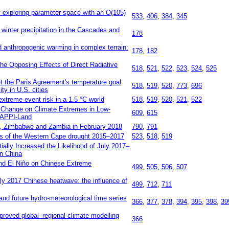
 exploring parameter space with an O(105)
533
,
406
,
384
,
345
winter precipitation in the Cascades and
178
d anthropogenic warming in complex terrain:
178
,
182
e Opposing Effects of Direct Radiative
518
,
521
,
522
,
523
,
524
,
525
et the Paris Agreement's temperature goal
518
,
519
,
520
,
773
,
696
ty in U.S. cities
xtreme event risk in a 1.5 °C world
518
,
519
,
520
,
521
,
522
 Change on Climate Extremes in Low‐
609
,
615
HAPPI‐Land
e, Zimbabwe and Zambia in February 2018
790
,
791
ers of the Western Cape drought 2015–2017
523
,
518
,
519
ally Increased the Likelihood of July 2017–
n China
and El Niño on Chinese Extreme
499
,
505
,
506
,
507
uly 2017 Chinese heatwave: the influence of
499
,
712
,
711
 and future hydro-meteorological time series
366
,
377
,
378
,
394
,
395
,
398
,
39
roved global–regional climate modelling
366