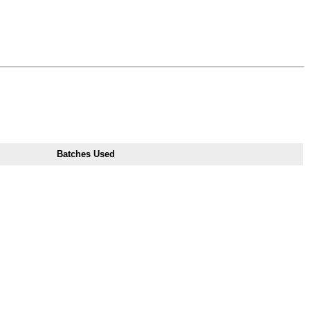
Batches Used