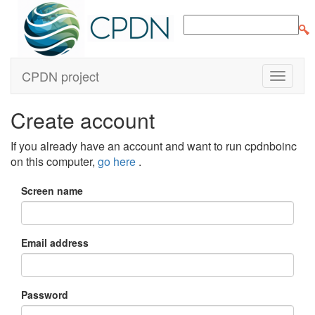
CPDN project
Create account
If you already have an account and want to run cpdnboinc
on this computer,
go here
.
Screen name
Email address
Password