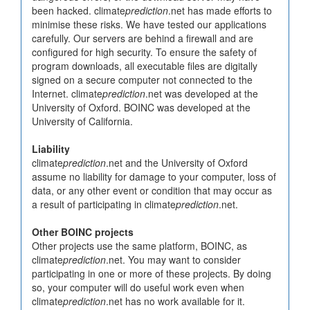
been hacked. climate
prediction
.net has made efforts to
minimise these risks. We have tested our applications
carefully. Our servers are behind a firewall and are
configured for high security. To ensure the safety of
program downloads, all executable files are digitally
signed on a secure computer not connected to the
Internet. climate
prediction
.net was developed at the
University of Oxford. BOINC was developed at the
University of California.
Liability
climate
prediction
.net and the University of Oxford
assume no liability for damage to your computer, loss of
data, or any other event or condition that may occur as
a result of participating in climate
prediction
.net.
Other BOINC projects
Other projects use the same platform, BOINC, as
climate
prediction
.net. You may want to consider
participating in one or more of these projects. By doing
so, your computer will do useful work even when
climate
prediction
.net has no work available for it.