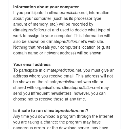
Information about your computer
If you participate in climate
prediction
.net, information
about your computer (such as its processor type,
amount of memory, etc.) will be recorded by
climate
prediction
.net and used to decide what type of
work to assign to your computer. This information will
also be shown on climate
prediction
.net’s web site.
Nothing that reveals your computer’s location (e.g. its
domain name or network address) will be shown.
Your email address
To participate in climate
prediction
.net, you must give an
address where you receive email. This address will not
be shown on the climate
prediction
.net web site or
shared with organisations. climate
prediction
.net may
send you infrequent newsletters; however, you can
choose not to receive these at any time.
Is it safe to run climate
prediction
.net?
Any time you download a program through the Internet
you are taking a chance: the program may have
dangerous errors, or the download server may have