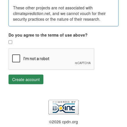
These other projects are not associated with
climate
prediction
.net, and we cannot vouch for their
security practices or the nature of their research.
Do you agree to the terms of use above?
Create account
©2026 cpdn.org