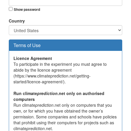
Show password
Country
Terms of Use
Licence Agreement
To participate in the experiment you must agree to
abide by the licence agreement
(https://www.climateprediction.net/getting-
started/licence-agreement/).
Run climate
prediction
.net only on authorised
computers
Run climate
prediction
.net only on computers that you
own, or for which you have obtained the owner’s
permission. Some companies and schools have policies
that prohibit using their computers for projects such as
climate
prediction
.net.