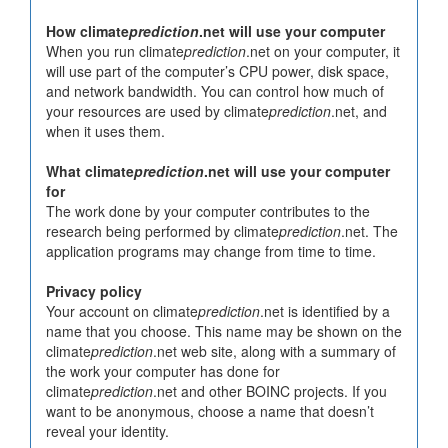
How climate
prediction
.net will use your computer
When you run climate
prediction
.net on your computer, it
will use part of the computer’s CPU power, disk space,
and network bandwidth. You can control how much of
your resources are used by climate
prediction
.net, and
when it uses them.
What climate
prediction
.net will use your computer
for
The work done by your computer contributes to the
research being performed by climate
prediction
.net. The
application programs may change from time to time.
Privacy policy
Your account on climate
prediction
.net is identified by a
name that you choose. This name may be shown on the
climate
prediction
.net web site, along with a summary of
the work your computer has done for
climate
prediction
.net and other BOINC projects. If you
want to be anonymous, choose a name that doesn’t
reveal your identity.