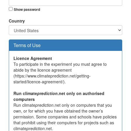
Show password
Country
Terms of Use
Licence Agreement
To participate in the experiment you must agree to
abide by the licence agreement
(https://www.climateprediction.net/getting-
started/licence-agreement/).
Run climate
prediction
.net only on authorised
computers
Run climate
prediction
.net only on computers that you
own, or for which you have obtained the owner’s
permission. Some companies and schools have policies
that prohibit using their computers for projects such as
climate
prediction
.net.