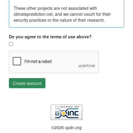
These other projects are not associated with
climate
prediction
.net, and we cannot vouch for their
security practices or the nature of their research.
Do you agree to the terms of use above?
Create account
©2026 cpdn.org