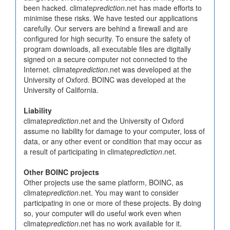
been hacked. climate
prediction
.net has made efforts to
minimise these risks. We have tested our applications
carefully. Our servers are behind a firewall and are
configured for high security. To ensure the safety of
program downloads, all executable files are digitally
signed on a secure computer not connected to the
Internet. climate
prediction
.net was developed at the
University of Oxford. BOINC was developed at the
University of California.
Liability
climate
prediction
.net and the University of Oxford
assume no liability for damage to your computer, loss of
data, or any other event or condition that may occur as
a result of participating in climate
prediction
.net.
Other BOINC projects
Other projects use the same platform, BOINC, as
climate
prediction
.net. You may want to consider
participating in one or more of these projects. By doing
so, your computer will do useful work even when
climate
prediction
.net has no work available for it.