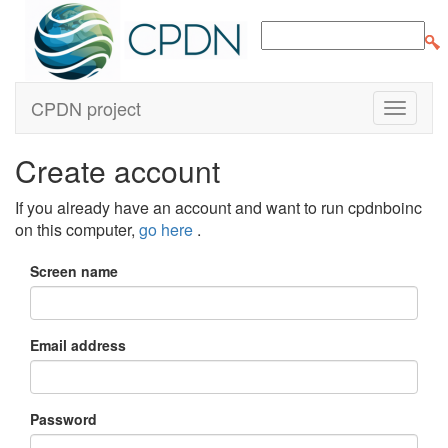
CPDN project
Create account
If you already have an account and want to run cpdnboinc
on this computer,
go here
.
Screen name
Email address
Password