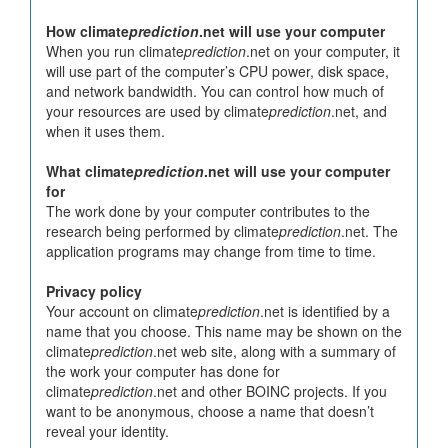
How climate
prediction
.net will use your computer
When you run climate
prediction
.net on your computer, it
will use part of the computer’s CPU power, disk space,
and network bandwidth. You can control how much of
your resources are used by climate
prediction
.net, and
when it uses them.
What climate
prediction
.net will use your computer
for
The work done by your computer contributes to the
research being performed by climate
prediction
.net. The
application programs may change from time to time.
Privacy policy
Your account on climate
prediction
.net is identified by a
name that you choose. This name may be shown on the
climate
prediction
.net web site, along with a summary of
the work your computer has done for
climate
prediction
.net and other BOINC projects. If you
want to be anonymous, choose a name that doesn’t
reveal your identity.