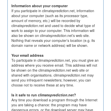
Information about your computer
If you participate in climate
prediction
.net, information
about your computer (such as its processor type,
amount of memory, etc.) will be recorded by
climate
prediction
.net and used to decide what type of
work to assign to your computer. This information will
also be shown on climate
prediction
.net’s web site.
Nothing that reveals your computer’s location (e.g. its
domain name or network address) will be shown.
Your email address
To participate in climate
prediction
.net, you must give an
address where you receive email. This address will not
be shown on the climate
prediction
.net web site or
shared with organisations. climate
prediction
.net may
send you infrequent newsletters; however, you can
choose not to receive these at any time.
Is it safe to run climate
prediction
.net?
Any time you download a program through the Internet
you are taking a chance: the program may have
dangerous errors, or the download server may have