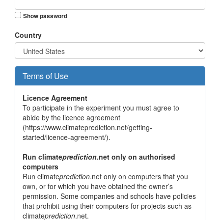
Show password
Country
Terms of Use
Licence Agreement
To participate in the experiment you must agree to
abide by the licence agreement
(https://www.climateprediction.net/getting-
started/licence-agreement/).
Run climate
prediction
.net only on authorised
computers
Run climate
prediction
.net only on computers that you
own, or for which you have obtained the owner’s
permission. Some companies and schools have policies
that prohibit using their computers for projects such as
climate
prediction
.net.