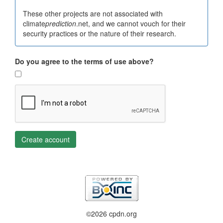
These other projects are not associated with
climate
prediction
.net, and we cannot vouch for their
security practices or the nature of their research.
Do you agree to the terms of use above?
Create account
©2026 cpdn.org