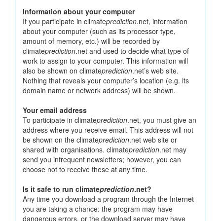
Information about your computer
If you participate in climate
prediction
.net, information
about your computer (such as its processor type,
amount of memory, etc.) will be recorded by
climate
prediction
.net and used to decide what type of
work to assign to your computer. This information will
also be shown on climate
prediction
.net’s web site.
Nothing that reveals your computer’s location (e.g. its
domain name or network address) will be shown.
Your email address
To participate in climate
prediction
.net, you must give an
address where you receive email. This address will not
be shown on the climate
prediction
.net web site or
shared with organisations. climate
prediction
.net may
send you infrequent newsletters; however, you can
choose not to receive these at any time.
Is it safe to run climate
prediction
.net?
Any time you download a program through the Internet
you are taking a chance: the program may have
dangerous errors, or the download server may have