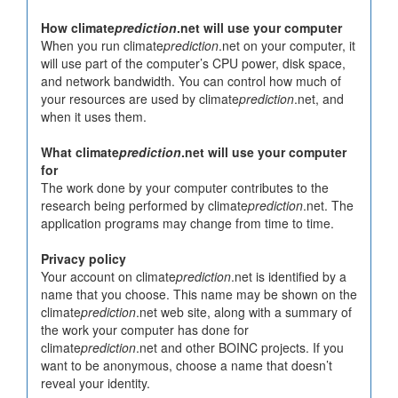
How climate
prediction
.net will use your computer
When you run climate
prediction
.net on your computer, it
will use part of the computer’s CPU power, disk space,
and network bandwidth. You can control how much of
your resources are used by climate
prediction
.net, and
when it uses them.
What climate
prediction
.net will use your computer
for
The work done by your computer contributes to the
research being performed by climate
prediction
.net. The
application programs may change from time to time.
Privacy policy
Your account on climate
prediction
.net is identified by a
name that you choose. This name may be shown on the
climate
prediction
.net web site, along with a summary of
the work your computer has done for
climate
prediction
.net and other BOINC projects. If you
want to be anonymous, choose a name that doesn’t
reveal your identity.