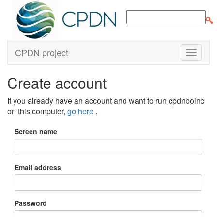
CPDN project
Create account
If you already have an account and want to run cpdnboinc
on this computer,
go here
.
Screen name
Email address
Password