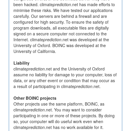
been hacked. climate
prediction
.net has made efforts to
minimise these risks. We have tested our applications
carefully. Our servers are behind a firewall and are
configured for high security. To ensure the safety of
program downloads, all executable files are digitally
signed on a secure computer not connected to the
Internet. climate
prediction
.net was developed at the
University of Oxford. BOINC was developed at the
University of California.
Liability
climate
prediction
.net and the University of Oxford
assume no liability for damage to your computer, loss of
data, or any other event or condition that may occur as
a result of participating in climate
prediction
.net.
Other BOINC projects
Other projects use the same platform, BOINC, as
climate
prediction
.net. You may want to consider
participating in one or more of these projects. By doing
so, your computer will do useful work even when
climate
prediction
.net has no work available for it.