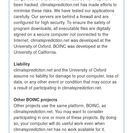
been hacked. climate
prediction
.net has made efforts to
minimise these risks. We have tested our applications
carefully. Our servers are behind a firewall and are
configured for high security. To ensure the safety of
program downloads, all executable files are digitally
signed on a secure computer not connected to the
Internet. climate
prediction
.net was developed at the
University of Oxford. BOINC was developed at the
University of California.
Liability
climate
prediction
.net and the University of Oxford
assume no liability for damage to your computer, loss of
data, or any other event or condition that may occur as
a result of participating in climate
prediction
.net.
Other BOINC projects
Other projects use the same platform, BOINC, as
climate
prediction
.net. You may want to consider
participating in one or more of these projects. By doing
so, your computer will do useful work even when
climate
prediction
.net has no work available for it.