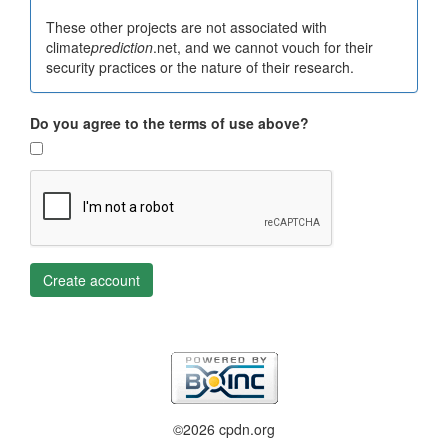
These other projects are not associated with
climate
prediction
.net, and we cannot vouch for their
security practices or the nature of their research.
Do you agree to the terms of use above?
Create account
©2026 cpdn.org