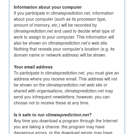
Information about your computer
If you participate in climate
prediction
.net, information
about your computer (such as its processor type,
amount of memory, etc.) will be recorded by
climate
prediction
.net and used to decide what type of
work to assign to your computer. This information will
also be shown on climate
prediction
.net’s web site.
Nothing that reveals your computer’s location (e.g. its
domain name or network address) will be shown.
Your email address
To participate in climate
prediction
.net, you must give an
address where you receive email. This address will not
be shown on the climate
prediction
.net web site or
shared with organisations. climate
prediction
.net may
send you infrequent newsletters; however, you can
choose not to receive these at any time.
Is it safe to run climate
prediction
.net?
Any time you download a program through the Internet
you are taking a chance: the program may have
dangerous errors, or the download server may have