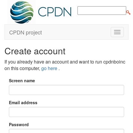
CPDN project
Create account
If you already have an account and want to run cpdnboinc
on this computer,
go here
.
Screen name
Email address
Password