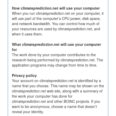
How climate
prediction
.net will use your computer
When you run climate
prediction
.net on your computer, it
will use part of the computer’s CPU power, disk space,
and network bandwidth. You can control how much of
your resources are used by climate
prediction
.net, and
when it uses them.
What climate
prediction
.net will use your computer
for
The work done by your computer contributes to the
research being performed by climate
prediction
.net. The
application programs may change from time to time.
Privacy policy
Your account on climate
prediction
.net is identified by a
name that you choose. This name may be shown on the
climate
prediction
.net web site, along with a summary of
the work your computer has done for
climate
prediction
.net and other BOINC projects. If you
want to be anonymous, choose a name that doesn’t
reveal your identity.