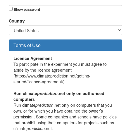
Show password
Country
Terms of Use
Licence Agreement
To participate in the experiment you must agree to
abide by the licence agreement
(https://www.climateprediction.net/getting-
started/licence-agreement/).
Run climate
prediction
.net only on authorised
computers
Run climate
prediction
.net only on computers that you
own, or for which you have obtained the owner’s
permission. Some companies and schools have policies
that prohibit using their computers for projects such as
climate
prediction
.net.