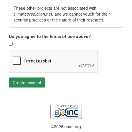
These other projects are not associated with
climate
prediction
.net, and we cannot vouch for their
security practices or the nature of their research.
Do you agree to the terms of use above?
Create account
©2026 cpdn.org