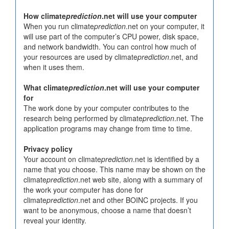
How climate
prediction
.net will use your computer
When you run climate
prediction
.net on your computer, it
will use part of the computer’s CPU power, disk space,
and network bandwidth. You can control how much of
your resources are used by climate
prediction
.net, and
when it uses them.
What climate
prediction
.net will use your computer
for
The work done by your computer contributes to the
research being performed by climate
prediction
.net. The
application programs may change from time to time.
Privacy policy
Your account on climate
prediction
.net is identified by a
name that you choose. This name may be shown on the
climate
prediction
.net web site, along with a summary of
the work your computer has done for
climate
prediction
.net and other BOINC projects. If you
want to be anonymous, choose a name that doesn’t
reveal your identity.