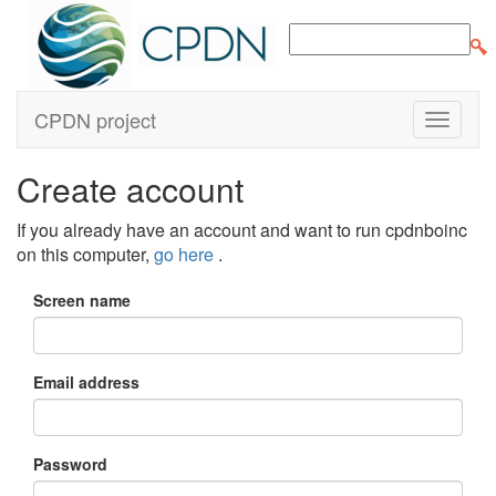
CPDN project
Create account
If you already have an account and want to run cpdnboinc
on this computer,
go here
.
Screen name
Email address
Password