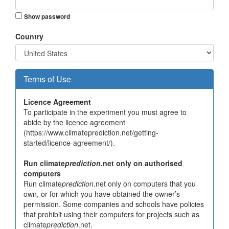
Show password
Country
Terms of Use
Licence Agreement
To participate in the experiment you must agree to
abide by the licence agreement
(https://www.climateprediction.net/getting-
started/licence-agreement/).
Run climate
prediction
.net only on authorised
computers
Run climate
prediction
.net only on computers that you
own, or for which you have obtained the owner’s
permission. Some companies and schools have policies
that prohibit using their computers for projects such as
climate
prediction
.net.