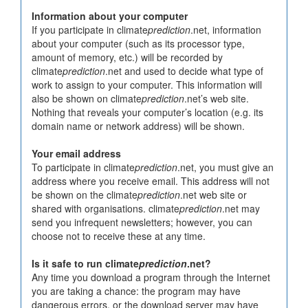
Information about your computer
If you participate in climate
prediction
.net, information
about your computer (such as its processor type,
amount of memory, etc.) will be recorded by
climate
prediction
.net and used to decide what type of
work to assign to your computer. This information will
also be shown on climate
prediction
.net’s web site.
Nothing that reveals your computer’s location (e.g. its
domain name or network address) will be shown.
Your email address
To participate in climate
prediction
.net, you must give an
address where you receive email. This address will not
be shown on the climate
prediction
.net web site or
shared with organisations. climate
prediction
.net may
send you infrequent newsletters; however, you can
choose not to receive these at any time.
Is it safe to run climate
prediction
.net?
Any time you download a program through the Internet
you are taking a chance: the program may have
dangerous errors, or the download server may have