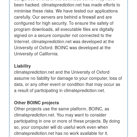
been hacked. climate
prediction
.net has made efforts to
minimise these risks. We have tested our applications
carefully. Our servers are behind a firewall and are
configured for high security. To ensure the safety of
program downloads, all executable files are digitally
signed on a secure computer not connected to the
Internet. climate
prediction
.net was developed at the
University of Oxford. BOINC was developed at the
University of California.
Liability
climate
prediction
.net and the University of Oxford
assume no liability for damage to your computer, loss of
data, or any other event or condition that may occur as
a result of participating in climate
prediction
.net.
Other BOINC projects
Other projects use the same platform, BOINC, as
climate
prediction
.net. You may want to consider
participating in one or more of these projects. By doing
so, your computer will do useful work even when
climate
prediction
.net has no work available for it.