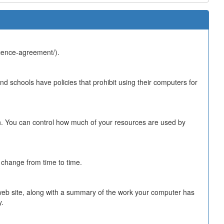
icence-agreement/).
 schools have policies that prohibit using their computers for
th. You can control how much of your resources are used by
 change from time to time.
web site, along with a summary of the work your computer has
y.