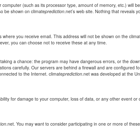
ur computer (such as its processor type, amount of memory, etc.) will b
lso be shown on climate
prediction
.net’s web site. Nothing that reveals 
s where you receive email. This address will not be shown on the clima
ever, you can choose not to receive these at any time.
 taking a chance: the program may have dangerous errors, or the dow
tions carefully. Our servers are behind a firewall and are configured fo
onnected to the Internet. climate
prediction
.net was developed at the Un
bility for damage to your computer, loss of data, or any other event or c
tion
.net. You may want to consider participating in one or more of these