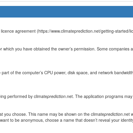
 licence agreement (https://www.climateprediction.net/getting-started/l
or which you have obtained the owner’s permission. Some companies and
use part of the computer’s CPU power, disk space, and network bandwid
eing performed by climate
prediction
.net. The application programs may
 that you choose. This name may be shown on the climate
prediction
.net 
 want to be anonymous, choose a name that doesn’t reveal your identit