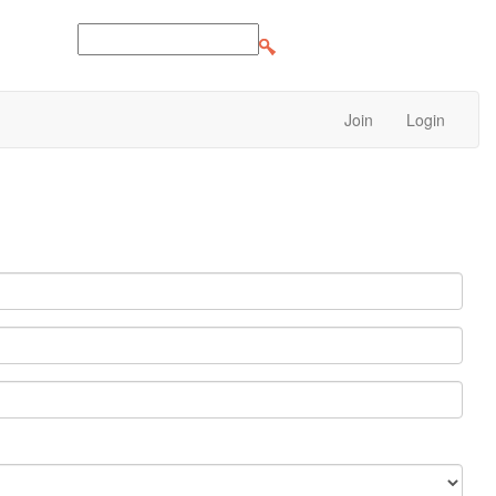
Join
Login