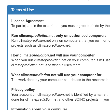
Terms of Use
Licence Agreement
To participate in the experiment you must agree to abide by the
Run climate
prediction
.net only on authorised computers
Run climate
prediction
.net only on computers that you own, or f
projects such as climate
prediction
.net.
How climate
prediction
.net will use your computer
When you run climate
prediction
.net on your computer, it will 
climate
prediction
.net, and when it uses them.
What climate
prediction
.net will use your computer for
The work done by your computer contributes to the research b
Privacy policy
Your account on climate
prediction
.net is identified by a name
done for climate
prediction
.net and other BOINC projects. If you
Information about your computer