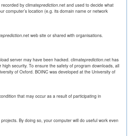
e recorded by climate
prediction
.net and used to decide what
your computer’s location (e.g. its domain name or network
te
prediction
.net web site or shared with organisations.
nload server may have been hacked. climate
prediction
.net has
r high security. To ensure the safety of program downloads, all
iversity of Oxford. BOINC was developed at the University of
ondition that may occur as a result of participating in
 projects. By doing so, your computer will do useful work even