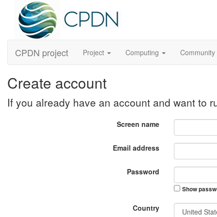
CPDN project
Project
Computing
Community
Create account
If you already have an account and want to 
Screen name
Email address
Password
Show passw
Country