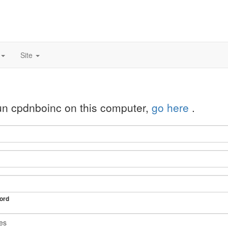
Site
run cpdnboinc on this computer,
go here
.
ord