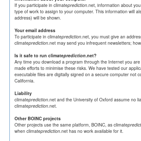
If you participate in climate
prediction
.net, information about yo
type of work to assign to your computer. This information will a
address) will be shown.
Your email address
To participate in climate
prediction
.net, you must give an addres
climate
prediction
.net may send you infrequent newsletters; how
Is it safe to run climate
prediction
.net?
Any time you download a program through the Internet you are
made efforts to minimise these risks. We have tested our applica
executable files are digitally signed on a secure computer not c
California.
Liability
climate
prediction
.net and the University of Oxford assume no lia
climate
prediction
.net.
Other BOINC projects
Other projects use the same platform, BOINC, as climate
predic
when climate
prediction
.net has no work available for it.