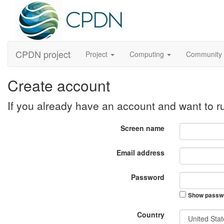
CPDN project
Project
Computing
Community
Create account
If you already have an account and want to 
Screen name
Email address
Password
Show passw
Country