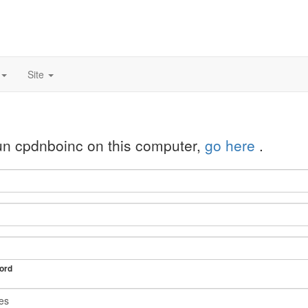
Site
run cpdnboinc on this computer,
go here
.
ord