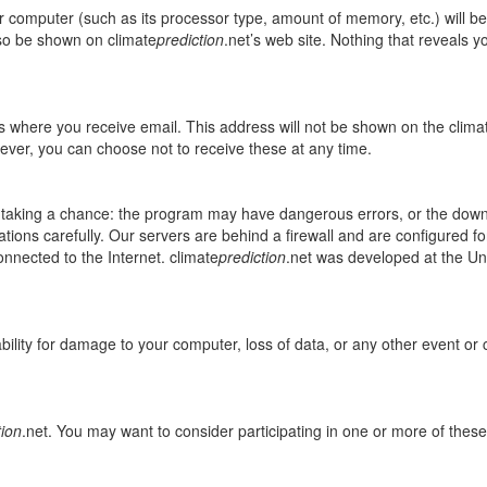
ur computer (such as its processor type, amount of memory, etc.) will b
lso be shown on climate
prediction
.net’s web site. Nothing that reveals 
s where you receive email. This address will not be shown on the clima
ever, you can choose not to receive these at any time.
 taking a chance: the program may have dangerous errors, or the dow
tions carefully. Our servers are behind a firewall and are configured fo
onnected to the Internet. climate
prediction
.net was developed at the Un
bility for damage to your computer, loss of data, or any other event or c
tion
.net. You may want to consider participating in one or more of these