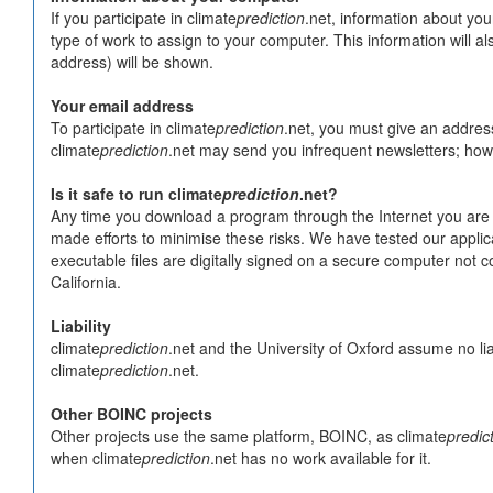
If you participate in climate
prediction
.net, information about yo
type of work to assign to your computer. This information will a
address) will be shown.
Your email address
To participate in climate
prediction
.net, you must give an addres
climate
prediction
.net may send you infrequent newsletters; how
Is it safe to run climate
prediction
.net?
Any time you download a program through the Internet you are
made efforts to minimise these risks. We have tested our applica
executable files are digitally signed on a secure computer not c
California.
Liability
climate
prediction
.net and the University of Oxford assume no lia
climate
prediction
.net.
Other BOINC projects
Other projects use the same platform, BOINC, as climate
predic
when climate
prediction
.net has no work available for it.