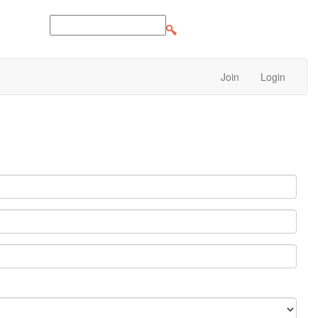
Join
Login