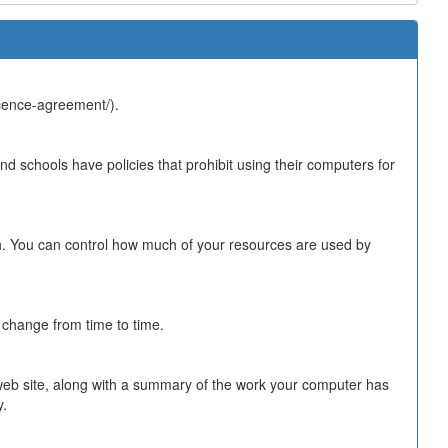
icence-agreement/).
 schools have policies that prohibit using their computers for
th. You can control how much of your resources are used by
 change from time to time.
web site, along with a summary of the work your computer has
y.