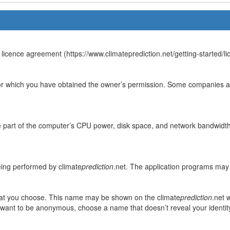
 licence agreement (https://www.climateprediction.net/getting-started/l
or which you have obtained the owner’s permission. Some companies and
use part of the computer’s CPU power, disk space, and network bandwid
eing performed by climate
prediction
.net. The application programs may
 that you choose. This name may be shown on the climate
prediction
.net 
 want to be anonymous, choose a name that doesn’t reveal your identit