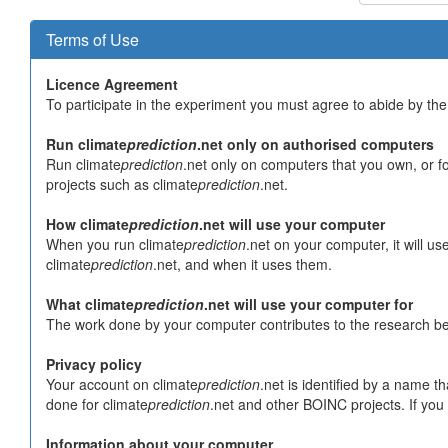
Terms of Use
Licence Agreement
To participate in the experiment you must agree to abide by the
Run climate
prediction
.net only on authorised computers
Run climate
prediction
.net only on computers that you own, or f
projects such as climate
prediction
.net.
How climate
prediction
.net will use your computer
When you run climate
prediction
.net on your computer, it will 
climate
prediction
.net, and when it uses them.
What climate
prediction
.net will use your computer for
The work done by your computer contributes to the research b
Privacy policy
Your account on climate
prediction
.net is identified by a name
done for climate
prediction
.net and other BOINC projects. If you
Information about your computer