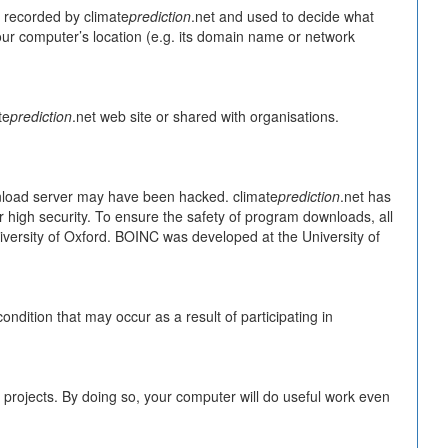
e recorded by climate
prediction
.net and used to decide what
your computer’s location (e.g. its domain name or network
te
prediction
.net web site or shared with organisations.
nload server may have been hacked. climate
prediction
.net has
r high security. To ensure the safety of program downloads, all
iversity of Oxford. BOINC was developed at the University of
ondition that may occur as a result of participating in
 projects. By doing so, your computer will do useful work even