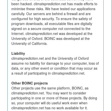
been hacked. climate
prediction
.net has made efforts to
minimise these risks. We have tested our applications
carefully. Our servers are behind a firewall and are
configured for high security. To ensure the safety of
program downloads, all executable files are digitally
signed on a secure computer not connected to the
Internet. climate
prediction
.net was developed at the
University of Oxford. BOINC was developed at the
University of California.
Liability
climate
prediction
.net and the University of Oxford
assume no liability for damage to your computer, loss of
data, or any other event or condition that may occur as
a result of participating in climate
prediction
.net.
Other BOINC projects
Other projects use the same platform, BOINC, as
climate
prediction
.net. You may want to consider
participating in one or more of these projects. By doing
so, your computer will do useful work even when
climate
prediction
.net has no work available for it.