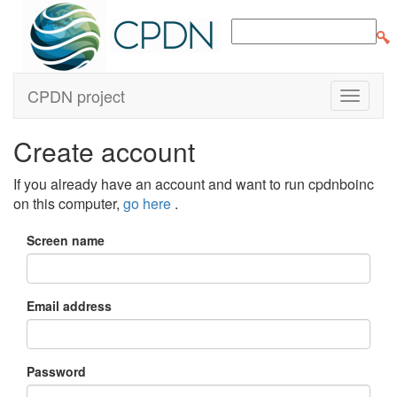
CPDN project
Create account
If you already have an account and want to run cpdnboinc
on this computer,
go here
.
Screen name
Email address
Password