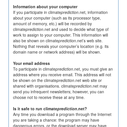
Information about your computer
If you participate in climate
prediction
.net, information
about your computer (such as its processor type,
amount of memory, etc.) will be recorded by
climate
prediction
.net and used to decide what type of
work to assign to your computer. This information will
also be shown on climate
prediction
.net’s web site.
Nothing that reveals your computer’s location (e.g. its
domain name or network address) will be shown.
Your email address
To participate in climate
prediction
.net, you must give an
address where you receive email. This address will not
be shown on the climate
prediction
.net web site or
shared with organisations. climate
prediction
.net may
send you infrequent newsletters; however, you can
choose not to receive these at any time.
Is it safe to run climate
prediction
.net?
Any time you download a program through the Internet
you are taking a chance: the program may have
dangerous errors, or the download server may have