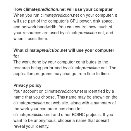
How climate
prediction
.net will use your computer
When you run climate
prediction
.net on your computer, it
will use part of the computer’s CPU power, disk space,
and network bandwidth. You can control how much of
your resources are used by climate
prediction
.net, and
when it uses them.
What climate
prediction
.net will use your computer
for
The work done by your computer contributes to the
research being performed by climate
prediction
.net. The
application programs may change from time to time.
Privacy policy
Your account on climate
prediction
.net is identified by a
name that you choose. This name may be shown on the
climate
prediction
.net web site, along with a summary of
the work your computer has done for
climate
prediction
.net and other BOINC projects. If you
want to be anonymous, choose a name that doesn’t
reveal your identity.