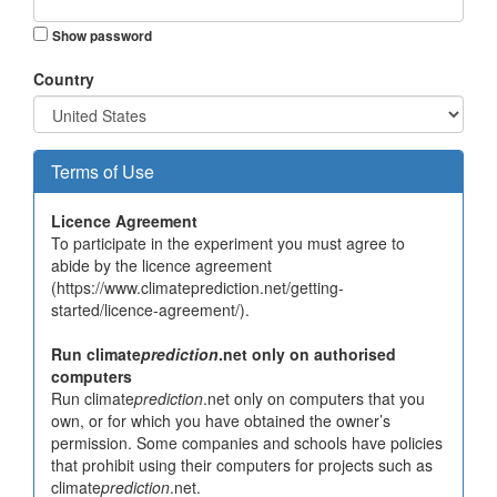
Show password
Country
Terms of Use
Licence Agreement
To participate in the experiment you must agree to
abide by the licence agreement
(https://www.climateprediction.net/getting-
started/licence-agreement/).
Run climate
prediction
.net only on authorised
computers
Run climate
prediction
.net only on computers that you
own, or for which you have obtained the owner’s
permission. Some companies and schools have policies
that prohibit using their computers for projects such as
climate
prediction
.net.