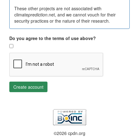
These other projects are not associated with
climate
prediction
.net, and we cannot vouch for their
security practices or the nature of their research.
Do you agree to the terms of use above?
Create account
©2026 cpdn.org