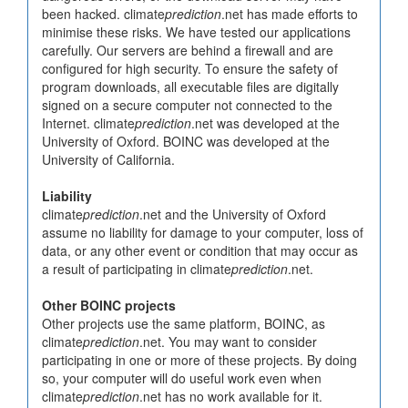
been hacked. climate
prediction
.net has made efforts to
minimise these risks. We have tested our applications
carefully. Our servers are behind a firewall and are
configured for high security. To ensure the safety of
program downloads, all executable files are digitally
signed on a secure computer not connected to the
Internet. climate
prediction
.net was developed at the
University of Oxford. BOINC was developed at the
University of California.
Liability
climate
prediction
.net and the University of Oxford
assume no liability for damage to your computer, loss of
data, or any other event or condition that may occur as
a result of participating in climate
prediction
.net.
Other BOINC projects
Other projects use the same platform, BOINC, as
climate
prediction
.net. You may want to consider
participating in one or more of these projects. By doing
so, your computer will do useful work even when
climate
prediction
.net has no work available for it.