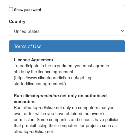
Show password
Country
Terms of Use
Licence Agreement
To participate in the experiment you must agree to
abide by the licence agreement
(https://www.climateprediction.net/getting-
started/licence-agreement/).
Run climate
prediction
.net only on authorised
computers
Run climate
prediction
.net only on computers that you
own, or for which you have obtained the owner’s
permission. Some companies and schools have policies
that prohibit using their computers for projects such as
climate
prediction
.net.