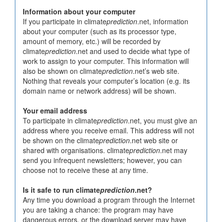
Information about your computer
If you participate in climate
prediction
.net, information
about your computer (such as its processor type,
amount of memory, etc.) will be recorded by
climate
prediction
.net and used to decide what type of
work to assign to your computer. This information will
also be shown on climate
prediction
.net’s web site.
Nothing that reveals your computer’s location (e.g. its
domain name or network address) will be shown.
Your email address
To participate in climate
prediction
.net, you must give an
address where you receive email. This address will not
be shown on the climate
prediction
.net web site or
shared with organisations. climate
prediction
.net may
send you infrequent newsletters; however, you can
choose not to receive these at any time.
Is it safe to run climate
prediction
.net?
Any time you download a program through the Internet
you are taking a chance: the program may have
dangerous errors, or the download server may have