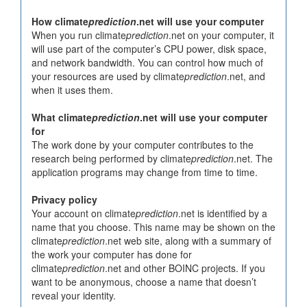
How climate
prediction
.net will use your computer
When you run climate
prediction
.net on your computer, it
will use part of the computer’s CPU power, disk space,
and network bandwidth. You can control how much of
your resources are used by climate
prediction
.net, and
when it uses them.
What climate
prediction
.net will use your computer
for
The work done by your computer contributes to the
research being performed by climate
prediction
.net. The
application programs may change from time to time.
Privacy policy
Your account on climate
prediction
.net is identified by a
name that you choose. This name may be shown on the
climate
prediction
.net web site, along with a summary of
the work your computer has done for
climate
prediction
.net and other BOINC projects. If you
want to be anonymous, choose a name that doesn’t
reveal your identity.