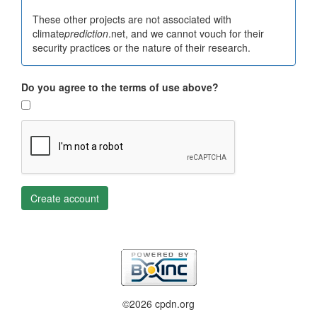
These other projects are not associated with
climate
prediction
.net, and we cannot vouch for their
security practices or the nature of their research.
Do you agree to the terms of use above?
Create account
©2026 cpdn.org