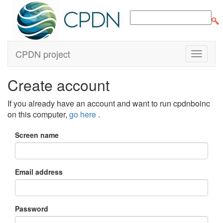
CPDN project
Create account
If you already have an account and want to run cpdnboinc
on this computer,
go here
.
Screen name
Email address
Password