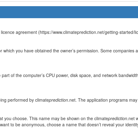
 licence agreement (https://www.climateprediction.net/getting-started/l
or which you have obtained the owner’s permission. Some companies and
use part of the computer’s CPU power, disk space, and network bandwid
eing performed by climate
prediction
.net. The application programs may
 that you choose. This name may be shown on the climate
prediction
.net 
 want to be anonymous, choose a name that doesn’t reveal your identit