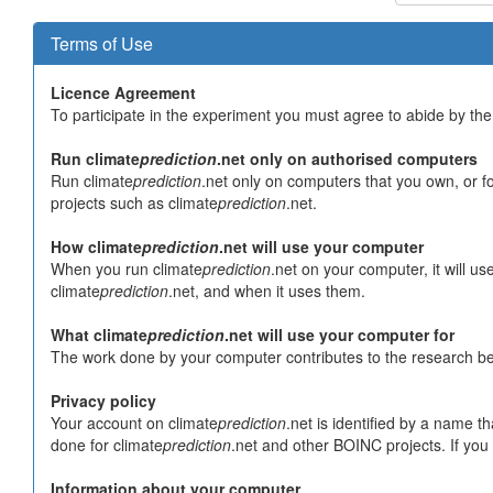
Terms of Use
Licence Agreement
To participate in the experiment you must agree to abide by the
Run climate
prediction
.net only on authorised computers
Run climate
prediction
.net only on computers that you own, or f
projects such as climate
prediction
.net.
How climate
prediction
.net will use your computer
When you run climate
prediction
.net on your computer, it will 
climate
prediction
.net, and when it uses them.
What climate
prediction
.net will use your computer for
The work done by your computer contributes to the research b
Privacy policy
Your account on climate
prediction
.net is identified by a name
done for climate
prediction
.net and other BOINC projects. If you
Information about your computer