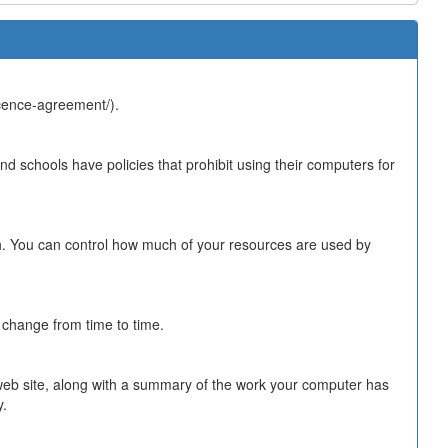
icence-agreement/).
 schools have policies that prohibit using their computers for
th. You can control how much of your resources are used by
 change from time to time.
web site, along with a summary of the work your computer has
y.