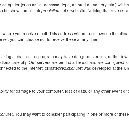
ur computer (such as its processor type, amount of memory, etc.) will b
lso be shown on climate
prediction
.net’s web site. Nothing that reveals 
s where you receive email. This address will not be shown on the clima
ever, you can choose not to receive these at any time.
 taking a chance: the program may have dangerous errors, or the dow
tions carefully. Our servers are behind a firewall and are configured fo
onnected to the Internet. climate
prediction
.net was developed at the Un
bility for damage to your computer, loss of data, or any other event or c
tion
.net. You may want to consider participating in one or more of these