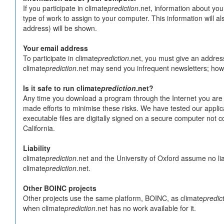
If you participate in climate
prediction
.net, information about yo
type of work to assign to your computer. This information will a
address) will be shown.
Your email address
To participate in climate
prediction
.net, you must give an addres
climate
prediction
.net may send you infrequent newsletters; how
Is it safe to run climate
prediction
.net?
Any time you download a program through the Internet you are
made efforts to minimise these risks. We have tested our applica
executable files are digitally signed on a secure computer not c
California.
Liability
climate
prediction
.net and the University of Oxford assume no lia
climate
prediction
.net.
Other BOINC projects
Other projects use the same platform, BOINC, as climate
predic
when climate
prediction
.net has no work available for it.