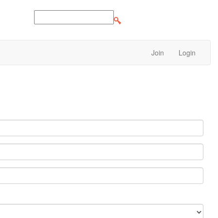
Join
Login