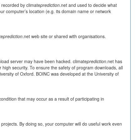
e recorded by climate
prediction
.net and used to decide what
your computer’s location (e.g. its domain name or network
te
prediction
.net web site or shared with organisations.
nload server may have been hacked. climate
prediction
.net has
r high security. To ensure the safety of program downloads, all
iversity of Oxford. BOINC was developed at the University of
ondition that may occur as a result of participating in
 projects. By doing so, your computer will do useful work even