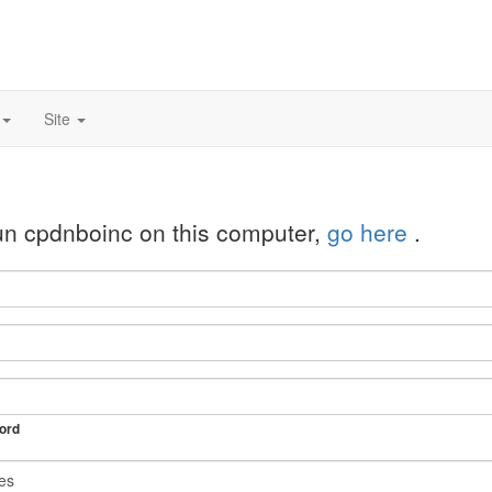
Site
run cpdnboinc on this computer,
go here
.
ord