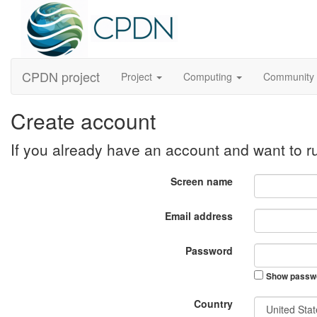
CPDN project
Project
Computing
Community
Create account
If you already have an account and want to 
Screen name
Email address
Password
Show passw
Country