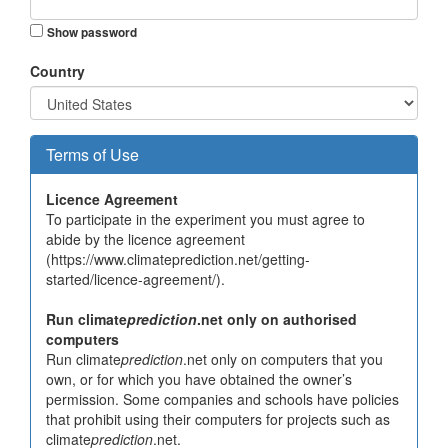
Show password
Country
Terms of Use
Licence Agreement
To participate in the experiment you must agree to
abide by the licence agreement
(https://www.climateprediction.net/getting-
started/licence-agreement/).
Run climate
prediction
.net only on authorised
computers
Run climate
prediction
.net only on computers that you
own, or for which you have obtained the owner’s
permission. Some companies and schools have policies
that prohibit using their computers for projects such as
climate
prediction
.net.