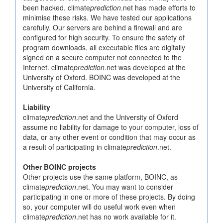
been hacked. climate
prediction
.net has made efforts to
minimise these risks. We have tested our applications
carefully. Our servers are behind a firewall and are
configured for high security. To ensure the safety of
program downloads, all executable files are digitally
signed on a secure computer not connected to the
Internet. climate
prediction
.net was developed at the
University of Oxford. BOINC was developed at the
University of California.
Liability
climate
prediction
.net and the University of Oxford
assume no liability for damage to your computer, loss of
data, or any other event or condition that may occur as
a result of participating in climate
prediction
.net.
Other BOINC projects
Other projects use the same platform, BOINC, as
climate
prediction
.net. You may want to consider
participating in one or more of these projects. By doing
so, your computer will do useful work even when
climate
prediction
.net has no work available for it.