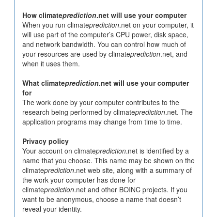
How climate
prediction
.net will use your computer
When you run climate
prediction
.net on your computer, it
will use part of the computer’s CPU power, disk space,
and network bandwidth. You can control how much of
your resources are used by climate
prediction
.net, and
when it uses them.
What climate
prediction
.net will use your computer
for
The work done by your computer contributes to the
research being performed by climate
prediction
.net. The
application programs may change from time to time.
Privacy policy
Your account on climate
prediction
.net is identified by a
name that you choose. This name may be shown on the
climate
prediction
.net web site, along with a summary of
the work your computer has done for
climate
prediction
.net and other BOINC projects. If you
want to be anonymous, choose a name that doesn’t
reveal your identity.