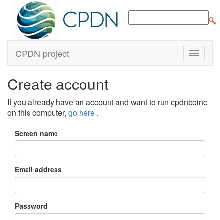
CPDN project
Create account
If you already have an account and want to run cpdnboinc
on this computer,
go here
.
Screen name
Email address
Password