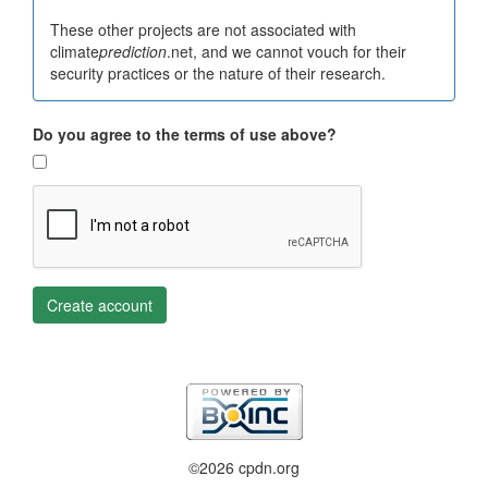
These other projects are not associated with
climate
prediction
.net, and we cannot vouch for their
security practices or the nature of their research.
Do you agree to the terms of use above?
Create account
©2026 cpdn.org