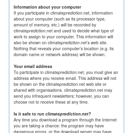
Information about your computer
If you participate in climate
prediction
.net, information
about your computer (such as its processor type,
amount of memory, etc.) will be recorded by
climate
prediction
.net and used to decide what type of
work to assign to your computer. This information will
also be shown on climate
prediction
.net’s web site.
Nothing that reveals your computer’s location (e.g. its
domain name or network address) will be shown.
Your email address
To participate in climate
prediction
.net, you must give an
address where you receive email. This address will not
be shown on the climate
prediction
.net web site or
shared with organisations. climate
prediction
.net may
send you infrequent newsletters; however, you can
choose not to receive these at any time.
Is it safe to run climate
prediction
.net?
Any time you download a program through the Internet
you are taking a chance: the program may have
dangerous errors, or the download server may have