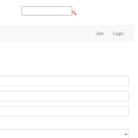
Join
Login