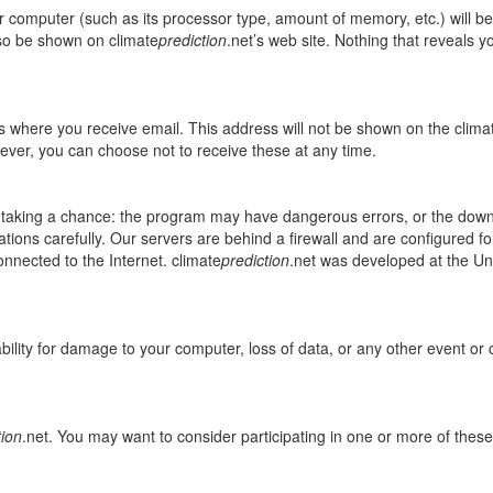
ur computer (such as its processor type, amount of memory, etc.) will b
lso be shown on climate
prediction
.net’s web site. Nothing that reveals 
s where you receive email. This address will not be shown on the clima
ever, you can choose not to receive these at any time.
 taking a chance: the program may have dangerous errors, or the dow
tions carefully. Our servers are behind a firewall and are configured fo
onnected to the Internet. climate
prediction
.net was developed at the Un
bility for damage to your computer, loss of data, or any other event or c
tion
.net. You may want to consider participating in one or more of these