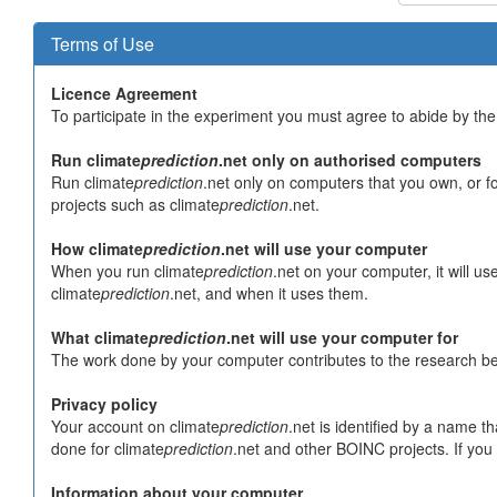
Terms of Use
Licence Agreement
To participate in the experiment you must agree to abide by the
Run climate
prediction
.net only on authorised computers
Run climate
prediction
.net only on computers that you own, or f
projects such as climate
prediction
.net.
How climate
prediction
.net will use your computer
When you run climate
prediction
.net on your computer, it will 
climate
prediction
.net, and when it uses them.
What climate
prediction
.net will use your computer for
The work done by your computer contributes to the research b
Privacy policy
Your account on climate
prediction
.net is identified by a name
done for climate
prediction
.net and other BOINC projects. If you
Information about your computer