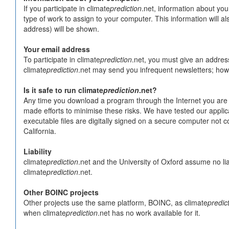
If you participate in climate
prediction
.net, information about yo
type of work to assign to your computer. This information will a
address) will be shown.
Your email address
To participate in climate
prediction
.net, you must give an addres
climate
prediction
.net may send you infrequent newsletters; how
Is it safe to run climate
prediction
.net?
Any time you download a program through the Internet you are
made efforts to minimise these risks. We have tested our applica
executable files are digitally signed on a secure computer not c
California.
Liability
climate
prediction
.net and the University of Oxford assume no lia
climate
prediction
.net.
Other BOINC projects
Other projects use the same platform, BOINC, as climate
predic
when climate
prediction
.net has no work available for it.