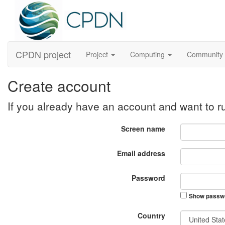
CPDN project
Project
Computing
Community
Create account
If you already have an account and want to 
Screen name
Email address
Password
Show passw
Country