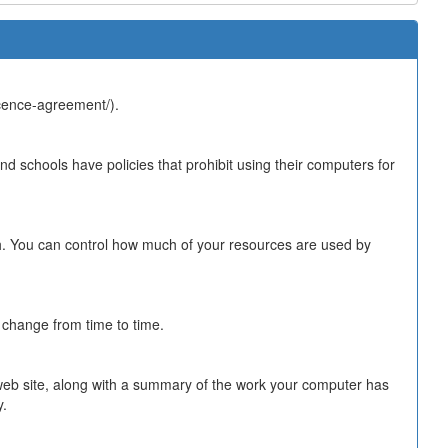
icence-agreement/).
 schools have policies that prohibit using their computers for
th. You can control how much of your resources are used by
 change from time to time.
web site, along with a summary of the work your computer has
y.