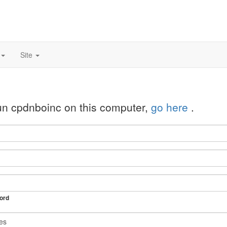
Site
run cpdnboinc on this computer,
go here
.
ord