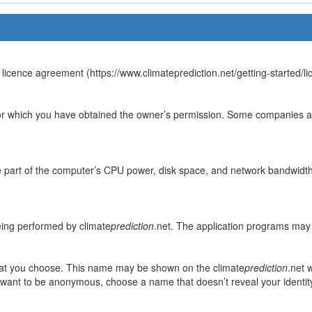
 licence agreement (https://www.climateprediction.net/getting-started/l
or which you have obtained the owner’s permission. Some companies and
use part of the computer’s CPU power, disk space, and network bandwid
eing performed by climate
prediction
.net. The application programs may
 that you choose. This name may be shown on the climate
prediction
.net 
 want to be anonymous, choose a name that doesn’t reveal your identit