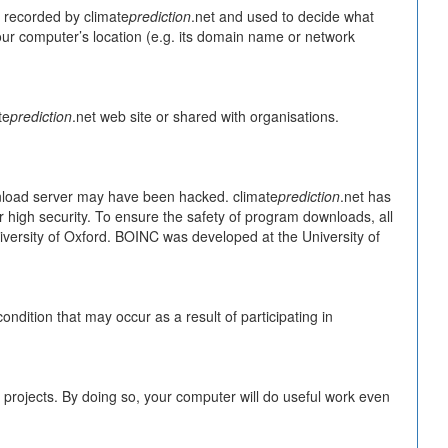
e recorded by climate
prediction
.net and used to decide what
your computer’s location (e.g. its domain name or network
te
prediction
.net web site or shared with organisations.
nload server may have been hacked. climate
prediction
.net has
r high security. To ensure the safety of program downloads, all
iversity of Oxford. BOINC was developed at the University of
ondition that may occur as a result of participating in
 projects. By doing so, your computer will do useful work even