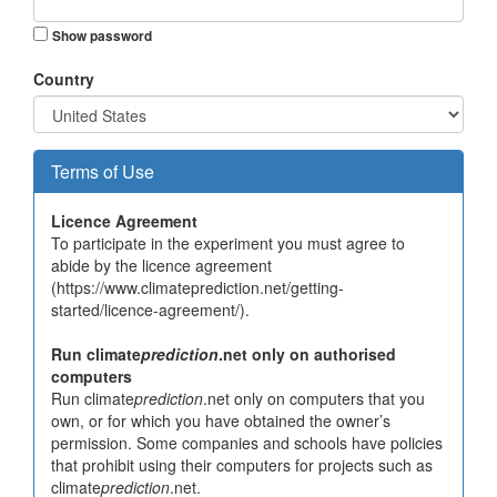
Show password
Country
Terms of Use
Licence Agreement
To participate in the experiment you must agree to
abide by the licence agreement
(https://www.climateprediction.net/getting-
started/licence-agreement/).
Run climate
prediction
.net only on authorised
computers
Run climate
prediction
.net only on computers that you
own, or for which you have obtained the owner’s
permission. Some companies and schools have policies
that prohibit using their computers for projects such as
climate
prediction
.net.