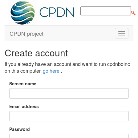
CPDN project
Create account
If you already have an account and want to run cpdnboinc
on this computer,
go here
.
Screen name
Email address
Password