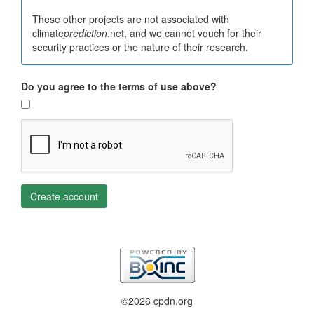
These other projects are not associated with
climate
prediction
.net, and we cannot vouch for their
security practices or the nature of their research.
Do you agree to the terms of use above?
Create account
©2026 cpdn.org