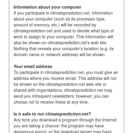
Information about your computer
If you participate in climate
prediction
.net, information
about your computer (such as its processor type,
amount of memory, etc.) will be recorded by
climate
prediction
.net and used to decide what type of
work to assign to your computer. This information will
also be shown on climate
prediction
.net’s web site.
Nothing that reveals your computer’s location (e.g. its
domain name or network address) will be shown.
Your email address
To participate in climate
prediction
.net, you must give an
address where you receive email. This address will not
be shown on the climate
prediction
.net web site or
shared with organisations. climate
prediction
.net may
send you infrequent newsletters; however, you can
choose not to receive these at any time.
Is it safe to run climate
prediction
.net?
Any time you download a program through the Internet
you are taking a chance: the program may have
dangerous errors, or the download server may have