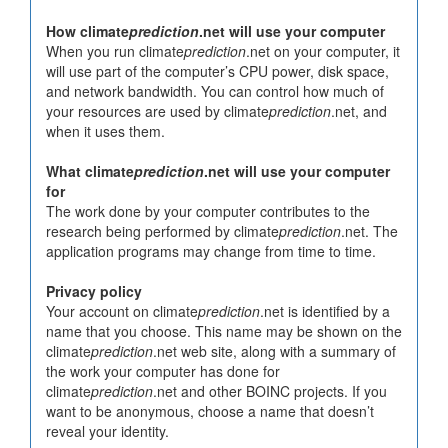
How climate
prediction
.net will use your computer
When you run climate
prediction
.net on your computer, it
will use part of the computer’s CPU power, disk space,
and network bandwidth. You can control how much of
your resources are used by climate
prediction
.net, and
when it uses them.
What climate
prediction
.net will use your computer
for
The work done by your computer contributes to the
research being performed by climate
prediction
.net. The
application programs may change from time to time.
Privacy policy
Your account on climate
prediction
.net is identified by a
name that you choose. This name may be shown on the
climate
prediction
.net web site, along with a summary of
the work your computer has done for
climate
prediction
.net and other BOINC projects. If you
want to be anonymous, choose a name that doesn’t
reveal your identity.