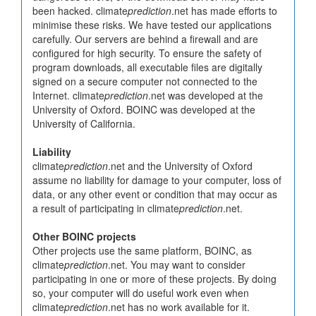
been hacked. climate
prediction
.net has made efforts to
minimise these risks. We have tested our applications
carefully. Our servers are behind a firewall and are
configured for high security. To ensure the safety of
program downloads, all executable files are digitally
signed on a secure computer not connected to the
Internet. climate
prediction
.net was developed at the
University of Oxford. BOINC was developed at the
University of California.
Liability
climate
prediction
.net and the University of Oxford
assume no liability for damage to your computer, loss of
data, or any other event or condition that may occur as
a result of participating in climate
prediction
.net.
Other BOINC projects
Other projects use the same platform, BOINC, as
climate
prediction
.net. You may want to consider
participating in one or more of these projects. By doing
so, your computer will do useful work even when
climate
prediction
.net has no work available for it.