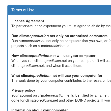
Terms of Use
Licence Agreement
To participate in the experiment you must agree to abide by the
Run climate
prediction
.net only on authorised computers
Run climate
prediction
.net only on computers that you own, or f
projects such as climate
prediction
.net.
How climate
prediction
.net will use your computer
When you run climate
prediction
.net on your computer, it will 
climate
prediction
.net, and when it uses them.
What climate
prediction
.net will use your computer for
The work done by your computer contributes to the research b
Privacy policy
Your account on climate
prediction
.net is identified by a name
done for climate
prediction
.net and other BOINC projects. If you
Information about your computer