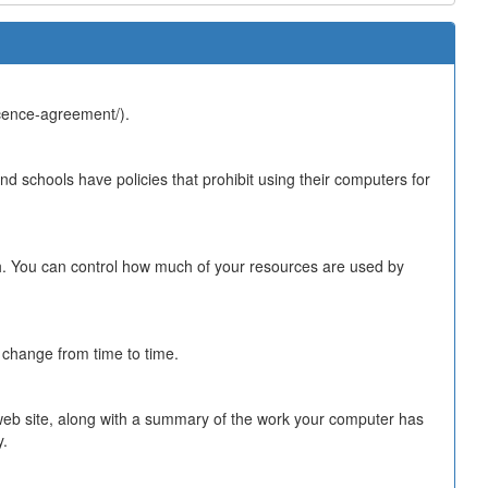
icence-agreement/).
 schools have policies that prohibit using their computers for
th. You can control how much of your resources are used by
 change from time to time.
web site, along with a summary of the work your computer has
y.