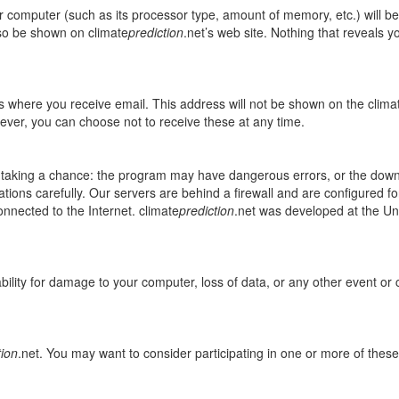
ur computer (such as its processor type, amount of memory, etc.) will b
lso be shown on climate
prediction
.net’s web site. Nothing that reveals 
s where you receive email. This address will not be shown on the clima
ever, you can choose not to receive these at any time.
 taking a chance: the program may have dangerous errors, or the dow
tions carefully. Our servers are behind a firewall and are configured fo
onnected to the Internet. climate
prediction
.net was developed at the Un
bility for damage to your computer, loss of data, or any other event or c
tion
.net. You may want to consider participating in one or more of these