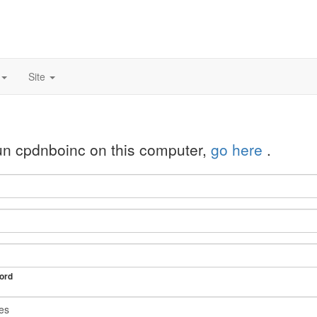
Site
run cpdnboinc on this computer,
go here
.
ord