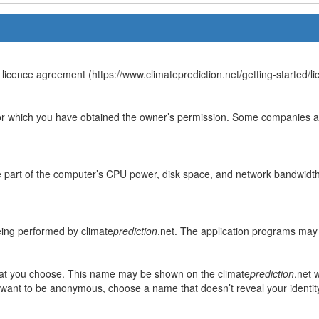
 licence agreement (https://www.climateprediction.net/getting-started/l
or which you have obtained the owner’s permission. Some companies and
use part of the computer’s CPU power, disk space, and network bandwid
eing performed by climate
prediction
.net. The application programs may
 that you choose. This name may be shown on the climate
prediction
.net 
 want to be anonymous, choose a name that doesn’t reveal your identit