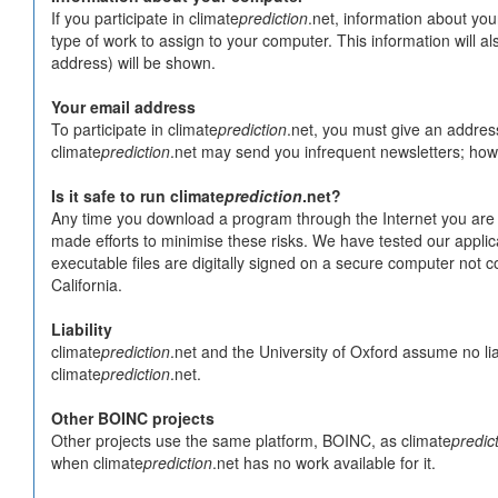
If you participate in climate
prediction
.net, information about yo
type of work to assign to your computer. This information will a
address) will be shown.
Your email address
To participate in climate
prediction
.net, you must give an addres
climate
prediction
.net may send you infrequent newsletters; how
Is it safe to run climate
prediction
.net?
Any time you download a program through the Internet you are
made efforts to minimise these risks. We have tested our applica
executable files are digitally signed on a secure computer not c
California.
Liability
climate
prediction
.net and the University of Oxford assume no lia
climate
prediction
.net.
Other BOINC projects
Other projects use the same platform, BOINC, as climate
predic
when climate
prediction
.net has no work available for it.