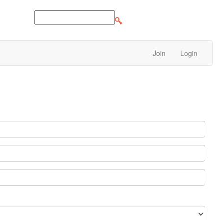
Join
Login