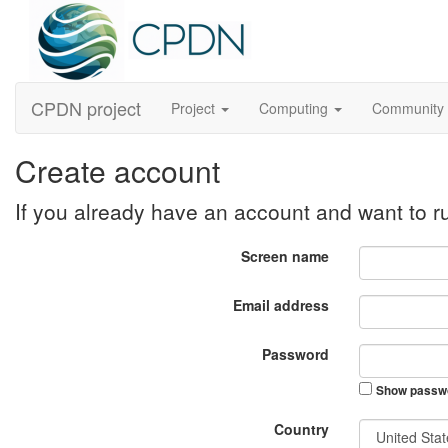
CPDN project
Project
Computing
Community
Create account
If you already have an account and want to 
Screen name
Email address
Password
Show passw
Country