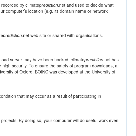
e recorded by climate
prediction
.net and used to decide what
your computer’s location (e.g. its domain name or network
te
prediction
.net web site or shared with organisations.
nload server may have been hacked. climate
prediction
.net has
r high security. To ensure the safety of program downloads, all
iversity of Oxford. BOINC was developed at the University of
ondition that may occur as a result of participating in
 projects. By doing so, your computer will do useful work even