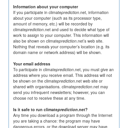
Information about your computer
If you participate in climate
prediction
.net, information
about your computer (such as its processor type,
amount of memory, etc.) will be recorded by
climate
prediction
.net and used to decide what type of
work to assign to your computer. This information will
also be shown on climate
prediction
.net’s web site.
Nothing that reveals your computer’s location (e.g. its
domain name or network address) will be shown.
Your email address
To participate in climate
prediction
.net, you must give an
address where you receive email. This address will not
be shown on the climate
prediction
.net web site or
shared with organisations. climate
prediction
.net may
send you infrequent newsletters; however, you can
choose not to receive these at any time.
Is it safe to run climate
prediction
.net?
Any time you download a program through the Internet
you are taking a chance: the program may have
dangerous errors, or the download server may have