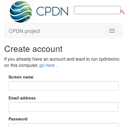
CPDN project
Create account
If you already have an account and want to run cpdnboinc
on this computer,
go here
.
Screen name
Email address
Password