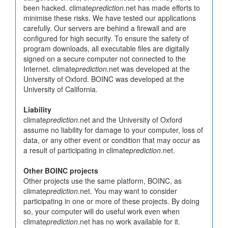
been hacked. climate
prediction
.net has made efforts to
minimise these risks. We have tested our applications
carefully. Our servers are behind a firewall and are
configured for high security. To ensure the safety of
program downloads, all executable files are digitally
signed on a secure computer not connected to the
Internet. climate
prediction
.net was developed at the
University of Oxford. BOINC was developed at the
University of California.
Liability
climate
prediction
.net and the University of Oxford
assume no liability for damage to your computer, loss of
data, or any other event or condition that may occur as
a result of participating in climate
prediction
.net.
Other BOINC projects
Other projects use the same platform, BOINC, as
climate
prediction
.net. You may want to consider
participating in one or more of these projects. By doing
so, your computer will do useful work even when
climate
prediction
.net has no work available for it.