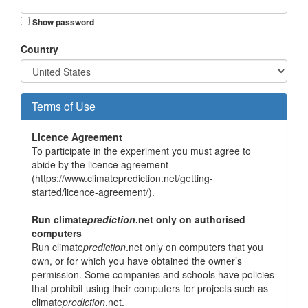
Show password
Country
Terms of Use
Licence Agreement
To participate in the experiment you must agree to
abide by the licence agreement
(https://www.climateprediction.net/getting-
started/licence-agreement/).
Run climate
prediction
.net only on authorised
computers
Run climate
prediction
.net only on computers that you
own, or for which you have obtained the owner’s
permission. Some companies and schools have policies
that prohibit using their computers for projects such as
climate
prediction
.net.