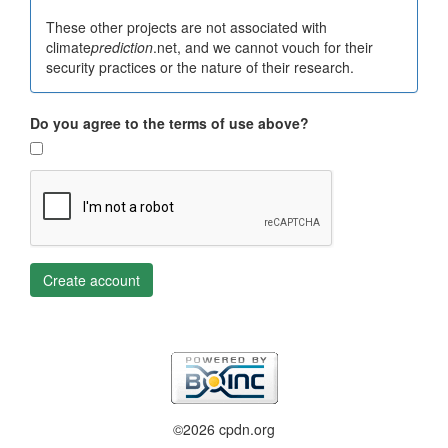
These other projects are not associated with
climate
prediction
.net, and we cannot vouch for their
security practices or the nature of their research.
Do you agree to the terms of use above?
Create account
©2026 cpdn.org