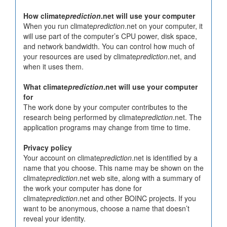
How climate
prediction
.net will use your computer
When you run climate
prediction
.net on your computer, it
will use part of the computer’s CPU power, disk space,
and network bandwidth. You can control how much of
your resources are used by climate
prediction
.net, and
when it uses them.
What climate
prediction
.net will use your computer
for
The work done by your computer contributes to the
research being performed by climate
prediction
.net. The
application programs may change from time to time.
Privacy policy
Your account on climate
prediction
.net is identified by a
name that you choose. This name may be shown on the
climate
prediction
.net web site, along with a summary of
the work your computer has done for
climate
prediction
.net and other BOINC projects. If you
want to be anonymous, choose a name that doesn’t
reveal your identity.