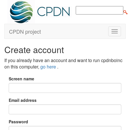
CPDN project
Create account
If you already have an account and want to run cpdnboinc
on this computer,
go here
.
Screen name
Email address
Password