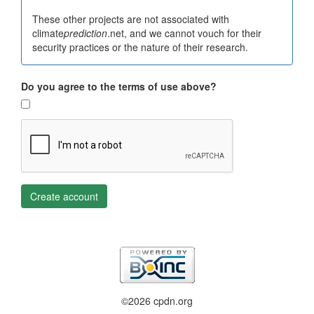
These other projects are not associated with
climate
prediction
.net, and we cannot vouch for their
security practices or the nature of their research.
Do you agree to the terms of use above?
Create account
©2026 cpdn.org