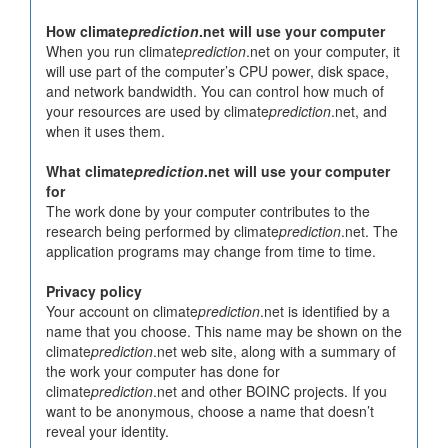
How climate
prediction
.net will use your computer
When you run climate
prediction
.net on your computer, it
will use part of the computer’s CPU power, disk space,
and network bandwidth. You can control how much of
your resources are used by climate
prediction
.net, and
when it uses them.
What climate
prediction
.net will use your computer
for
The work done by your computer contributes to the
research being performed by climate
prediction
.net. The
application programs may change from time to time.
Privacy policy
Your account on climate
prediction
.net is identified by a
name that you choose. This name may be shown on the
climate
prediction
.net web site, along with a summary of
the work your computer has done for
climate
prediction
.net and other BOINC projects. If you
want to be anonymous, choose a name that doesn’t
reveal your identity.