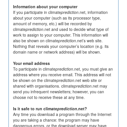
Information about your computer
If you participate in climate
prediction
.net, information
about your computer (such as its processor type,
amount of memory, etc.) will be recorded by
climate
prediction
.net and used to decide what type of
work to assign to your computer. This information will
also be shown on climate
prediction
.net’s web site.
Nothing that reveals your computer’s location (e.g. its
domain name or network address) will be shown.
Your email address
To participate in climate
prediction
.net, you must give an
address where you receive email. This address will not
be shown on the climate
prediction
.net web site or
shared with organisations. climate
prediction
.net may
send you infrequent newsletters; however, you can
choose not to receive these at any time.
Is it safe to run climate
prediction
.net?
Any time you download a program through the Internet
you are taking a chance: the program may have
dangerous errors, or the download server may have