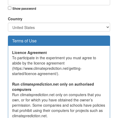
Show password
Country
Terms of Use
Licence Agreement
To participate in the experiment you must agree to
abide by the licence agreement
(https://www.climateprediction.net/getting-
started/licence-agreement/).
Run climate
prediction
.net only on authorised
computers
Run climate
prediction
.net only on computers that you
own, or for which you have obtained the owner’s
permission. Some companies and schools have policies
that prohibit using their computers for projects such as
climate
prediction
.net.