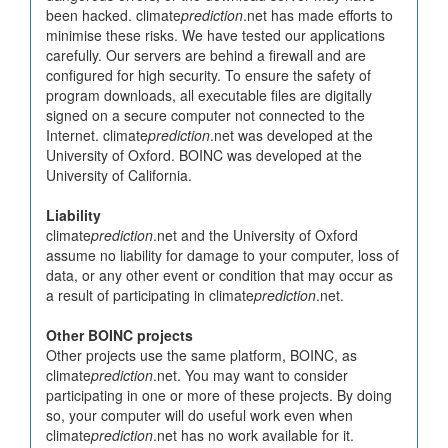
been hacked. climate
prediction
.net has made efforts to
minimise these risks. We have tested our applications
carefully. Our servers are behind a firewall and are
configured for high security. To ensure the safety of
program downloads, all executable files are digitally
signed on a secure computer not connected to the
Internet. climate
prediction
.net was developed at the
University of Oxford. BOINC was developed at the
University of California.
Liability
climate
prediction
.net and the University of Oxford
assume no liability for damage to your computer, loss of
data, or any other event or condition that may occur as
a result of participating in climate
prediction
.net.
Other BOINC projects
Other projects use the same platform, BOINC, as
climate
prediction
.net. You may want to consider
participating in one or more of these projects. By doing
so, your computer will do useful work even when
climate
prediction
.net has no work available for it.