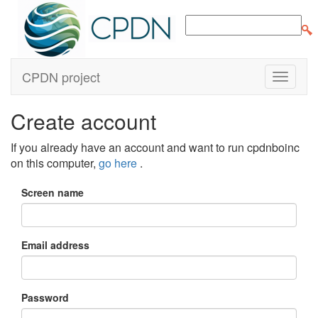
CPDN project
Create account
If you already have an account and want to run cpdnboinc
on this computer,
go here
.
Screen name
Email address
Password