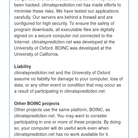
been hacked. climate
prediction
.net has made efforts to
minimise these risks. We have tested our applications
carefully. Our servers are behind a firewall and are
configured for high security. To ensure the safety of
program downloads, all executable files are digitally
signed on a secure computer not connected to the
Internet. climate
prediction
.net was developed at the
University of Oxford. BOINC was developed at the
University of California.
Liability
climate
prediction
.net and the University of Oxford
assume no liability for damage to your computer, loss of
data, or any other event or condition that may occur as
a result of participating in climate
prediction
.net.
Other BOINC projects
Other projects use the same platform, BOINC, as
climate
prediction
.net. You may want to consider
participating in one or more of these projects. By doing
so, your computer will do useful work even when
climate
prediction
.net has no work available for it.