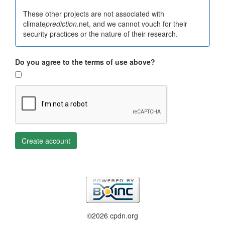
These other projects are not associated with
climate
prediction
.net, and we cannot vouch for their
security practices or the nature of their research.
Do you agree to the terms of use above?
Create account
©2026 cpdn.org