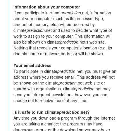
Information about your computer
If you participate in climate
prediction
.net, information
about your computer (such as its processor type,
amount of memory, etc.) will be recorded by
climate
prediction
.net and used to decide what type of
work to assign to your computer. This information will
also be shown on climate
prediction
.net’s web site.
Nothing that reveals your computer’s location (e.g. its
domain name or network address) will be shown.
Your email address
To participate in climate
prediction
.net, you must give an
address where you receive email. This address will not
be shown on the climate
prediction
.net web site or
shared with organisations. climate
prediction
.net may
send you infrequent newsletters; however, you can
choose not to receive these at any time.
Is it safe to run climate
prediction
.net?
Any time you download a program through the Internet
you are taking a chance: the program may have
dangerous errors, or the download server may have