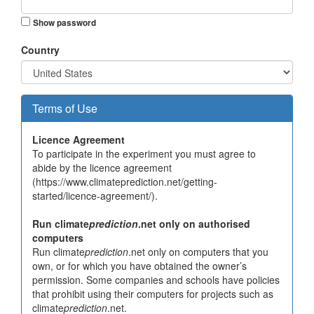
Show password
Country
Terms of Use
Licence Agreement
To participate in the experiment you must agree to
abide by the licence agreement
(https://www.climateprediction.net/getting-
started/licence-agreement/).
Run climate
prediction
.net only on authorised
computers
Run climate
prediction
.net only on computers that you
own, or for which you have obtained the owner’s
permission. Some companies and schools have policies
that prohibit using their computers for projects such as
climate
prediction
.net.