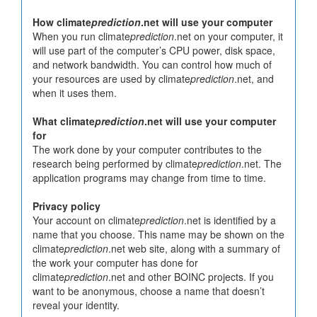
How climate
prediction
.net will use your computer
When you run climate
prediction
.net on your computer, it
will use part of the computer’s CPU power, disk space,
and network bandwidth. You can control how much of
your resources are used by climate
prediction
.net, and
when it uses them.
What climate
prediction
.net will use your computer
for
The work done by your computer contributes to the
research being performed by climate
prediction
.net. The
application programs may change from time to time.
Privacy policy
Your account on climate
prediction
.net is identified by a
name that you choose. This name may be shown on the
climate
prediction
.net web site, along with a summary of
the work your computer has done for
climate
prediction
.net and other BOINC projects. If you
want to be anonymous, choose a name that doesn’t
reveal your identity.