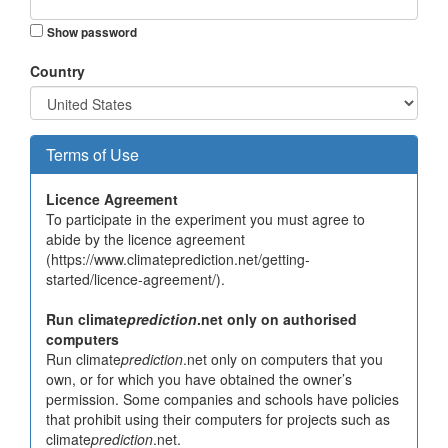
Show password
Country
Terms of Use
Licence Agreement
To participate in the experiment you must agree to
abide by the licence agreement
(https://www.climateprediction.net/getting-
started/licence-agreement/).
Run climate
prediction
.net only on authorised
computers
Run climate
prediction
.net only on computers that you
own, or for which you have obtained the owner’s
permission. Some companies and schools have policies
that prohibit using their computers for projects such as
climate
prediction
.net.