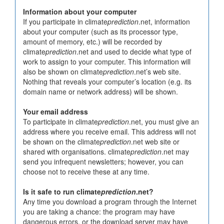
Information about your computer
If you participate in climate
prediction
.net, information
about your computer (such as its processor type,
amount of memory, etc.) will be recorded by
climate
prediction
.net and used to decide what type of
work to assign to your computer. This information will
also be shown on climate
prediction
.net’s web site.
Nothing that reveals your computer’s location (e.g. its
domain name or network address) will be shown.
Your email address
To participate in climate
prediction
.net, you must give an
address where you receive email. This address will not
be shown on the climate
prediction
.net web site or
shared with organisations. climate
prediction
.net may
send you infrequent newsletters; however, you can
choose not to receive these at any time.
Is it safe to run climate
prediction
.net?
Any time you download a program through the Internet
you are taking a chance: the program may have
dangerous errors, or the download server may have