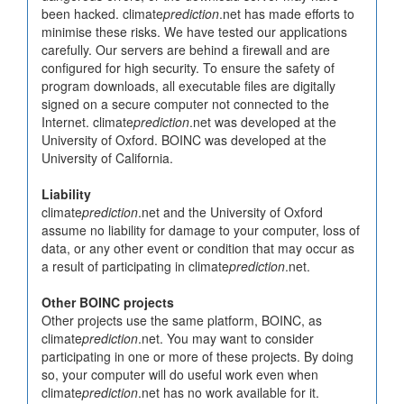
been hacked. climate
prediction
.net has made efforts to
minimise these risks. We have tested our applications
carefully. Our servers are behind a firewall and are
configured for high security. To ensure the safety of
program downloads, all executable files are digitally
signed on a secure computer not connected to the
Internet. climate
prediction
.net was developed at the
University of Oxford. BOINC was developed at the
University of California.
Liability
climate
prediction
.net and the University of Oxford
assume no liability for damage to your computer, loss of
data, or any other event or condition that may occur as
a result of participating in climate
prediction
.net.
Other BOINC projects
Other projects use the same platform, BOINC, as
climate
prediction
.net. You may want to consider
participating in one or more of these projects. By doing
so, your computer will do useful work even when
climate
prediction
.net has no work available for it.