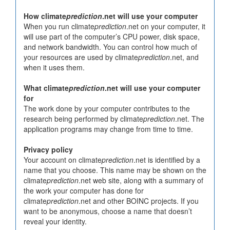
How climate
prediction
.net will use your computer
When you run climate
prediction
.net on your computer, it
will use part of the computer’s CPU power, disk space,
and network bandwidth. You can control how much of
your resources are used by climate
prediction
.net, and
when it uses them.
What climate
prediction
.net will use your computer
for
The work done by your computer contributes to the
research being performed by climate
prediction
.net. The
application programs may change from time to time.
Privacy policy
Your account on climate
prediction
.net is identified by a
name that you choose. This name may be shown on the
climate
prediction
.net web site, along with a summary of
the work your computer has done for
climate
prediction
.net and other BOINC projects. If you
want to be anonymous, choose a name that doesn’t
reveal your identity.