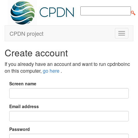
CPDN project
Create account
If you already have an account and want to run cpdnboinc
on this computer,
go here
.
Screen name
Email address
Password