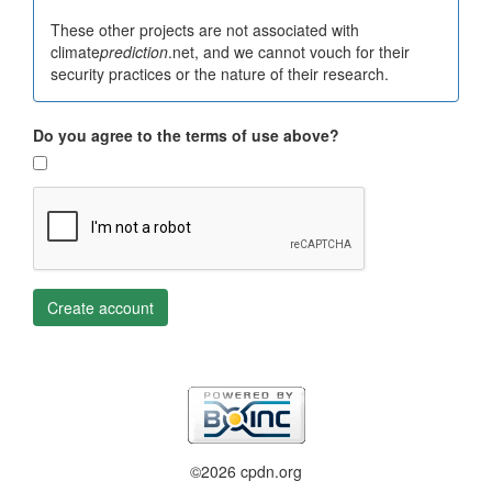
These other projects are not associated with
climate
prediction
.net, and we cannot vouch for their
security practices or the nature of their research.
Do you agree to the terms of use above?
Create account
©2026 cpdn.org