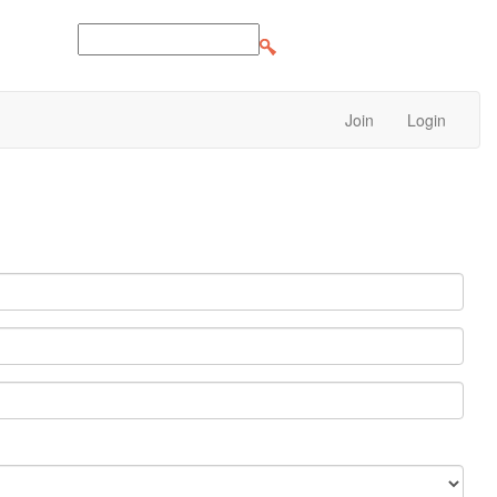
Join
Login