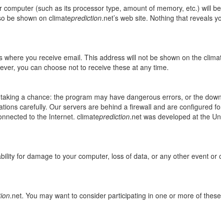
ur computer (such as its processor type, amount of memory, etc.) will b
lso be shown on climate
prediction
.net’s web site. Nothing that reveals 
s where you receive email. This address will not be shown on the clima
ever, you can choose not to receive these at any time.
 taking a chance: the program may have dangerous errors, or the dow
tions carefully. Our servers are behind a firewall and are configured fo
onnected to the Internet. climate
prediction
.net was developed at the Un
bility for damage to your computer, loss of data, or any other event or c
tion
.net. You may want to consider participating in one or more of these