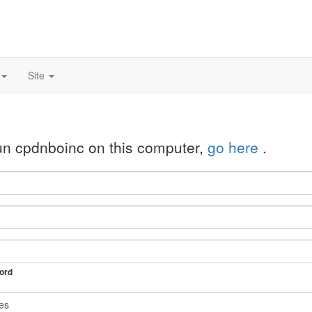
Site
run cpdnboinc on this computer,
go here
.
ord