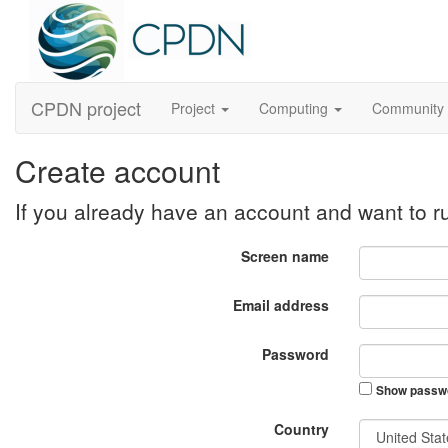
CPDN project
Project
Computing
Community
Create account
If you already have an account and want to 
Screen name
Email address
Password
Show passw
Country