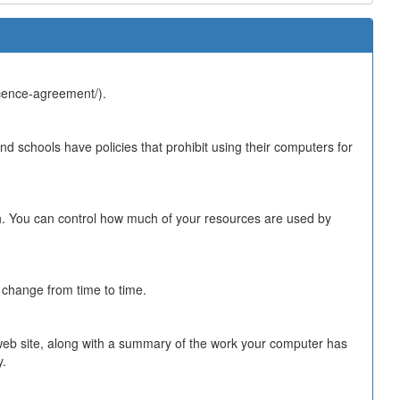
icence-agreement/).
 schools have policies that prohibit using their computers for
th. You can control how much of your resources are used by
 change from time to time.
web site, along with a summary of the work your computer has
y.