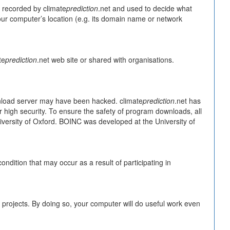
e recorded by climate
prediction
.net and used to decide what
your computer’s location (e.g. its domain name or network
te
prediction
.net web site or shared with organisations.
nload server may have been hacked. climate
prediction
.net has
r high security. To ensure the safety of program downloads, all
iversity of Oxford. BOINC was developed at the University of
ondition that may occur as a result of participating in
 projects. By doing so, your computer will do useful work even