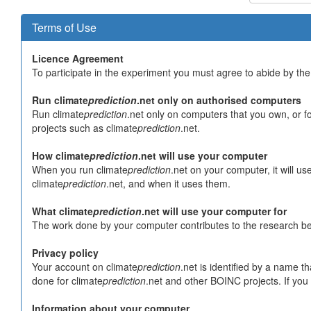
Terms of Use
Licence Agreement
To participate in the experiment you must agree to abide by the
Run climate
prediction
.net only on authorised computers
Run climate
prediction
.net only on computers that you own, or f
projects such as climate
prediction
.net.
How climate
prediction
.net will use your computer
When you run climate
prediction
.net on your computer, it will 
climate
prediction
.net, and when it uses them.
What climate
prediction
.net will use your computer for
The work done by your computer contributes to the research b
Privacy policy
Your account on climate
prediction
.net is identified by a name
done for climate
prediction
.net and other BOINC projects. If you
Information about your computer