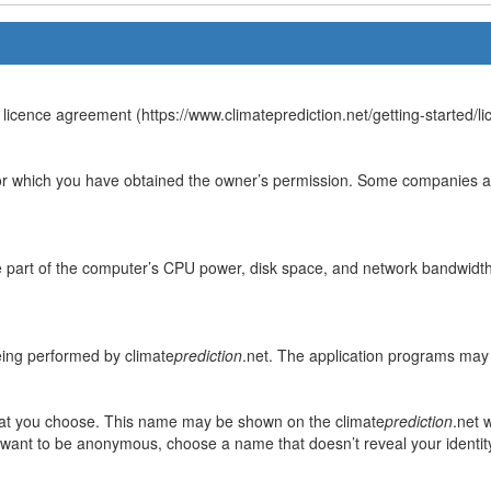
 licence agreement (https://www.climateprediction.net/getting-started/l
or which you have obtained the owner’s permission. Some companies and
use part of the computer’s CPU power, disk space, and network bandwid
eing performed by climate
prediction
.net. The application programs may
 that you choose. This name may be shown on the climate
prediction
.net 
 want to be anonymous, choose a name that doesn’t reveal your identit