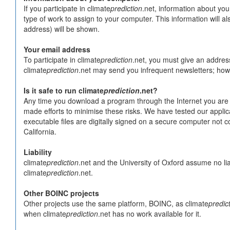
If you participate in climate
prediction
.net, information about yo
type of work to assign to your computer. This information will a
address) will be shown.
Your email address
To participate in climate
prediction
.net, you must give an addres
climate
prediction
.net may send you infrequent newsletters; how
Is it safe to run climate
prediction
.net?
Any time you download a program through the Internet you are
made efforts to minimise these risks. We have tested our applica
executable files are digitally signed on a secure computer not c
California.
Liability
climate
prediction
.net and the University of Oxford assume no lia
climate
prediction
.net.
Other BOINC projects
Other projects use the same platform, BOINC, as climate
predic
when climate
prediction
.net has no work available for it.