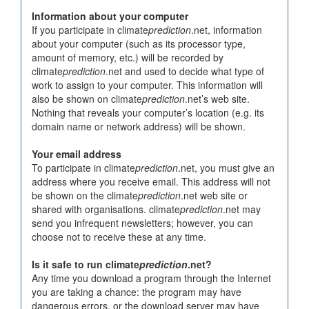
Information about your computer
If you participate in climate
prediction
.net, information
about your computer (such as its processor type,
amount of memory, etc.) will be recorded by
climate
prediction
.net and used to decide what type of
work to assign to your computer. This information will
also be shown on climate
prediction
.net’s web site.
Nothing that reveals your computer’s location (e.g. its
domain name or network address) will be shown.
Your email address
To participate in climate
prediction
.net, you must give an
address where you receive email. This address will not
be shown on the climate
prediction
.net web site or
shared with organisations. climate
prediction
.net may
send you infrequent newsletters; however, you can
choose not to receive these at any time.
Is it safe to run climate
prediction
.net?
Any time you download a program through the Internet
you are taking a chance: the program may have
dangerous errors, or the download server may have