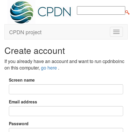
CPDN project
Create account
If you already have an account and want to run cpdnboinc
on this computer,
go here
.
Screen name
Email address
Password