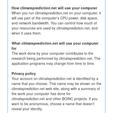
How climate
prediction
.net will use your computer
When you run climate
prediction
.net on your computer, it
will use part of the computer’s CPU power, disk space,
and network bandwidth. You can control how much of
your resources are used by climate
prediction
.net, and
when it uses them.
What climate
prediction
.net will use your computer
for
The work done by your computer contributes to the
research being performed by climate
prediction
.net. The
application programs may change from time to time.
Privacy policy
Your account on climate
prediction
.net is identified by a
name that you choose. This name may be shown on the
climate
prediction
.net web site, along with a summary of
the work your computer has done for
climate
prediction
.net and other BOINC projects. If you
want to be anonymous, choose a name that doesn’t
reveal your identity.