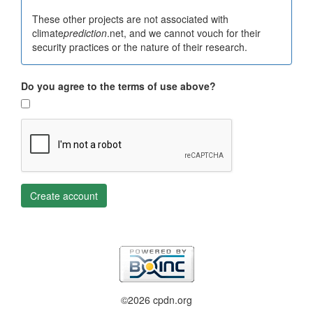
These other projects are not associated with
climate
prediction
.net, and we cannot vouch for their
security practices or the nature of their research.
Do you agree to the terms of use above?
Create account
©2026 cpdn.org