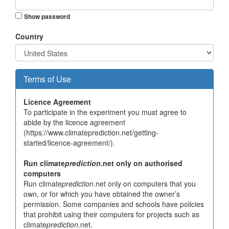
Show password
Country
Terms of Use
Licence Agreement
To participate in the experiment you must agree to
abide by the licence agreement
(https://www.climateprediction.net/getting-
started/licence-agreement/).
Run climate
prediction
.net only on authorised
computers
Run climate
prediction
.net only on computers that you
own, or for which you have obtained the owner’s
permission. Some companies and schools have policies
that prohibit using their computers for projects such as
climate
prediction
.net.