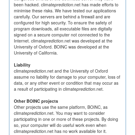
been hacked. climate
prediction
.net has made efforts to
minimise these risks. We have tested our applications
carefully. Our servers are behind a firewall and are
configured for high security. To ensure the safety of
program downloads, all executable files are digitally
signed on a secure computer not connected to the
Internet. climate
prediction
.net was developed at the
University of Oxford. BOINC was developed at the
University of California.
Liability
climate
prediction
.net and the University of Oxford
assume no liability for damage to your computer, loss of
data, or any other event or condition that may occur as
a result of participating in climate
prediction
.net.
Other BOINC projects
Other projects use the same platform, BOINC, as
climate
prediction
.net. You may want to consider
participating in one or more of these projects. By doing
so, your computer will do useful work even when
climate
prediction
.net has no work available for it.