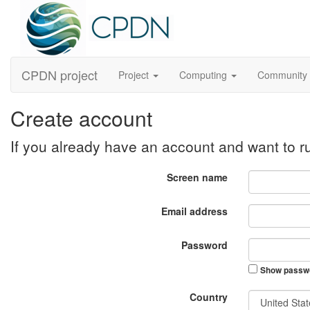
CPDN project
Project
Computing
Community
Create account
If you already have an account and want to 
Screen name
Email address
Password
Show passw
Country