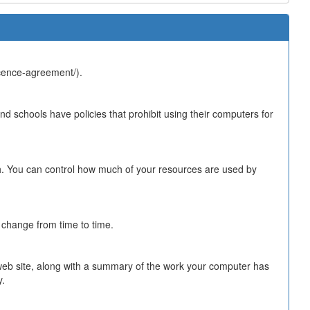
icence-agreement/).
 schools have policies that prohibit using their computers for
th. You can control how much of your resources are used by
 change from time to time.
web site, along with a summary of the work your computer has
y.