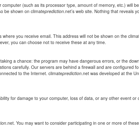
ur computer (such as its processor type, amount of memory, etc.) will b
lso be shown on climate
prediction
.net’s web site. Nothing that reveals 
s where you receive email. This address will not be shown on the clima
ever, you can choose not to receive these at any time.
 taking a chance: the program may have dangerous errors, or the dow
tions carefully. Our servers are behind a firewall and are configured fo
onnected to the Internet. climate
prediction
.net was developed at the Un
bility for damage to your computer, loss of data, or any other event or c
tion
.net. You may want to consider participating in one or more of these