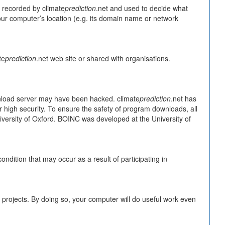
e recorded by climate
prediction
.net and used to decide what
your computer’s location (e.g. its domain name or network
te
prediction
.net web site or shared with organisations.
nload server may have been hacked. climate
prediction
.net has
r high security. To ensure the safety of program downloads, all
iversity of Oxford. BOINC was developed at the University of
ondition that may occur as a result of participating in
 projects. By doing so, your computer will do useful work even