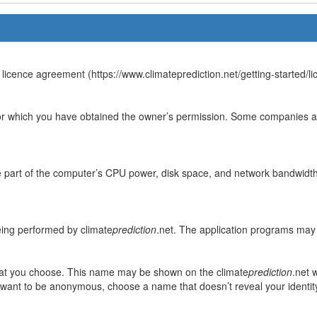
 licence agreement (https://www.climateprediction.net/getting-started/l
or which you have obtained the owner’s permission. Some companies and
use part of the computer’s CPU power, disk space, and network bandwid
eing performed by climate
prediction
.net. The application programs may
 that you choose. This name may be shown on the climate
prediction
.net 
 want to be anonymous, choose a name that doesn’t reveal your identit