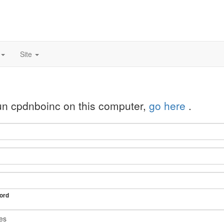
Site
run cpdnboinc on this computer,
go here
.
ord