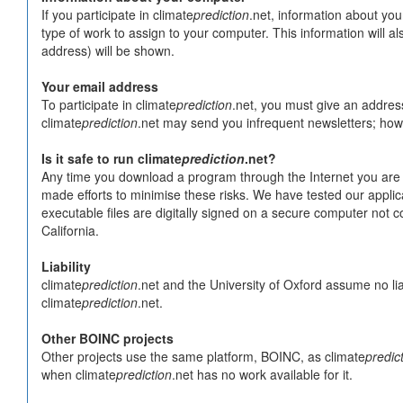
If you participate in climate
prediction
.net, information about yo
type of work to assign to your computer. This information will a
address) will be shown.
Your email address
To participate in climate
prediction
.net, you must give an addres
climate
prediction
.net may send you infrequent newsletters; how
Is it safe to run climate
prediction
.net?
Any time you download a program through the Internet you are
made efforts to minimise these risks. We have tested our applica
executable files are digitally signed on a secure computer not c
California.
Liability
climate
prediction
.net and the University of Oxford assume no lia
climate
prediction
.net.
Other BOINC projects
Other projects use the same platform, BOINC, as climate
predic
when climate
prediction
.net has no work available for it.