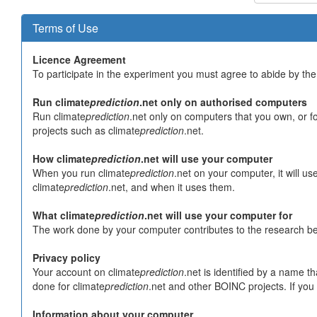
Terms of Use
Licence Agreement
To participate in the experiment you must agree to abide by the
Run climate
prediction
.net only on authorised computers
Run climate
prediction
.net only on computers that you own, or f
projects such as climate
prediction
.net.
How climate
prediction
.net will use your computer
When you run climate
prediction
.net on your computer, it will 
climate
prediction
.net, and when it uses them.
What climate
prediction
.net will use your computer for
The work done by your computer contributes to the research b
Privacy policy
Your account on climate
prediction
.net is identified by a name
done for climate
prediction
.net and other BOINC projects. If you
Information about your computer