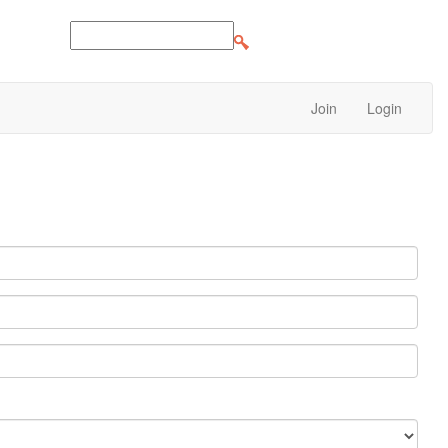
Join
Login