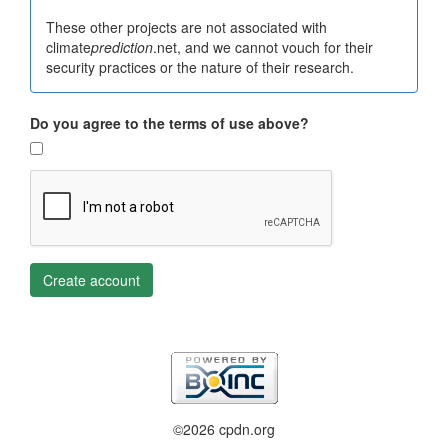
These other projects are not associated with
climate
prediction
.net, and we cannot vouch for their
security practices or the nature of their research.
Do you agree to the terms of use above?
Create account
©2026 cpdn.org