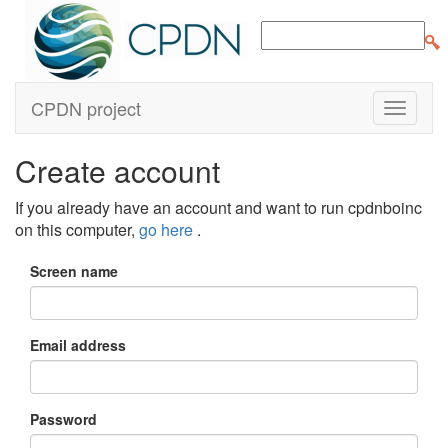
CPDN project
Create account
If you already have an account and want to run cpdnboinc
on this computer,
go here
.
Screen name
Email address
Password