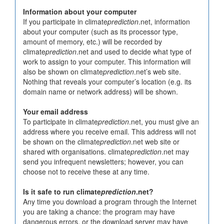
Information about your computer
If you participate in climate
prediction
.net, information
about your computer (such as its processor type,
amount of memory, etc.) will be recorded by
climate
prediction
.net and used to decide what type of
work to assign to your computer. This information will
also be shown on climate
prediction
.net’s web site.
Nothing that reveals your computer’s location (e.g. its
domain name or network address) will be shown.
Your email address
To participate in climate
prediction
.net, you must give an
address where you receive email. This address will not
be shown on the climate
prediction
.net web site or
shared with organisations. climate
prediction
.net may
send you infrequent newsletters; however, you can
choose not to receive these at any time.
Is it safe to run climate
prediction
.net?
Any time you download a program through the Internet
you are taking a chance: the program may have
dangerous errors, or the download server may have