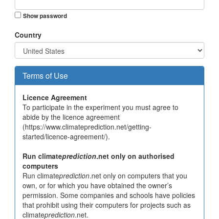
Show password
Country
Terms of Use
Licence Agreement
To participate in the experiment you must agree to
abide by the licence agreement
(https://www.climateprediction.net/getting-
started/licence-agreement/).
Run climate
prediction
.net only on authorised
computers
Run climate
prediction
.net only on computers that you
own, or for which you have obtained the owner’s
permission. Some companies and schools have policies
that prohibit using their computers for projects such as
climate
prediction
.net.