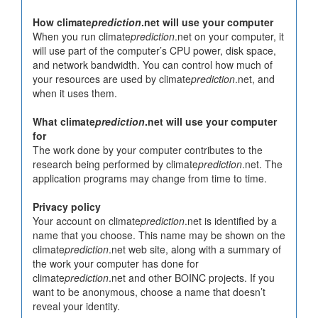
How climate
prediction
.net will use your computer
When you run climate
prediction
.net on your computer, it
will use part of the computer’s CPU power, disk space,
and network bandwidth. You can control how much of
your resources are used by climate
prediction
.net, and
when it uses them.
What climate
prediction
.net will use your computer
for
The work done by your computer contributes to the
research being performed by climate
prediction
.net. The
application programs may change from time to time.
Privacy policy
Your account on climate
prediction
.net is identified by a
name that you choose. This name may be shown on the
climate
prediction
.net web site, along with a summary of
the work your computer has done for
climate
prediction
.net and other BOINC projects. If you
want to be anonymous, choose a name that doesn’t
reveal your identity.