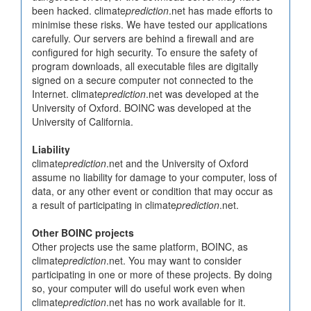
been hacked. climate
prediction
.net has made efforts to
minimise these risks. We have tested our applications
carefully. Our servers are behind a firewall and are
configured for high security. To ensure the safety of
program downloads, all executable files are digitally
signed on a secure computer not connected to the
Internet. climate
prediction
.net was developed at the
University of Oxford. BOINC was developed at the
University of California.
Liability
climate
prediction
.net and the University of Oxford
assume no liability for damage to your computer, loss of
data, or any other event or condition that may occur as
a result of participating in climate
prediction
.net.
Other BOINC projects
Other projects use the same platform, BOINC, as
climate
prediction
.net. You may want to consider
participating in one or more of these projects. By doing
so, your computer will do useful work even when
climate
prediction
.net has no work available for it.