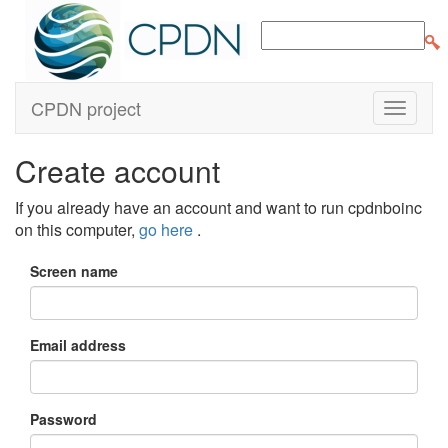
CPDN project
Create account
If you already have an account and want to run cpdnboinc
on this computer,
go here
.
Screen name
Email address
Password