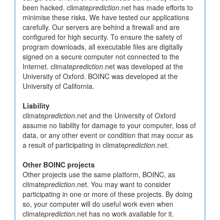
been hacked. climate
prediction
.net has made efforts to
minimise these risks. We have tested our applications
carefully. Our servers are behind a firewall and are
configured for high security. To ensure the safety of
program downloads, all executable files are digitally
signed on a secure computer not connected to the
Internet. climate
prediction
.net was developed at the
University of Oxford. BOINC was developed at the
University of California.
Liability
climate
prediction
.net and the University of Oxford
assume no liability for damage to your computer, loss of
data, or any other event or condition that may occur as
a result of participating in climate
prediction
.net.
Other BOINC projects
Other projects use the same platform, BOINC, as
climate
prediction
.net. You may want to consider
participating in one or more of these projects. By doing
so, your computer will do useful work even when
climate
prediction
.net has no work available for it.