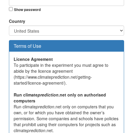
Show password
Country
Terms of Use
Licence Agreement
To participate in the experiment you must agree to
abide by the licence agreement
(https://www.climateprediction.net/getting-
started/licence-agreement/).
Run climate
prediction
.net only on authorised
computers
Run climate
prediction
.net only on computers that you
own, or for which you have obtained the owner’s
permission. Some companies and schools have policies
that prohibit using their computers for projects such as
climate
prediction
.net.