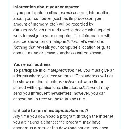
Information about your computer
If you participate in climate
prediction
.net, information
about your computer (such as its processor type,
amount of memory, etc.) will be recorded by
climate
prediction
.net and used to decide what type of
work to assign to your computer. This information will
also be shown on climate
prediction
.net’s web site.
Nothing that reveals your computer’s location (e.g. its
domain name or network address) will be shown.
Your email address
To participate in climate
prediction
.net, you must give an
address where you receive email. This address will not
be shown on the climate
prediction
.net web site or
shared with organisations. climate
prediction
.net may
send you infrequent newsletters; however, you can
choose not to receive these at any time.
Is it safe to run climate
prediction
.net?
Any time you download a program through the Internet
you are taking a chance: the program may have
dangerous errors, or the download server may have