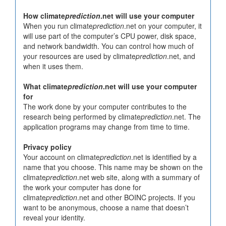
How climate
prediction
.net will use your computer
When you run climate
prediction
.net on your computer, it
will use part of the computer’s CPU power, disk space,
and network bandwidth. You can control how much of
your resources are used by climate
prediction
.net, and
when it uses them.
What climate
prediction
.net will use your computer
for
The work done by your computer contributes to the
research being performed by climate
prediction
.net. The
application programs may change from time to time.
Privacy policy
Your account on climate
prediction
.net is identified by a
name that you choose. This name may be shown on the
climate
prediction
.net web site, along with a summary of
the work your computer has done for
climate
prediction
.net and other BOINC projects. If you
want to be anonymous, choose a name that doesn’t
reveal your identity.