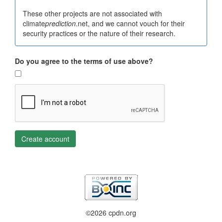
These other projects are not associated with
climate
prediction
.net, and we cannot vouch for their
security practices or the nature of their research.
Do you agree to the terms of use above?
Create account
©2026 cpdn.org