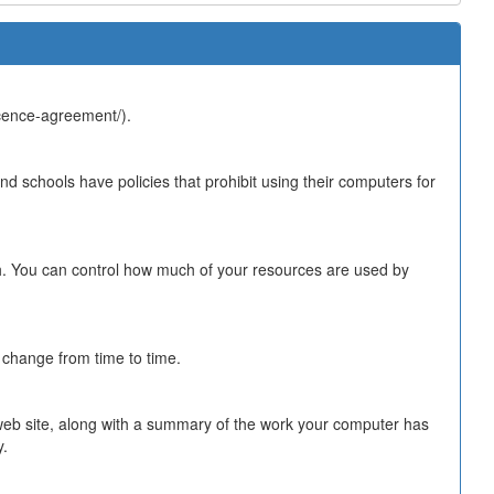
icence-agreement/).
 schools have policies that prohibit using their computers for
th. You can control how much of your resources are used by
 change from time to time.
web site, along with a summary of the work your computer has
y.