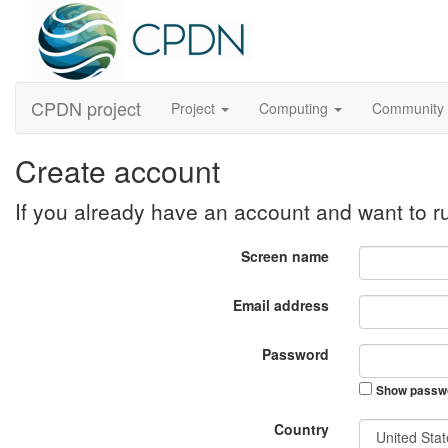
CPDN project
Project
Computing
Community
Create account
If you already have an account and want to 
Screen name
Email address
Password
Show passw
Country