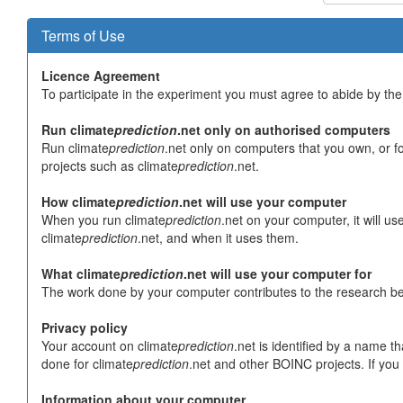
Terms of Use
Licence Agreement
To participate in the experiment you must agree to abide by the
Run climate
prediction
.net only on authorised computers
Run climate
prediction
.net only on computers that you own, or f
projects such as climate
prediction
.net.
How climate
prediction
.net will use your computer
When you run climate
prediction
.net on your computer, it will 
climate
prediction
.net, and when it uses them.
What climate
prediction
.net will use your computer for
The work done by your computer contributes to the research b
Privacy policy
Your account on climate
prediction
.net is identified by a name
done for climate
prediction
.net and other BOINC projects. If you
Information about your computer