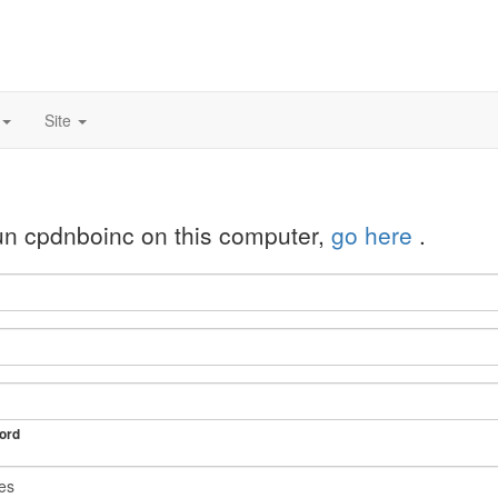
Site
run cpdnboinc on this computer,
go here
.
ord