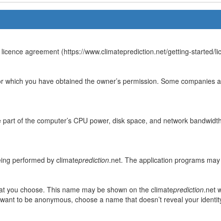
 licence agreement (https://www.climateprediction.net/getting-started/l
or which you have obtained the owner’s permission. Some companies and
use part of the computer’s CPU power, disk space, and network bandwid
eing performed by climate
prediction
.net. The application programs may
 that you choose. This name may be shown on the climate
prediction
.net 
 want to be anonymous, choose a name that doesn’t reveal your identit