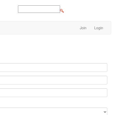
Join
Login