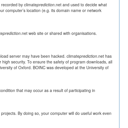
e recorded by climate
prediction
.net and used to decide what
your computer’s location (e.g. its domain name or network
te
prediction
.net web site or shared with organisations.
nload server may have been hacked. climate
prediction
.net has
r high security. To ensure the safety of program downloads, all
iversity of Oxford. BOINC was developed at the University of
ondition that may occur as a result of participating in
 projects. By doing so, your computer will do useful work even