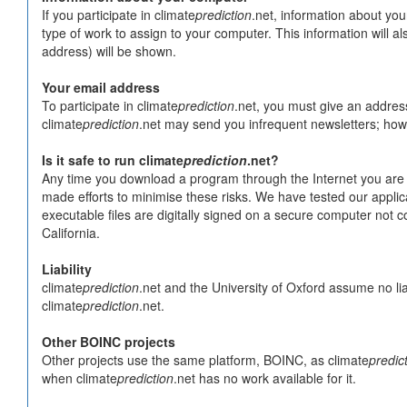
If you participate in climate
prediction
.net, information about yo
type of work to assign to your computer. This information will a
address) will be shown.
Your email address
To participate in climate
prediction
.net, you must give an addres
climate
prediction
.net may send you infrequent newsletters; how
Is it safe to run climate
prediction
.net?
Any time you download a program through the Internet you are
made efforts to minimise these risks. We have tested our applica
executable files are digitally signed on a secure computer not c
California.
Liability
climate
prediction
.net and the University of Oxford assume no lia
climate
prediction
.net.
Other BOINC projects
Other projects use the same platform, BOINC, as climate
predic
when climate
prediction
.net has no work available for it.