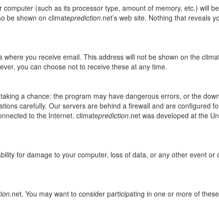
ur computer (such as its processor type, amount of memory, etc.) will b
lso be shown on climate
prediction
.net’s web site. Nothing that reveals 
s where you receive email. This address will not be shown on the clima
ever, you can choose not to receive these at any time.
 taking a chance: the program may have dangerous errors, or the dow
tions carefully. Our servers are behind a firewall and are configured fo
onnected to the Internet. climate
prediction
.net was developed at the Un
bility for damage to your computer, loss of data, or any other event or c
tion
.net. You may want to consider participating in one or more of these