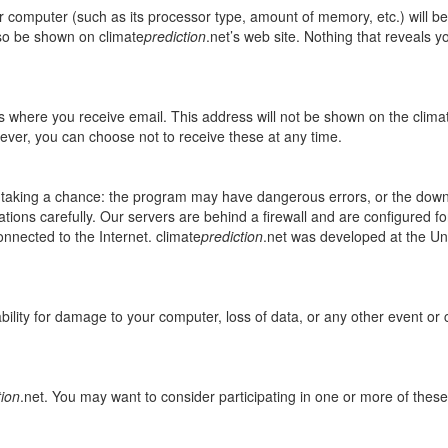
ur computer (such as its processor type, amount of memory, etc.) will b
lso be shown on climate
prediction
.net’s web site. Nothing that reveals 
s where you receive email. This address will not be shown on the clima
ever, you can choose not to receive these at any time.
 taking a chance: the program may have dangerous errors, or the dow
tions carefully. Our servers are behind a firewall and are configured fo
onnected to the Internet. climate
prediction
.net was developed at the Un
bility for damage to your computer, loss of data, or any other event or c
tion
.net. You may want to consider participating in one or more of these