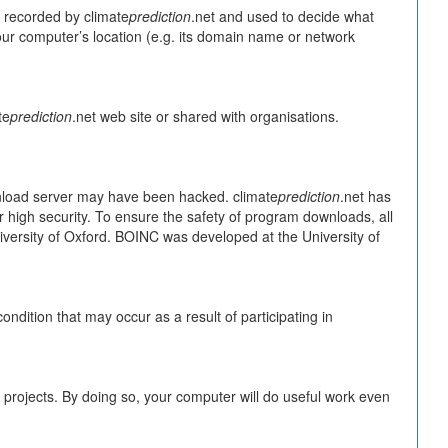
e recorded by climate
prediction
.net and used to decide what
your computer’s location (e.g. its domain name or network
te
prediction
.net web site or shared with organisations.
nload server may have been hacked. climate
prediction
.net has
r high security. To ensure the safety of program downloads, all
iversity of Oxford. BOINC was developed at the University of
ondition that may occur as a result of participating in
 projects. By doing so, your computer will do useful work even