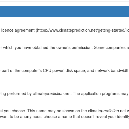
 licence agreement (https://www.climateprediction.net/getting-started/l
or which you have obtained the owner’s permission. Some companies and
use part of the computer’s CPU power, disk space, and network bandwid
eing performed by climate
prediction
.net. The application programs may
 that you choose. This name may be shown on the climate
prediction
.net 
 want to be anonymous, choose a name that doesn’t reveal your identit