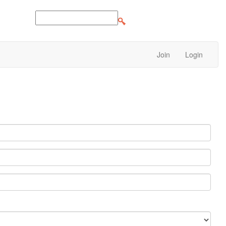
Join
Login