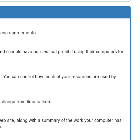
icence-agreement/).
 schools have policies that prohibit using their computers for
th. You can control how much of your resources are used by
 change from time to time.
web site, along with a summary of the work your computer has
y.