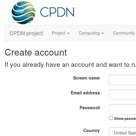
CPDN project
Project
Computing
Community
Create account
If you already have an account and want to 
Screen name
Email address
Password
Show passw
Country