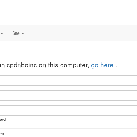
Site
run cpdnboinc on this computer,
go here
.
ord