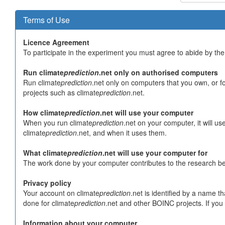
Terms of Use
Licence Agreement
To participate in the experiment you must agree to abide by the
Run climate
prediction
.net only on authorised computers
Run climate
prediction
.net only on computers that you own, or f
projects such as climate
prediction
.net.
How climate
prediction
.net will use your computer
When you run climate
prediction
.net on your computer, it will 
climate
prediction
.net, and when it uses them.
What climate
prediction
.net will use your computer for
The work done by your computer contributes to the research b
Privacy policy
Your account on climate
prediction
.net is identified by a name
done for climate
prediction
.net and other BOINC projects. If you
Information about your computer