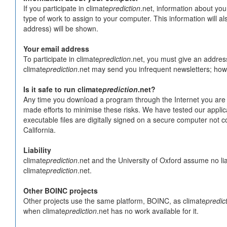
If you participate in climate
prediction
.net, information about yo
type of work to assign to your computer. This information will a
address) will be shown.
Your email address
To participate in climate
prediction
.net, you must give an addres
climate
prediction
.net may send you infrequent newsletters; how
Is it safe to run climate
prediction
.net?
Any time you download a program through the Internet you are
made efforts to minimise these risks. We have tested our applica
executable files are digitally signed on a secure computer not c
California.
Liability
climate
prediction
.net and the University of Oxford assume no lia
climate
prediction
.net.
Other BOINC projects
Other projects use the same platform, BOINC, as climate
predic
when climate
prediction
.net has no work available for it.