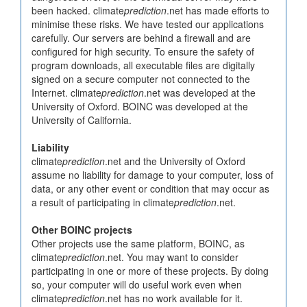
been hacked. climate
prediction
.net has made efforts to
minimise these risks. We have tested our applications
carefully. Our servers are behind a firewall and are
configured for high security. To ensure the safety of
program downloads, all executable files are digitally
signed on a secure computer not connected to the
Internet. climate
prediction
.net was developed at the
University of Oxford. BOINC was developed at the
University of California.
Liability
climate
prediction
.net and the University of Oxford
assume no liability for damage to your computer, loss of
data, or any other event or condition that may occur as
a result of participating in climate
prediction
.net.
Other BOINC projects
Other projects use the same platform, BOINC, as
climate
prediction
.net. You may want to consider
participating in one or more of these projects. By doing
so, your computer will do useful work even when
climate
prediction
.net has no work available for it.