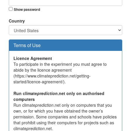
Show password
Country
Terms of Use
Licence Agreement
To participate in the experiment you must agree to
abide by the licence agreement
(https://www.climateprediction.net/getting-
started/licence-agreement/).
Run climate
prediction
.net only on authorised
computers
Run climate
prediction
.net only on computers that you
own, or for which you have obtained the owner’s
permission. Some companies and schools have policies
that prohibit using their computers for projects such as
climate
prediction
.net.