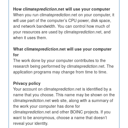
How climate
prediction
.net will use your computer
When you run climate
prediction
.net on your computer, it
will use part of the computer’s CPU power, disk space,
and network bandwidth. You can control how much of
your resources are used by climate
prediction
.net, and
when it uses them.
What climate
prediction
.net will use your computer
for
The work done by your computer contributes to the
research being performed by climate
prediction
.net. The
application programs may change from time to time.
Privacy policy
Your account on climate
prediction
.net is identified by a
name that you choose. This name may be shown on the
climate
prediction
.net web site, along with a summary of
the work your computer has done for
climate
prediction
.net and other BOINC projects. If you
want to be anonymous, choose a name that doesn’t
reveal your identity.