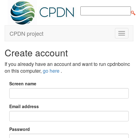
CPDN project
Create account
If you already have an account and want to run cpdnboinc
on this computer,
go here
.
Screen name
Email address
Password