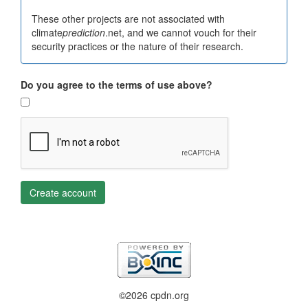
These other projects are not associated with
climate
prediction
.net, and we cannot vouch for their
security practices or the nature of their research.
Do you agree to the terms of use above?
Create account
©2026 cpdn.org