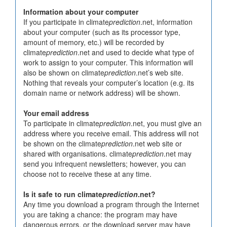
Information about your computer
If you participate in climate
prediction
.net, information
about your computer (such as its processor type,
amount of memory, etc.) will be recorded by
climate
prediction
.net and used to decide what type of
work to assign to your computer. This information will
also be shown on climate
prediction
.net’s web site.
Nothing that reveals your computer’s location (e.g. its
domain name or network address) will be shown.
Your email address
To participate in climate
prediction
.net, you must give an
address where you receive email. This address will not
be shown on the climate
prediction
.net web site or
shared with organisations. climate
prediction
.net may
send you infrequent newsletters; however, you can
choose not to receive these at any time.
Is it safe to run climate
prediction
.net?
Any time you download a program through the Internet
you are taking a chance: the program may have
dangerous errors, or the download server may have