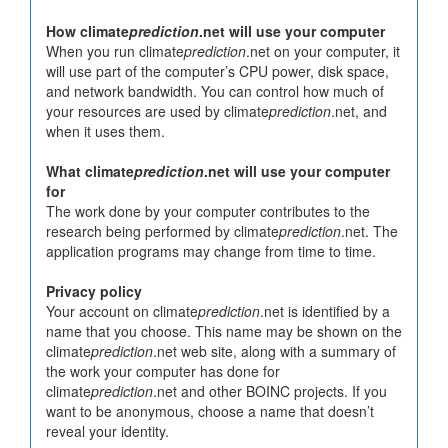
How climate
prediction
.net will use your computer
When you run climate
prediction
.net on your computer, it
will use part of the computer’s CPU power, disk space,
and network bandwidth. You can control how much of
your resources are used by climate
prediction
.net, and
when it uses them.
What climate
prediction
.net will use your computer
for
The work done by your computer contributes to the
research being performed by climate
prediction
.net. The
application programs may change from time to time.
Privacy policy
Your account on climate
prediction
.net is identified by a
name that you choose. This name may be shown on the
climate
prediction
.net web site, along with a summary of
the work your computer has done for
climate
prediction
.net and other BOINC projects. If you
want to be anonymous, choose a name that doesn’t
reveal your identity.