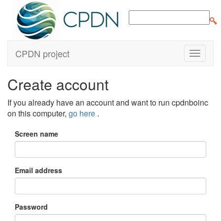
CPDN project
Create account
If you already have an account and want to run cpdnboinc
on this computer,
go here
.
Screen name
Email address
Password