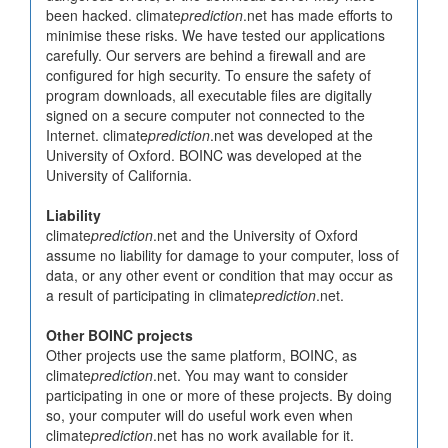
been hacked. climate
prediction
.net has made efforts to
minimise these risks. We have tested our applications
carefully. Our servers are behind a firewall and are
configured for high security. To ensure the safety of
program downloads, all executable files are digitally
signed on a secure computer not connected to the
Internet. climate
prediction
.net was developed at the
University of Oxford. BOINC was developed at the
University of California.
Liability
climate
prediction
.net and the University of Oxford
assume no liability for damage to your computer, loss of
data, or any other event or condition that may occur as
a result of participating in climate
prediction
.net.
Other BOINC projects
Other projects use the same platform, BOINC, as
climate
prediction
.net. You may want to consider
participating in one or more of these projects. By doing
so, your computer will do useful work even when
climate
prediction
.net has no work available for it.