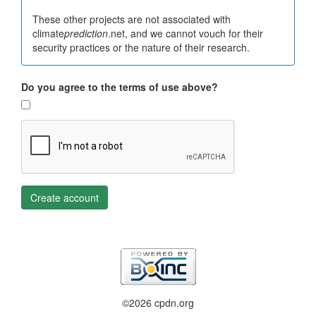
These other projects are not associated with
climate
prediction
.net, and we cannot vouch for their
security practices or the nature of their research.
Do you agree to the terms of use above?
Create account
©2026 cpdn.org