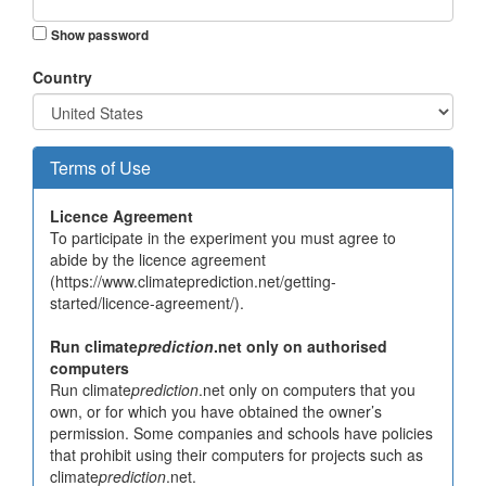
Show password
Country
Terms of Use
Licence Agreement
To participate in the experiment you must agree to
abide by the licence agreement
(https://www.climateprediction.net/getting-
started/licence-agreement/).
Run climate
prediction
.net only on authorised
computers
Run climate
prediction
.net only on computers that you
own, or for which you have obtained the owner’s
permission. Some companies and schools have policies
that prohibit using their computers for projects such as
climate
prediction
.net.