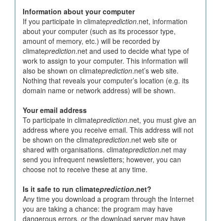
Information about your computer
If you participate in climate
prediction
.net, information
about your computer (such as its processor type,
amount of memory, etc.) will be recorded by
climate
prediction
.net and used to decide what type of
work to assign to your computer. This information will
also be shown on climate
prediction
.net’s web site.
Nothing that reveals your computer’s location (e.g. its
domain name or network address) will be shown.
Your email address
To participate in climate
prediction
.net, you must give an
address where you receive email. This address will not
be shown on the climate
prediction
.net web site or
shared with organisations. climate
prediction
.net may
send you infrequent newsletters; however, you can
choose not to receive these at any time.
Is it safe to run climate
prediction
.net?
Any time you download a program through the Internet
you are taking a chance: the program may have
dangerous errors, or the download server may have