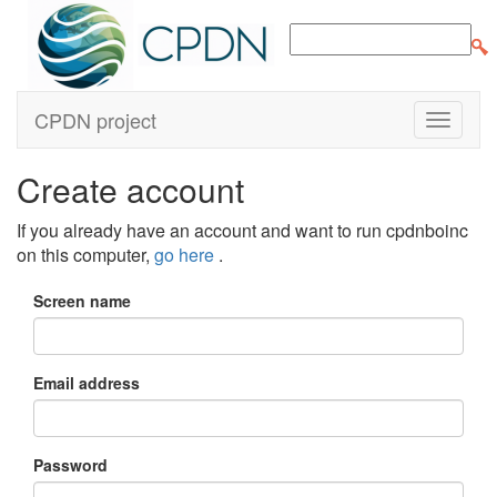
CPDN project
Create account
If you already have an account and want to run cpdnboinc
on this computer,
go here
.
Screen name
Email address
Password