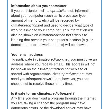
Information about your computer
If you participate in climate
prediction
.net, information
about your computer (such as its processor type,
amount of memory, etc.) will be recorded by
climate
prediction
.net and used to decide what type of
work to assign to your computer. This information will
also be shown on climate
prediction
.net’s web site.
Nothing that reveals your computer’s location (e.g. its
domain name or network address) will be shown.
Your email address
To participate in climate
prediction
.net, you must give an
address where you receive email. This address will not
be shown on the climate
prediction
.net web site or
shared with organisations. climate
prediction
.net may
send you infrequent newsletters; however, you can
choose not to receive these at any time.
Is it safe to run climate
prediction
.net?
Any time you download a program through the Internet
you are taking a chance: the program may have
dangerous errors, or the download server may have