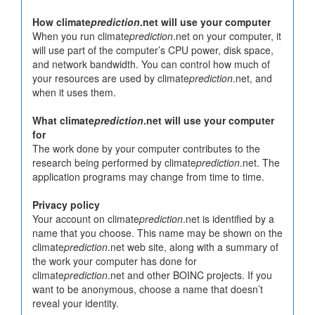
How climate
prediction
.net will use your computer
When you run climate
prediction
.net on your computer, it
will use part of the computer’s CPU power, disk space,
and network bandwidth. You can control how much of
your resources are used by climate
prediction
.net, and
when it uses them.
What climate
prediction
.net will use your computer
for
The work done by your computer contributes to the
research being performed by climate
prediction
.net. The
application programs may change from time to time.
Privacy policy
Your account on climate
prediction
.net is identified by a
name that you choose. This name may be shown on the
climate
prediction
.net web site, along with a summary of
the work your computer has done for
climate
prediction
.net and other BOINC projects. If you
want to be anonymous, choose a name that doesn’t
reveal your identity.