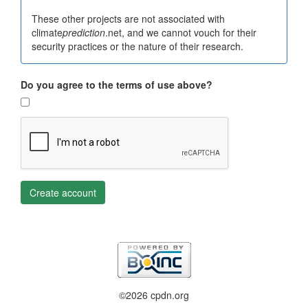
These other projects are not associated with
climate
prediction
.net, and we cannot vouch for their
security practices or the nature of their research.
Do you agree to the terms of use above?
Create account
©2026 cpdn.org