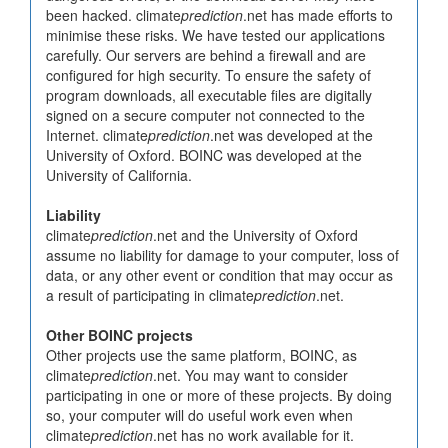
been hacked. climate
prediction
.net has made efforts to
minimise these risks. We have tested our applications
carefully. Our servers are behind a firewall and are
configured for high security. To ensure the safety of
program downloads, all executable files are digitally
signed on a secure computer not connected to the
Internet. climate
prediction
.net was developed at the
University of Oxford. BOINC was developed at the
University of California.
Liability
climate
prediction
.net and the University of Oxford
assume no liability for damage to your computer, loss of
data, or any other event or condition that may occur as
a result of participating in climate
prediction
.net.
Other BOINC projects
Other projects use the same platform, BOINC, as
climate
prediction
.net. You may want to consider
participating in one or more of these projects. By doing
so, your computer will do useful work even when
climate
prediction
.net has no work available for it.