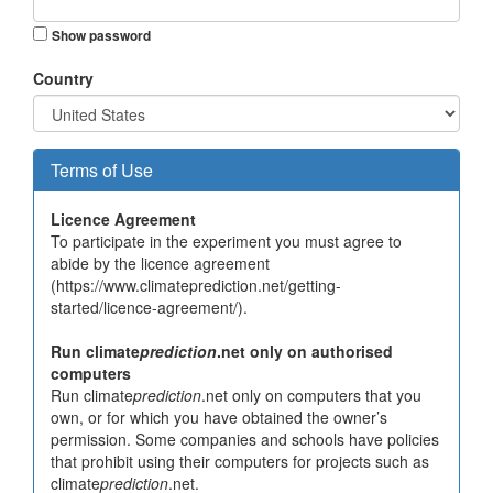
Show password
Country
Terms of Use
Licence Agreement
To participate in the experiment you must agree to
abide by the licence agreement
(https://www.climateprediction.net/getting-
started/licence-agreement/).
Run climate
prediction
.net only on authorised
computers
Run climate
prediction
.net only on computers that you
own, or for which you have obtained the owner’s
permission. Some companies and schools have policies
that prohibit using their computers for projects such as
climate
prediction
.net.