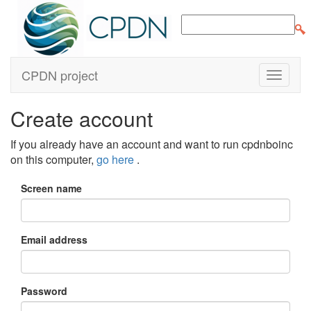
CPDN project
Create account
If you already have an account and want to run cpdnboinc
on this computer,
go here
.
Screen name
Email address
Password