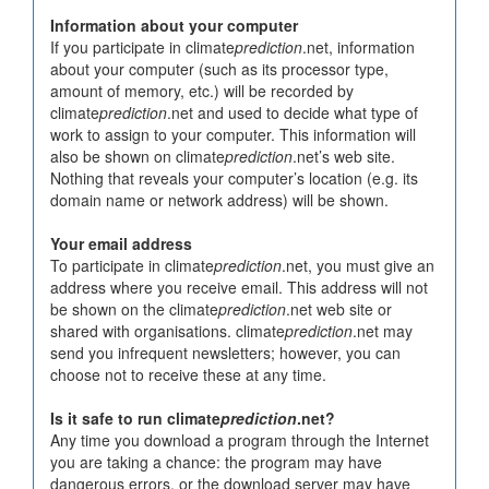
Information about your computer
If you participate in climate
prediction
.net, information
about your computer (such as its processor type,
amount of memory, etc.) will be recorded by
climate
prediction
.net and used to decide what type of
work to assign to your computer. This information will
also be shown on climate
prediction
.net’s web site.
Nothing that reveals your computer’s location (e.g. its
domain name or network address) will be shown.
Your email address
To participate in climate
prediction
.net, you must give an
address where you receive email. This address will not
be shown on the climate
prediction
.net web site or
shared with organisations. climate
prediction
.net may
send you infrequent newsletters; however, you can
choose not to receive these at any time.
Is it safe to run climate
prediction
.net?
Any time you download a program through the Internet
you are taking a chance: the program may have
dangerous errors, or the download server may have