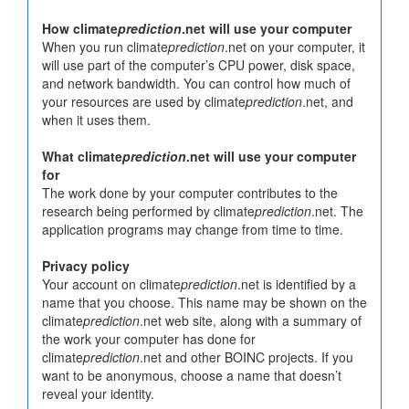
How climate
prediction
.net will use your computer
When you run climate
prediction
.net on your computer, it
will use part of the computer’s CPU power, disk space,
and network bandwidth. You can control how much of
your resources are used by climate
prediction
.net, and
when it uses them.
What climate
prediction
.net will use your computer
for
The work done by your computer contributes to the
research being performed by climate
prediction
.net. The
application programs may change from time to time.
Privacy policy
Your account on climate
prediction
.net is identified by a
name that you choose. This name may be shown on the
climate
prediction
.net web site, along with a summary of
the work your computer has done for
climate
prediction
.net and other BOINC projects. If you
want to be anonymous, choose a name that doesn’t
reveal your identity.