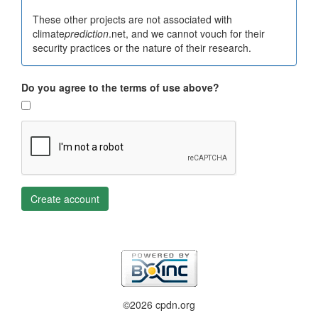
These other projects are not associated with
climate
prediction
.net, and we cannot vouch for their
security practices or the nature of their research.
Do you agree to the terms of use above?
Create account
©2026 cpdn.org