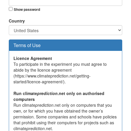
Show password
Country
Terms of Use
Licence Agreement
To participate in the experiment you must agree to
abide by the licence agreement
(https://www.climateprediction.net/getting-
started/licence-agreement/).
Run climate
prediction
.net only on authorised
computers
Run climate
prediction
.net only on computers that you
own, or for which you have obtained the owner’s
permission. Some companies and schools have policies
that prohibit using their computers for projects such as
climate
prediction
.net.