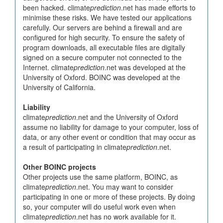
been hacked. climate
prediction
.net has made efforts to
minimise these risks. We have tested our applications
carefully. Our servers are behind a firewall and are
configured for high security. To ensure the safety of
program downloads, all executable files are digitally
signed on a secure computer not connected to the
Internet. climate
prediction
.net was developed at the
University of Oxford. BOINC was developed at the
University of California.
Liability
climate
prediction
.net and the University of Oxford
assume no liability for damage to your computer, loss of
data, or any other event or condition that may occur as
a result of participating in climate
prediction
.net.
Other BOINC projects
Other projects use the same platform, BOINC, as
climate
prediction
.net. You may want to consider
participating in one or more of these projects. By doing
so, your computer will do useful work even when
climate
prediction
.net has no work available for it.