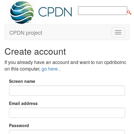
CPDN project
Create account
If you already have an account and want to run cpdnboinc
on this computer,
go here
.
Screen name
Email address
Password