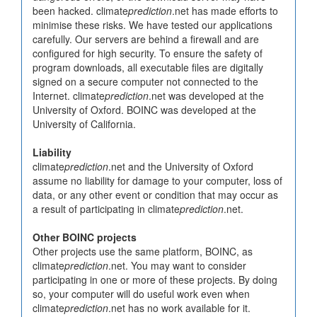
been hacked. climate
prediction
.net has made efforts to
minimise these risks. We have tested our applications
carefully. Our servers are behind a firewall and are
configured for high security. To ensure the safety of
program downloads, all executable files are digitally
signed on a secure computer not connected to the
Internet. climate
prediction
.net was developed at the
University of Oxford. BOINC was developed at the
University of California.
Liability
climate
prediction
.net and the University of Oxford
assume no liability for damage to your computer, loss of
data, or any other event or condition that may occur as
a result of participating in climate
prediction
.net.
Other BOINC projects
Other projects use the same platform, BOINC, as
climate
prediction
.net. You may want to consider
participating in one or more of these projects. By doing
so, your computer will do useful work even when
climate
prediction
.net has no work available for it.