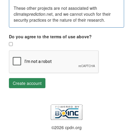
These other projects are not associated with
climate
prediction
.net, and we cannot vouch for their
security practices or the nature of their research.
Do you agree to the terms of use above?
Create account
©2026 cpdn.org