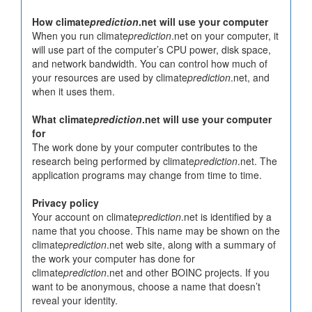
How climate
prediction
.net will use your computer
When you run climate
prediction
.net on your computer, it
will use part of the computer’s CPU power, disk space,
and network bandwidth. You can control how much of
your resources are used by climate
prediction
.net, and
when it uses them.
What climate
prediction
.net will use your computer
for
The work done by your computer contributes to the
research being performed by climate
prediction
.net. The
application programs may change from time to time.
Privacy policy
Your account on climate
prediction
.net is identified by a
name that you choose. This name may be shown on the
climate
prediction
.net web site, along with a summary of
the work your computer has done for
climate
prediction
.net and other BOINC projects. If you
want to be anonymous, choose a name that doesn’t
reveal your identity.