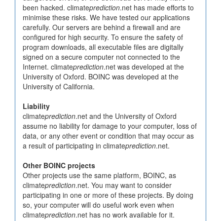
been hacked. climate
prediction
.net has made efforts to
minimise these risks. We have tested our applications
carefully. Our servers are behind a firewall and are
configured for high security. To ensure the safety of
program downloads, all executable files are digitally
signed on a secure computer not connected to the
Internet. climate
prediction
.net was developed at the
University of Oxford. BOINC was developed at the
University of California.
Liability
climate
prediction
.net and the University of Oxford
assume no liability for damage to your computer, loss of
data, or any other event or condition that may occur as
a result of participating in climate
prediction
.net.
Other BOINC projects
Other projects use the same platform, BOINC, as
climate
prediction
.net. You may want to consider
participating in one or more of these projects. By doing
so, your computer will do useful work even when
climate
prediction
.net has no work available for it.