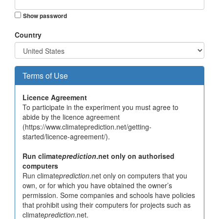
Show password
Country
Terms of Use
Licence Agreement
To participate in the experiment you must agree to
abide by the licence agreement
(https://www.climateprediction.net/getting-
started/licence-agreement/).
Run climate
prediction
.net only on authorised
computers
Run climate
prediction
.net only on computers that you
own, or for which you have obtained the owner’s
permission. Some companies and schools have policies
that prohibit using their computers for projects such as
climate
prediction
.net.