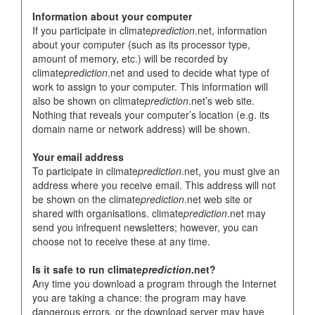
Information about your computer
If you participate in climate
prediction
.net, information
about your computer (such as its processor type,
amount of memory, etc.) will be recorded by
climate
prediction
.net and used to decide what type of
work to assign to your computer. This information will
also be shown on climate
prediction
.net’s web site.
Nothing that reveals your computer’s location (e.g. its
domain name or network address) will be shown.
Your email address
To participate in climate
prediction
.net, you must give an
address where you receive email. This address will not
be shown on the climate
prediction
.net web site or
shared with organisations. climate
prediction
.net may
send you infrequent newsletters; however, you can
choose not to receive these at any time.
Is it safe to run climate
prediction
.net?
Any time you download a program through the Internet
you are taking a chance: the program may have
dangerous errors, or the download server may have