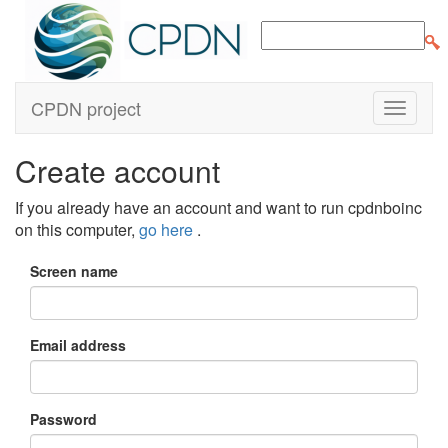
CPDN project
Create account
If you already have an account and want to run cpdnboinc
on this computer,
go here
.
Screen name
Email address
Password