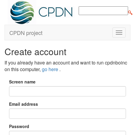
CPDN project
Create account
If you already have an account and want to run cpdnboinc
on this computer,
go here
.
Screen name
Email address
Password