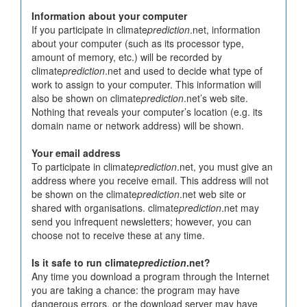
Information about your computer
If you participate in climate
prediction
.net, information
about your computer (such as its processor type,
amount of memory, etc.) will be recorded by
climate
prediction
.net and used to decide what type of
work to assign to your computer. This information will
also be shown on climate
prediction
.net’s web site.
Nothing that reveals your computer’s location (e.g. its
domain name or network address) will be shown.
Your email address
To participate in climate
prediction
.net, you must give an
address where you receive email. This address will not
be shown on the climate
prediction
.net web site or
shared with organisations. climate
prediction
.net may
send you infrequent newsletters; however, you can
choose not to receive these at any time.
Is it safe to run climate
prediction
.net?
Any time you download a program through the Internet
you are taking a chance: the program may have
dangerous errors, or the download server may have