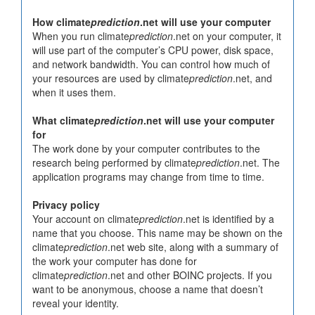
How climate
prediction
.net will use your computer
When you run climate
prediction
.net on your computer, it
will use part of the computer’s CPU power, disk space,
and network bandwidth. You can control how much of
your resources are used by climate
prediction
.net, and
when it uses them.
What climate
prediction
.net will use your computer
for
The work done by your computer contributes to the
research being performed by climate
prediction
.net. The
application programs may change from time to time.
Privacy policy
Your account on climate
prediction
.net is identified by a
name that you choose. This name may be shown on the
climate
prediction
.net web site, along with a summary of
the work your computer has done for
climate
prediction
.net and other BOINC projects. If you
want to be anonymous, choose a name that doesn’t
reveal your identity.