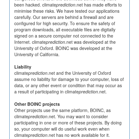
been hacked. climate
prediction
.net has made efforts to
minimise these risks. We have tested our applications
carefully. Our servers are behind a firewall and are
configured for high security. To ensure the safety of
program downloads, all executable files are digitally
signed on a secure computer not connected to the
Internet. climate
prediction
.net was developed at the
University of Oxford. BOINC was developed at the
University of California.
Liability
climate
prediction
.net and the University of Oxford
assume no liability for damage to your computer, loss of
data, or any other event or condition that may occur as
a result of participating in climate
prediction
.net.
Other BOINC projects
Other projects use the same platform, BOINC, as
climate
prediction
.net. You may want to consider
participating in one or more of these projects. By doing
so, your computer will do useful work even when
climate
prediction
.net has no work available for it.