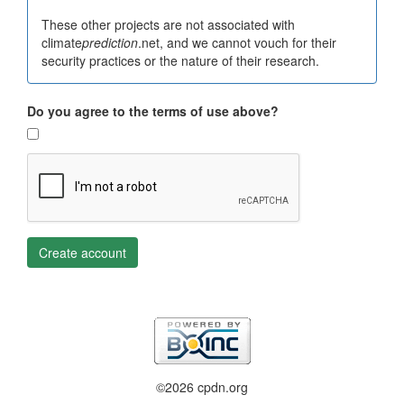
These other projects are not associated with
climate
prediction
.net, and we cannot vouch for their
security practices or the nature of their research.
Do you agree to the terms of use above?
Create account
©2026 cpdn.org