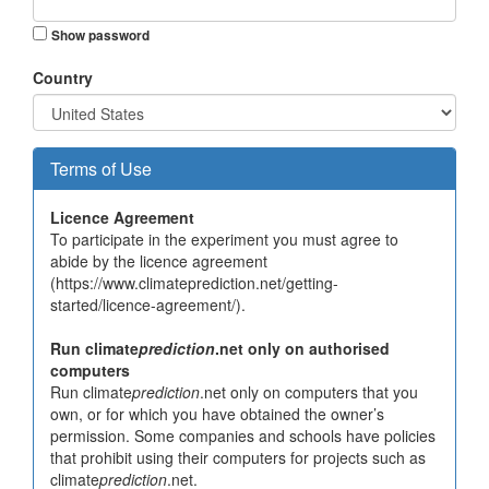
Show password
Country
Terms of Use
Licence Agreement
To participate in the experiment you must agree to
abide by the licence agreement
(https://www.climateprediction.net/getting-
started/licence-agreement/).
Run climate
prediction
.net only on authorised
computers
Run climate
prediction
.net only on computers that you
own, or for which you have obtained the owner’s
permission. Some companies and schools have policies
that prohibit using their computers for projects such as
climate
prediction
.net.