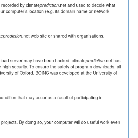
e recorded by climate
prediction
.net and used to decide what
your computer’s location (e.g. its domain name or network
te
prediction
.net web site or shared with organisations.
nload server may have been hacked. climate
prediction
.net has
r high security. To ensure the safety of program downloads, all
iversity of Oxford. BOINC was developed at the University of
ondition that may occur as a result of participating in
 projects. By doing so, your computer will do useful work even