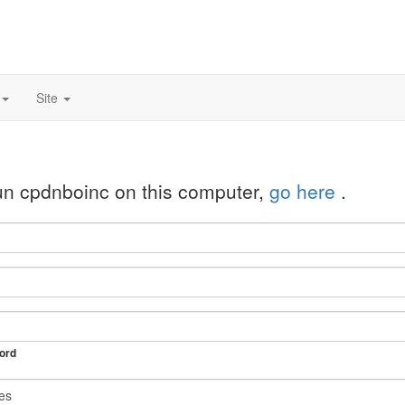
Site
run cpdnboinc on this computer,
go here
.
ord