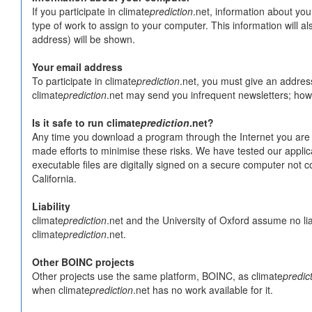
If you participate in climate
prediction
.net, information about yo
type of work to assign to your computer. This information will a
address) will be shown.
Your email address
To participate in climate
prediction
.net, you must give an addres
climate
prediction
.net may send you infrequent newsletters; how
Is it safe to run climate
prediction
.net?
Any time you download a program through the Internet you are
made efforts to minimise these risks. We have tested our applica
executable files are digitally signed on a secure computer not c
California.
Liability
climate
prediction
.net and the University of Oxford assume no lia
climate
prediction
.net.
Other BOINC projects
Other projects use the same platform, BOINC, as climate
predic
when climate
prediction
.net has no work available for it.