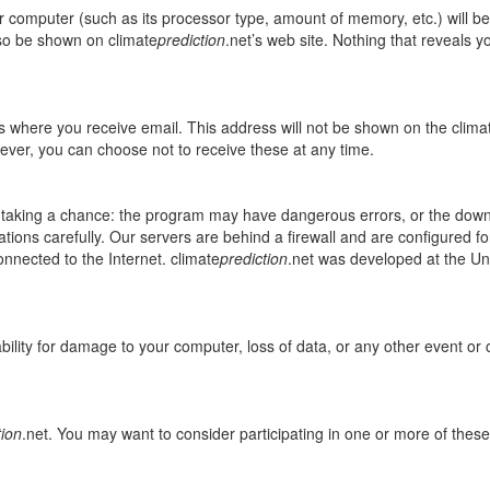
ur computer (such as its processor type, amount of memory, etc.) will b
lso be shown on climate
prediction
.net’s web site. Nothing that reveals 
s where you receive email. This address will not be shown on the clima
ever, you can choose not to receive these at any time.
 taking a chance: the program may have dangerous errors, or the dow
tions carefully. Our servers are behind a firewall and are configured fo
onnected to the Internet. climate
prediction
.net was developed at the Un
bility for damage to your computer, loss of data, or any other event or c
tion
.net. You may want to consider participating in one or more of these