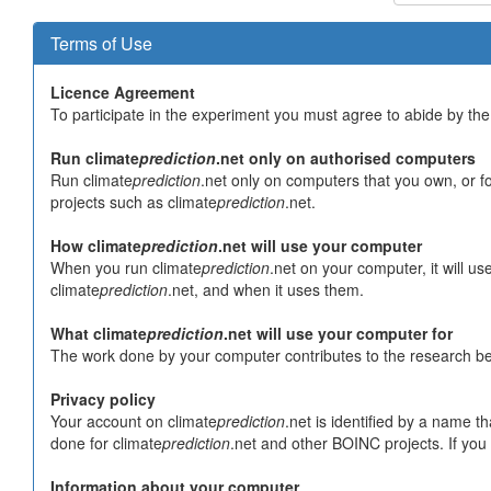
Terms of Use
Licence Agreement
To participate in the experiment you must agree to abide by the
Run climate
prediction
.net only on authorised computers
Run climate
prediction
.net only on computers that you own, or f
projects such as climate
prediction
.net.
How climate
prediction
.net will use your computer
When you run climate
prediction
.net on your computer, it will 
climate
prediction
.net, and when it uses them.
What climate
prediction
.net will use your computer for
The work done by your computer contributes to the research b
Privacy policy
Your account on climate
prediction
.net is identified by a name
done for climate
prediction
.net and other BOINC projects. If you
Information about your computer