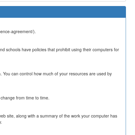
icence-agreement/).
 schools have policies that prohibit using their computers for
th. You can control how much of your resources are used by
 change from time to time.
web site, along with a summary of the work your computer has
y.