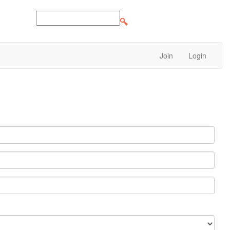
Join
Login