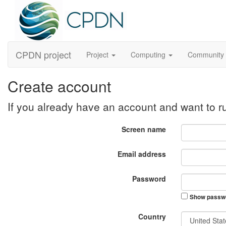
CPDN project
Project
Computing
Community
Create account
If you already have an account and want to 
Screen name
Email address
Password
Show passw
Country