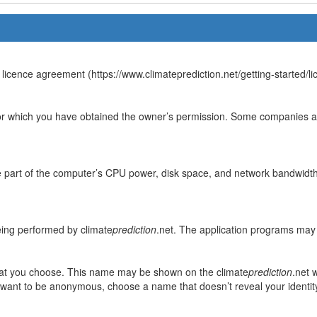
 licence agreement (https://www.climateprediction.net/getting-started/l
or which you have obtained the owner’s permission. Some companies and
use part of the computer’s CPU power, disk space, and network bandwid
eing performed by climate
prediction
.net. The application programs may
 that you choose. This name may be shown on the climate
prediction
.net 
 want to be anonymous, choose a name that doesn’t reveal your identit