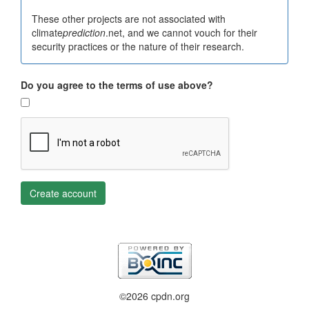
These other projects are not associated with
climate
prediction
.net, and we cannot vouch for their
security practices or the nature of their research.
Do you agree to the terms of use above?
Create account
©2026 cpdn.org