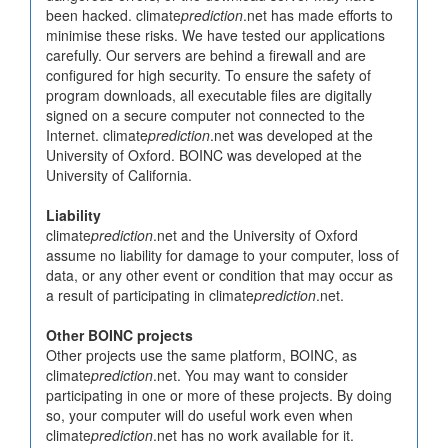
been hacked. climate
prediction
.net has made efforts to
minimise these risks. We have tested our applications
carefully. Our servers are behind a firewall and are
configured for high security. To ensure the safety of
program downloads, all executable files are digitally
signed on a secure computer not connected to the
Internet. climate
prediction
.net was developed at the
University of Oxford. BOINC was developed at the
University of California.
Liability
climate
prediction
.net and the University of Oxford
assume no liability for damage to your computer, loss of
data, or any other event or condition that may occur as
a result of participating in climate
prediction
.net.
Other BOINC projects
Other projects use the same platform, BOINC, as
climate
prediction
.net. You may want to consider
participating in one or more of these projects. By doing
so, your computer will do useful work even when
climate
prediction
.net has no work available for it.