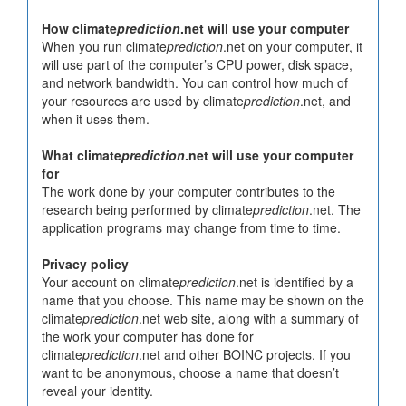
How climate
prediction
.net will use your computer
When you run climate
prediction
.net on your computer, it
will use part of the computer’s CPU power, disk space,
and network bandwidth. You can control how much of
your resources are used by climate
prediction
.net, and
when it uses them.
What climate
prediction
.net will use your computer
for
The work done by your computer contributes to the
research being performed by climate
prediction
.net. The
application programs may change from time to time.
Privacy policy
Your account on climate
prediction
.net is identified by a
name that you choose. This name may be shown on the
climate
prediction
.net web site, along with a summary of
the work your computer has done for
climate
prediction
.net and other BOINC projects. If you
want to be anonymous, choose a name that doesn’t
reveal your identity.