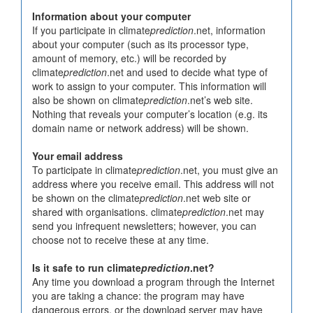
Information about your computer
If you participate in climate
prediction
.net, information
about your computer (such as its processor type,
amount of memory, etc.) will be recorded by
climate
prediction
.net and used to decide what type of
work to assign to your computer. This information will
also be shown on climate
prediction
.net’s web site.
Nothing that reveals your computer’s location (e.g. its
domain name or network address) will be shown.
Your email address
To participate in climate
prediction
.net, you must give an
address where you receive email. This address will not
be shown on the climate
prediction
.net web site or
shared with organisations. climate
prediction
.net may
send you infrequent newsletters; however, you can
choose not to receive these at any time.
Is it safe to run climate
prediction
.net?
Any time you download a program through the Internet
you are taking a chance: the program may have
dangerous errors, or the download server may have