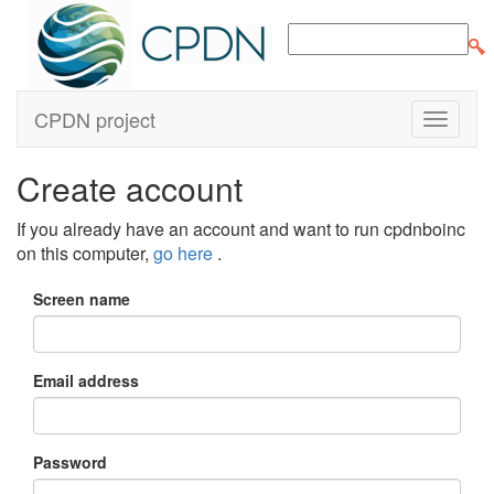
CPDN project
Create account
If you already have an account and want to run cpdnboinc
on this computer,
go here
.
Screen name
Email address
Password