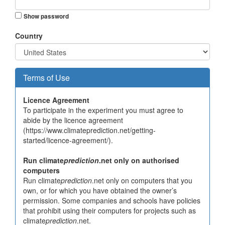
Show password
Country
Terms of Use
Licence Agreement
To participate in the experiment you must agree to
abide by the licence agreement
(https://www.climateprediction.net/getting-
started/licence-agreement/).
Run climate
prediction
.net only on authorised
computers
Run climate
prediction
.net only on computers that you
own, or for which you have obtained the owner’s
permission. Some companies and schools have policies
that prohibit using their computers for projects such as
climate
prediction
.net.