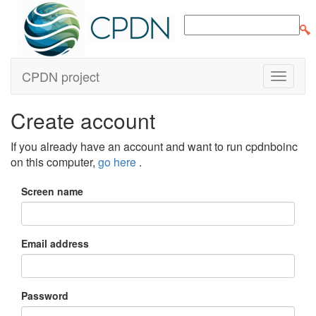
CPDN project
Create account
If you already have an account and want to run cpdnboinc
on this computer,
go here
.
Screen name
Email address
Password