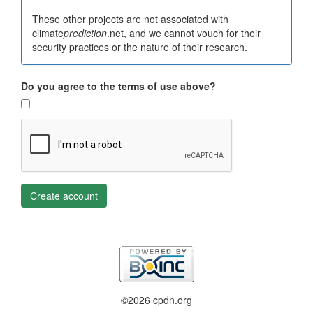
These other projects are not associated with
climate
prediction
.net, and we cannot vouch for their
security practices or the nature of their research.
Do you agree to the terms of use above?
Create account
©2026 cpdn.org