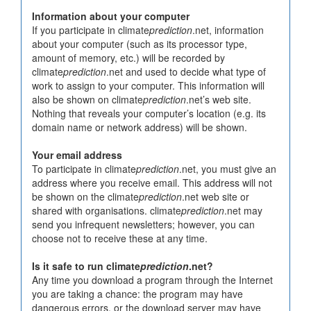
Information about your computer
If you participate in climate
prediction
.net, information
about your computer (such as its processor type,
amount of memory, etc.) will be recorded by
climate
prediction
.net and used to decide what type of
work to assign to your computer. This information will
also be shown on climate
prediction
.net’s web site.
Nothing that reveals your computer’s location (e.g. its
domain name or network address) will be shown.
Your email address
To participate in climate
prediction
.net, you must give an
address where you receive email. This address will not
be shown on the climate
prediction
.net web site or
shared with organisations. climate
prediction
.net may
send you infrequent newsletters; however, you can
choose not to receive these at any time.
Is it safe to run climate
prediction
.net?
Any time you download a program through the Internet
you are taking a chance: the program may have
dangerous errors, or the download server may have