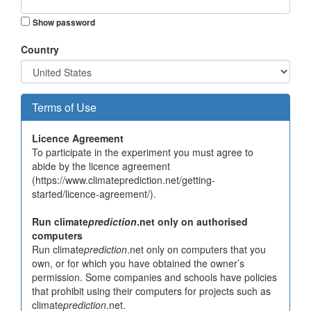
Show password
Country
Terms of Use
Licence Agreement
To participate in the experiment you must agree to
abide by the licence agreement
(https://www.climateprediction.net/getting-
started/licence-agreement/).
Run climate
prediction
.net only on authorised
computers
Run climate
prediction
.net only on computers that you
own, or for which you have obtained the owner’s
permission. Some companies and schools have policies
that prohibit using their computers for projects such as
climate
prediction
.net.