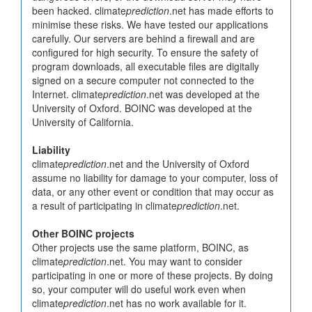
been hacked. climate
prediction
.net has made efforts to
minimise these risks. We have tested our applications
carefully. Our servers are behind a firewall and are
configured for high security. To ensure the safety of
program downloads, all executable files are digitally
signed on a secure computer not connected to the
Internet. climate
prediction
.net was developed at the
University of Oxford. BOINC was developed at the
University of California.
Liability
climate
prediction
.net and the University of Oxford
assume no liability for damage to your computer, loss of
data, or any other event or condition that may occur as
a result of participating in climate
prediction
.net.
Other BOINC projects
Other projects use the same platform, BOINC, as
climate
prediction
.net. You may want to consider
participating in one or more of these projects. By doing
so, your computer will do useful work even when
climate
prediction
.net has no work available for it.