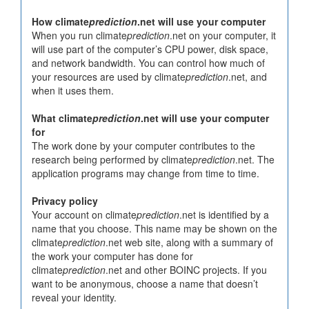
How climate
prediction
.net will use your computer
When you run climate
prediction
.net on your computer, it
will use part of the computer’s CPU power, disk space,
and network bandwidth. You can control how much of
your resources are used by climate
prediction
.net, and
when it uses them.
What climate
prediction
.net will use your computer
for
The work done by your computer contributes to the
research being performed by climate
prediction
.net. The
application programs may change from time to time.
Privacy policy
Your account on climate
prediction
.net is identified by a
name that you choose. This name may be shown on the
climate
prediction
.net web site, along with a summary of
the work your computer has done for
climate
prediction
.net and other BOINC projects. If you
want to be anonymous, choose a name that doesn’t
reveal your identity.