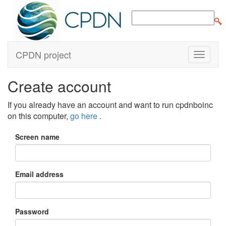
CPDN project
Create account
If you already have an account and want to run cpdnboinc
on this computer,
go here
.
Screen name
Email address
Password