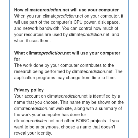
How climate
prediction
.net will use your computer
When you run climate
prediction
.net on your computer, it
will use part of the computer’s CPU power, disk space,
and network bandwidth. You can control how much of
your resources are used by climate
prediction
.net, and
when it uses them.
What climate
prediction
.net will use your computer
for
The work done by your computer contributes to the
research being performed by climate
prediction
.net. The
application programs may change from time to time.
Privacy policy
Your account on climate
prediction
.net is identified by a
name that you choose. This name may be shown on the
climate
prediction
.net web site, along with a summary of
the work your computer has done for
climate
prediction
.net and other BOINC projects. If you
want to be anonymous, choose a name that doesn’t
reveal your identity.