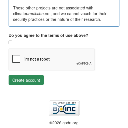
These other projects are not associated with
climate
prediction
.net, and we cannot vouch for their
security practices or the nature of their research.
Do you agree to the terms of use above?
Create account
©2026 cpdn.org