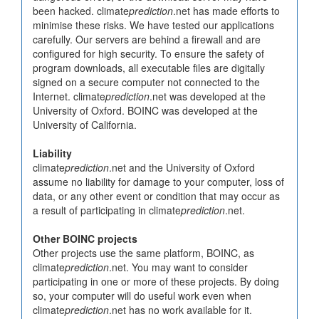
been hacked. climate
prediction
.net has made efforts to
minimise these risks. We have tested our applications
carefully. Our servers are behind a firewall and are
configured for high security. To ensure the safety of
program downloads, all executable files are digitally
signed on a secure computer not connected to the
Internet. climate
prediction
.net was developed at the
University of Oxford. BOINC was developed at the
University of California.
Liability
climate
prediction
.net and the University of Oxford
assume no liability for damage to your computer, loss of
data, or any other event or condition that may occur as
a result of participating in climate
prediction
.net.
Other BOINC projects
Other projects use the same platform, BOINC, as
climate
prediction
.net. You may want to consider
participating in one or more of these projects. By doing
so, your computer will do useful work even when
climate
prediction
.net has no work available for it.