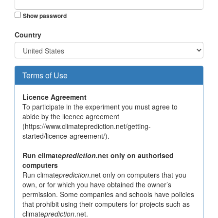
Show password
Country
Terms of Use
Licence Agreement
To participate in the experiment you must agree to
abide by the licence agreement
(https://www.climateprediction.net/getting-
started/licence-agreement/).
Run climate
prediction
.net only on authorised
computers
Run climate
prediction
.net only on computers that you
own, or for which you have obtained the owner’s
permission. Some companies and schools have policies
that prohibit using their computers for projects such as
climate
prediction
.net.