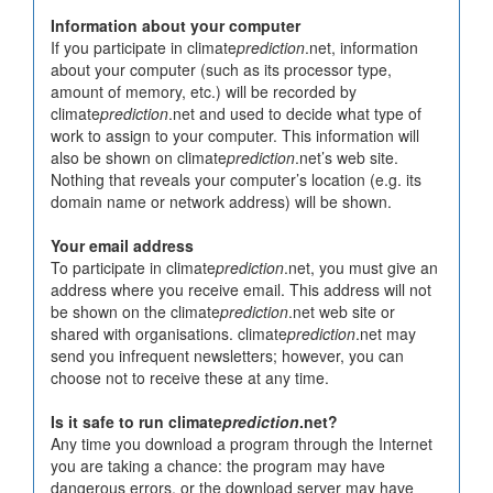
Information about your computer
If you participate in climate
prediction
.net, information
about your computer (such as its processor type,
amount of memory, etc.) will be recorded by
climate
prediction
.net and used to decide what type of
work to assign to your computer. This information will
also be shown on climate
prediction
.net’s web site.
Nothing that reveals your computer’s location (e.g. its
domain name or network address) will be shown.
Your email address
To participate in climate
prediction
.net, you must give an
address where you receive email. This address will not
be shown on the climate
prediction
.net web site or
shared with organisations. climate
prediction
.net may
send you infrequent newsletters; however, you can
choose not to receive these at any time.
Is it safe to run climate
prediction
.net?
Any time you download a program through the Internet
you are taking a chance: the program may have
dangerous errors, or the download server may have