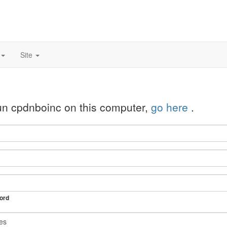
Site
run cpdnboinc on this computer,
go here
.
ord