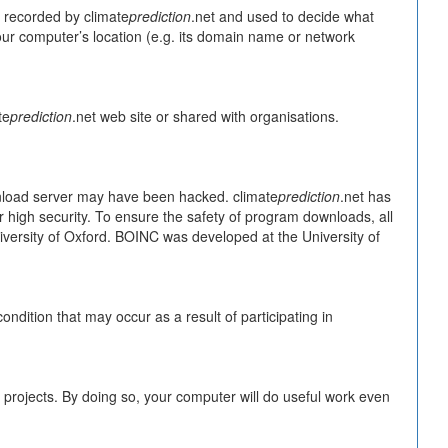
e recorded by climate
prediction
.net and used to decide what
your computer’s location (e.g. its domain name or network
te
prediction
.net web site or shared with organisations.
nload server may have been hacked. climate
prediction
.net has
r high security. To ensure the safety of program downloads, all
iversity of Oxford. BOINC was developed at the University of
ondition that may occur as a result of participating in
 projects. By doing so, your computer will do useful work even