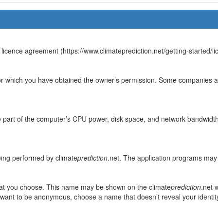
 licence agreement (https://www.climateprediction.net/getting-started/l
or which you have obtained the owner’s permission. Some companies and
use part of the computer’s CPU power, disk space, and network bandwid
eing performed by climate
prediction
.net. The application programs may
 that you choose. This name may be shown on the climate
prediction
.net 
 want to be anonymous, choose a name that doesn’t reveal your identit