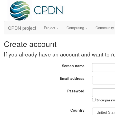
CPDN project
Project
Computing
Community
Create account
If you already have an account and want to 
Screen name
Email address
Password
Show passw
Country