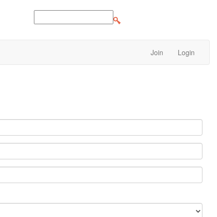
Join
Login