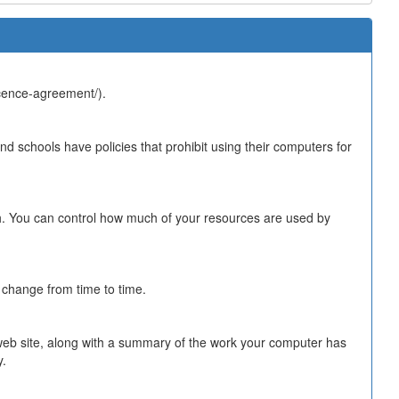
icence-agreement/).
 schools have policies that prohibit using their computers for
th. You can control how much of your resources are used by
 change from time to time.
web site, along with a summary of the work your computer has
y.