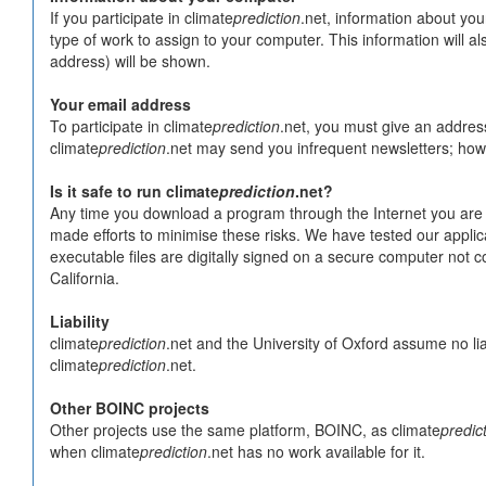
If you participate in climate
prediction
.net, information about yo
type of work to assign to your computer. This information will a
address) will be shown.
Your email address
To participate in climate
prediction
.net, you must give an addres
climate
prediction
.net may send you infrequent newsletters; how
Is it safe to run climate
prediction
.net?
Any time you download a program through the Internet you are
made efforts to minimise these risks. We have tested our applica
executable files are digitally signed on a secure computer not c
California.
Liability
climate
prediction
.net and the University of Oxford assume no lia
climate
prediction
.net.
Other BOINC projects
Other projects use the same platform, BOINC, as climate
predic
when climate
prediction
.net has no work available for it.