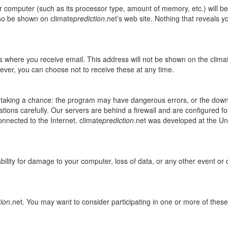
ur computer (such as its processor type, amount of memory, etc.) will b
lso be shown on climate
prediction
.net’s web site. Nothing that reveals 
s where you receive email. This address will not be shown on the clima
ever, you can choose not to receive these at any time.
 taking a chance: the program may have dangerous errors, or the dow
tions carefully. Our servers are behind a firewall and are configured fo
onnected to the Internet. climate
prediction
.net was developed at the Un
bility for damage to your computer, loss of data, or any other event or c
tion
.net. You may want to consider participating in one or more of these