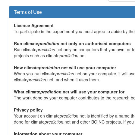
Terms of Use
Licence Agreement
To participate in the experiment you must agree to abide by the
Run climate
prediction
.net only on authorised computers
Run climate
prediction
.net only on computers that you own, or f
projects such as climate
prediction
.net.
How climate
prediction
.net will use your computer
When you run climate
prediction
.net on your computer, it will 
climate
prediction
.net, and when it uses them.
What climate
prediction
.net will use your computer for
The work done by your computer contributes to the research b
Privacy policy
Your account on climate
prediction
.net is identified by a name
done for climate
prediction
.net and other BOINC projects. If you
Information about your computer