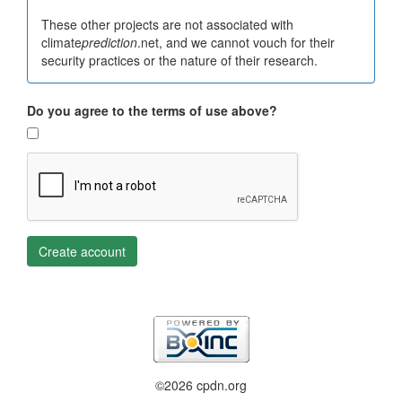
These other projects are not associated with
climate
prediction
.net, and we cannot vouch for their
security practices or the nature of their research.
Do you agree to the terms of use above?
Create account
©2026 cpdn.org