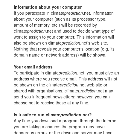
Information about your computer
If you participate in climate
prediction
.net, information
about your computer (such as its processor type,
amount of memory, etc.) will be recorded by
climate
prediction
.net and used to decide what type of
work to assign to your computer. This information will
also be shown on climate
prediction
.net’s web site.
Nothing that reveals your computer’s location (e.g. its
domain name or network address) will be shown.
Your email address
To participate in climate
prediction
.net, you must give an
address where you receive email. This address will not
be shown on the climate
prediction
.net web site or
shared with organisations. climate
prediction
.net may
send you infrequent newsletters; however, you can
choose not to receive these at any time.
Is it safe to run climate
prediction
.net?
Any time you download a program through the Internet
you are taking a chance: the program may have
dangerous errors, or the download server may have