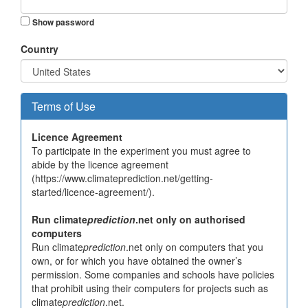
Show password
Country
Terms of Use
Licence Agreement
To participate in the experiment you must agree to
abide by the licence agreement
(https://www.climateprediction.net/getting-
started/licence-agreement/).
Run climate
prediction
.net only on authorised
computers
Run climate
prediction
.net only on computers that you
own, or for which you have obtained the owner’s
permission. Some companies and schools have policies
that prohibit using their computers for projects such as
climate
prediction
.net.