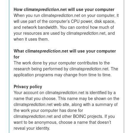
How climate
prediction
.net will use your computer
When you run climate
prediction
.net on your computer, it
will use part of the computer’s CPU power, disk space,
and network bandwidth. You can control how much of
your resources are used by climate
prediction
.net, and
when it uses them.
What climate
prediction
.net will use your computer
for
The work done by your computer contributes to the
research being performed by climate
prediction
.net. The
application programs may change from time to time.
Privacy policy
Your account on climate
prediction
.net is identified by a
name that you choose. This name may be shown on the
climate
prediction
.net web site, along with a summary of
the work your computer has done for
climate
prediction
.net and other BOINC projects. If you
want to be anonymous, choose a name that doesn’t
reveal your identity.