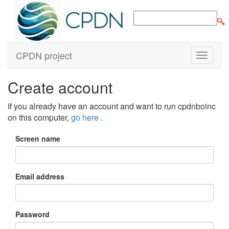
CPDN project
Create account
If you already have an account and want to run cpdnboinc
on this computer,
go here
.
Screen name
Email address
Password