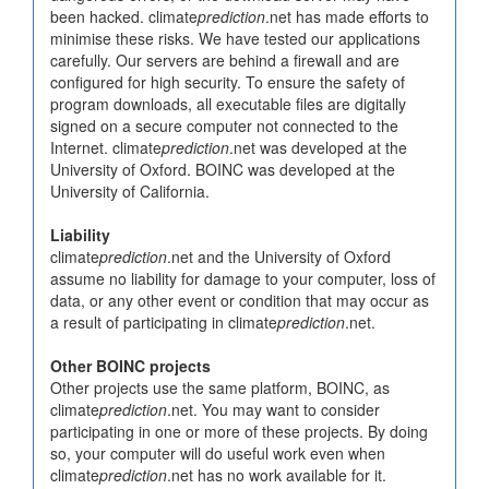
been hacked. climate
prediction
.net has made efforts to
minimise these risks. We have tested our applications
carefully. Our servers are behind a firewall and are
configured for high security. To ensure the safety of
program downloads, all executable files are digitally
signed on a secure computer not connected to the
Internet. climate
prediction
.net was developed at the
University of Oxford. BOINC was developed at the
University of California.
Liability
climate
prediction
.net and the University of Oxford
assume no liability for damage to your computer, loss of
data, or any other event or condition that may occur as
a result of participating in climate
prediction
.net.
Other BOINC projects
Other projects use the same platform, BOINC, as
climate
prediction
.net. You may want to consider
participating in one or more of these projects. By doing
so, your computer will do useful work even when
climate
prediction
.net has no work available for it.