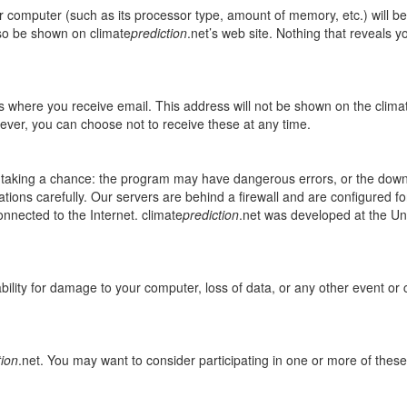
ur computer (such as its processor type, amount of memory, etc.) will b
lso be shown on climate
prediction
.net’s web site. Nothing that reveals 
s where you receive email. This address will not be shown on the clima
ever, you can choose not to receive these at any time.
 taking a chance: the program may have dangerous errors, or the dow
tions carefully. Our servers are behind a firewall and are configured fo
onnected to the Internet. climate
prediction
.net was developed at the Un
bility for damage to your computer, loss of data, or any other event or c
tion
.net. You may want to consider participating in one or more of these