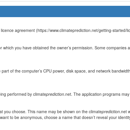
 licence agreement (https://www.climateprediction.net/getting-started/l
or which you have obtained the owner’s permission. Some companies and
use part of the computer’s CPU power, disk space, and network bandwid
eing performed by climate
prediction
.net. The application programs may
 that you choose. This name may be shown on the climate
prediction
.net 
 want to be anonymous, choose a name that doesn’t reveal your identit