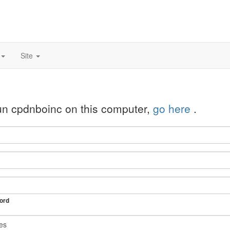
Site
run cpdnboinc on this computer,
go here
.
ord