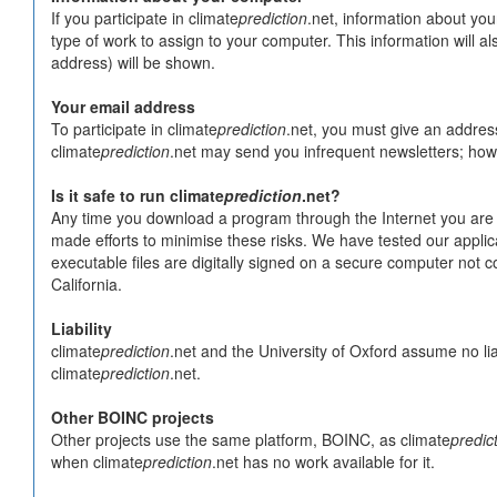
If you participate in climate
prediction
.net, information about yo
type of work to assign to your computer. This information will a
address) will be shown.
Your email address
To participate in climate
prediction
.net, you must give an addres
climate
prediction
.net may send you infrequent newsletters; how
Is it safe to run climate
prediction
.net?
Any time you download a program through the Internet you are
made efforts to minimise these risks. We have tested our applica
executable files are digitally signed on a secure computer not c
California.
Liability
climate
prediction
.net and the University of Oxford assume no lia
climate
prediction
.net.
Other BOINC projects
Other projects use the same platform, BOINC, as climate
predic
when climate
prediction
.net has no work available for it.