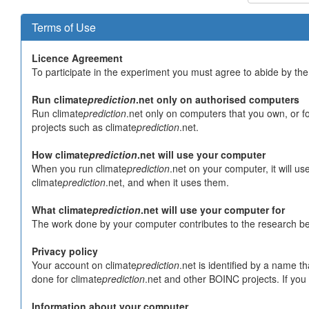
Terms of Use
Licence Agreement
To participate in the experiment you must agree to abide by the
Run climate
prediction
.net only on authorised computers
Run climate
prediction
.net only on computers that you own, or f
projects such as climate
prediction
.net.
How climate
prediction
.net will use your computer
When you run climate
prediction
.net on your computer, it will 
climate
prediction
.net, and when it uses them.
What climate
prediction
.net will use your computer for
The work done by your computer contributes to the research b
Privacy policy
Your account on climate
prediction
.net is identified by a name
done for climate
prediction
.net and other BOINC projects. If you
Information about your computer