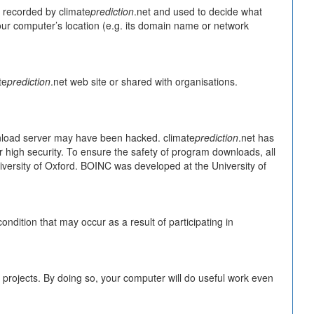
e recorded by climate
prediction
.net and used to decide what
your computer’s location (e.g. its domain name or network
te
prediction
.net web site or shared with organisations.
nload server may have been hacked. climate
prediction
.net has
r high security. To ensure the safety of program downloads, all
iversity of Oxford. BOINC was developed at the University of
ondition that may occur as a result of participating in
 projects. By doing so, your computer will do useful work even