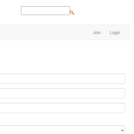
Join
Login