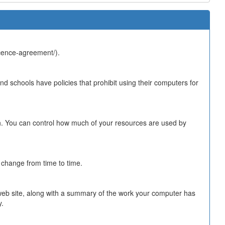
icence-agreement/).
 schools have policies that prohibit using their computers for
th. You can control how much of your resources are used by
 change from time to time.
web site, along with a summary of the work your computer has
y.