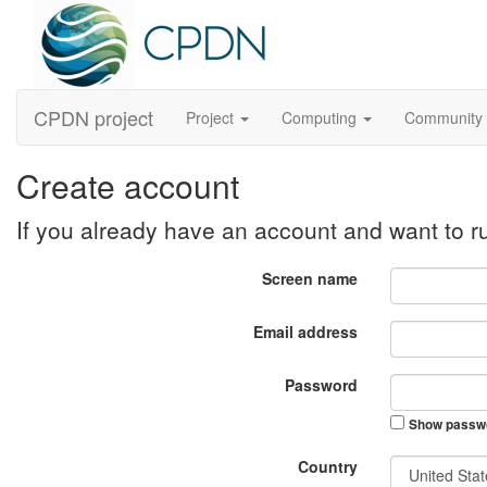
CPDN project
Project
Computing
Community
Create account
If you already have an account and want to 
Screen name
Email address
Password
Show passw
Country