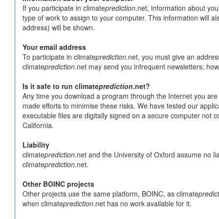
If you participate in climate
prediction
.net, information about yo
type of work to assign to your computer. This information will a
address) will be shown.
Your email address
To participate in climate
prediction
.net, you must give an addres
climate
prediction
.net may send you infrequent newsletters; how
Is it safe to run climate
prediction
.net?
Any time you download a program through the Internet you are
made efforts to minimise these risks. We have tested our applica
executable files are digitally signed on a secure computer not c
California.
Liability
climate
prediction
.net and the University of Oxford assume no lia
climate
prediction
.net.
Other BOINC projects
Other projects use the same platform, BOINC, as climate
predic
when climate
prediction
.net has no work available for it.