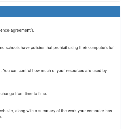
icence-agreement/).
 schools have policies that prohibit using their computers for
th. You can control how much of your resources are used by
 change from time to time.
web site, along with a summary of the work your computer has
y.