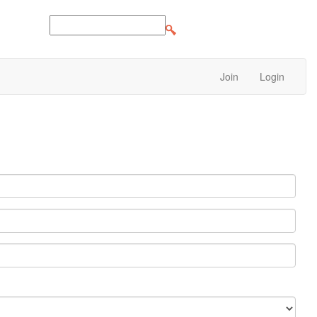
Join
Login