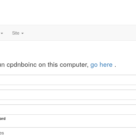
Site
run cpdnboinc on this computer,
go here
.
ord