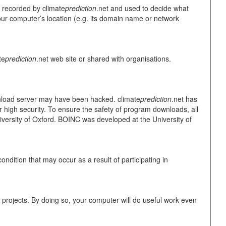
e recorded by climate
prediction
.net and used to decide what
your computer’s location (e.g. its domain name or network
te
prediction
.net web site or shared with organisations.
nload server may have been hacked. climate
prediction
.net has
r high security. To ensure the safety of program downloads, all
iversity of Oxford. BOINC was developed at the University of
ondition that may occur as a result of participating in
 projects. By doing so, your computer will do useful work even