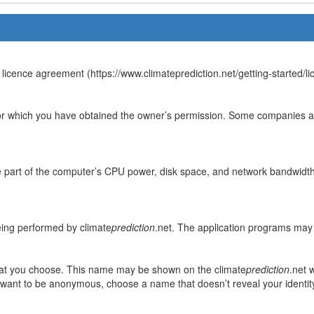
 licence agreement (https://www.climateprediction.net/getting-started/l
or which you have obtained the owner’s permission. Some companies and
use part of the computer’s CPU power, disk space, and network bandwid
eing performed by climate
prediction
.net. The application programs may
 that you choose. This name may be shown on the climate
prediction
.net 
 want to be anonymous, choose a name that doesn’t reveal your identit