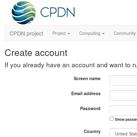
CPDN project
Project
Computing
Community
Create account
If you already have an account and want to 
Screen name
Email address
Password
Show passw
Country