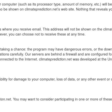
ur computer (such as its processor type, amount of memory, etc.) will b
lso be shown on climate
prediction
.net’s web site. Nothing that reveals 
s where you receive email. This address will not be shown on the clima
ever, you can choose not to receive these at any time.
 taking a chance: the program may have dangerous errors, or the dow
tions carefully. Our servers are behind a firewall and are configured fo
onnected to the Internet. climate
prediction
.net was developed at the Un
bility for damage to your computer, loss of data, or any other event or c
tion
.net. You may want to consider participating in one or more of these