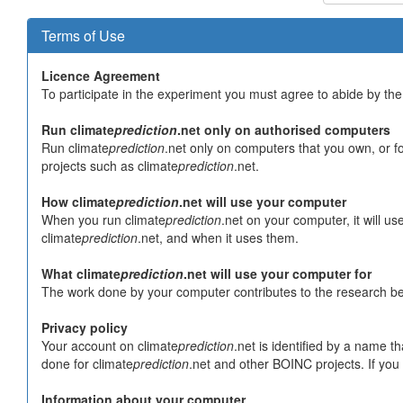
Terms of Use
Licence Agreement
To participate in the experiment you must agree to abide by the
Run climate
prediction
.net only on authorised computers
Run climate
prediction
.net only on computers that you own, or f
projects such as climate
prediction
.net.
How climate
prediction
.net will use your computer
When you run climate
prediction
.net on your computer, it will 
climate
prediction
.net, and when it uses them.
What climate
prediction
.net will use your computer for
The work done by your computer contributes to the research b
Privacy policy
Your account on climate
prediction
.net is identified by a name
done for climate
prediction
.net and other BOINC projects. If you
Information about your computer