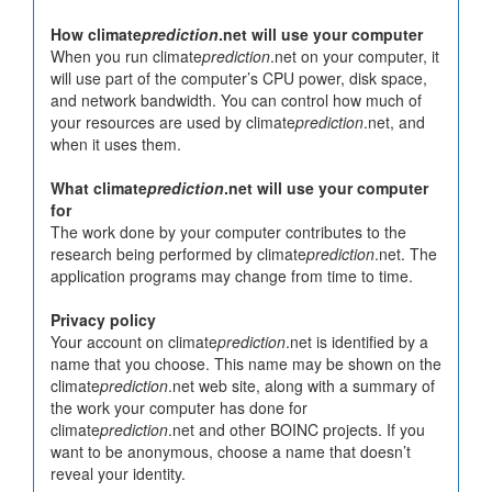
How climate
prediction
.net will use your computer
When you run climate
prediction
.net on your computer, it
will use part of the computer’s CPU power, disk space,
and network bandwidth. You can control how much of
your resources are used by climate
prediction
.net, and
when it uses them.
What climate
prediction
.net will use your computer
for
The work done by your computer contributes to the
research being performed by climate
prediction
.net. The
application programs may change from time to time.
Privacy policy
Your account on climate
prediction
.net is identified by a
name that you choose. This name may be shown on the
climate
prediction
.net web site, along with a summary of
the work your computer has done for
climate
prediction
.net and other BOINC projects. If you
want to be anonymous, choose a name that doesn’t
reveal your identity.