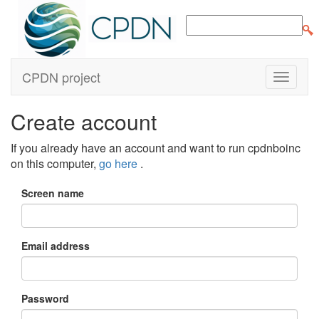
CPDN project
Create account
If you already have an account and want to run cpdnboinc
on this computer,
go here
.
Screen name
Email address
Password