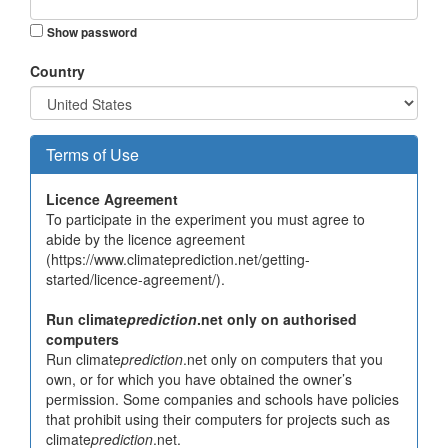
Show password
Country
Terms of Use
Licence Agreement
To participate in the experiment you must agree to
abide by the licence agreement
(https://www.climateprediction.net/getting-
started/licence-agreement/).
Run climate
prediction
.net only on authorised
computers
Run climate
prediction
.net only on computers that you
own, or for which you have obtained the owner’s
permission. Some companies and schools have policies
that prohibit using their computers for projects such as
climate
prediction
.net.