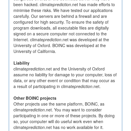
been hacked. climate
prediction
.net has made efforts to
minimise these risks. We have tested our applications
carefully. Our servers are behind a firewall and are
configured for high security. To ensure the safety of
program downloads, all executable files are digitally
signed on a secure computer not connected to the
Internet. climate
prediction
.net was developed at the
University of Oxford. BOINC was developed at the
University of California.
Liability
climate
prediction
.net and the University of Oxford
assume no liability for damage to your computer, loss of
data, or any other event or condition that may occur as
a result of participating in climate
prediction
.net.
Other BOINC projects
Other projects use the same platform, BOINC, as
climate
prediction
.net. You may want to consider
participating in one or more of these projects. By doing
so, your computer will do useful work even when
climate
prediction
.net has no work available for it.