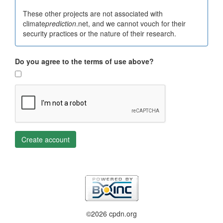
These other projects are not associated with
climate
prediction
.net, and we cannot vouch for their
security practices or the nature of their research.
Do you agree to the terms of use above?
Create account
©2026 cpdn.org