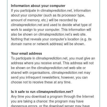
Information about your computer
If you participate in climate
prediction
.net, information
about your computer (such as its processor type,
amount of memory, etc.) will be recorded by
climate
prediction
.net and used to decide what type of
work to assign to your computer. This information will
also be shown on climate
prediction
.net’s web site.
Nothing that reveals your computer’s location (e.g. its
domain name or network address) will be shown.
Your email address
To participate in climate
prediction
.net, you must give an
address where you receive email. This address will not
be shown on the climate
prediction
.net web site or
shared with organisations. climate
prediction
.net may
send you infrequent newsletters; however, you can
choose not to receive these at any time.
Is it safe to run climate
prediction
.net?
Any time you download a program through the Internet
you are taking a chance: the program may have
dangerous errors, or the download server may have