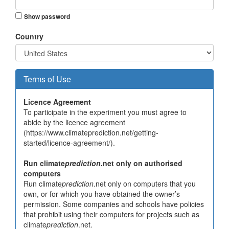
Show password
Country
Terms of Use
Licence Agreement
To participate in the experiment you must agree to
abide by the licence agreement
(https://www.climateprediction.net/getting-
started/licence-agreement/).
Run climate
prediction
.net only on authorised
computers
Run climate
prediction
.net only on computers that you
own, or for which you have obtained the owner’s
permission. Some companies and schools have policies
that prohibit using their computers for projects such as
climate
prediction
.net.