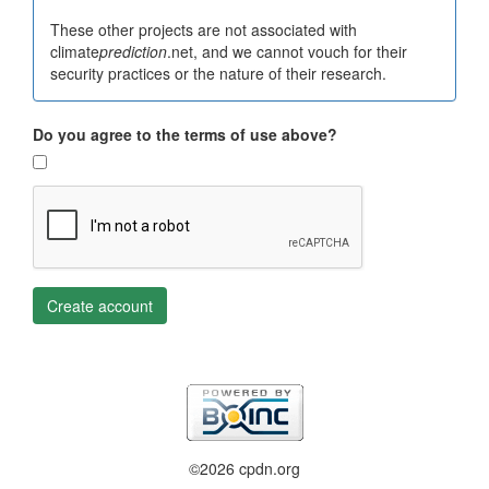
These other projects are not associated with
climate
prediction
.net, and we cannot vouch for their
security practices or the nature of their research.
Do you agree to the terms of use above?
Create account
©2026 cpdn.org