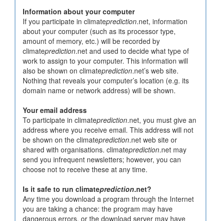
Information about your computer
If you participate in climate
prediction
.net, information
about your computer (such as its processor type,
amount of memory, etc.) will be recorded by
climate
prediction
.net and used to decide what type of
work to assign to your computer. This information will
also be shown on climate
prediction
.net’s web site.
Nothing that reveals your computer’s location (e.g. its
domain name or network address) will be shown.
Your email address
To participate in climate
prediction
.net, you must give an
address where you receive email. This address will not
be shown on the climate
prediction
.net web site or
shared with organisations. climate
prediction
.net may
send you infrequent newsletters; however, you can
choose not to receive these at any time.
Is it safe to run climate
prediction
.net?
Any time you download a program through the Internet
you are taking a chance: the program may have
dangerous errors, or the download server may have