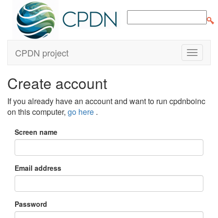
CPDN project
Create account
If you already have an account and want to run cpdnboinc
on this computer,
go here
.
Screen name
Email address
Password