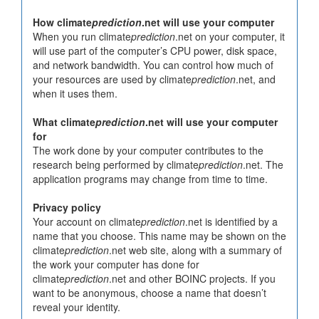
How climate
prediction
.net will use your computer
When you run climate
prediction
.net on your computer, it
will use part of the computer’s CPU power, disk space,
and network bandwidth. You can control how much of
your resources are used by climate
prediction
.net, and
when it uses them.
What climate
prediction
.net will use your computer
for
The work done by your computer contributes to the
research being performed by climate
prediction
.net. The
application programs may change from time to time.
Privacy policy
Your account on climate
prediction
.net is identified by a
name that you choose. This name may be shown on the
climate
prediction
.net web site, along with a summary of
the work your computer has done for
climate
prediction
.net and other BOINC projects. If you
want to be anonymous, choose a name that doesn’t
reveal your identity.