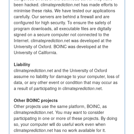
been hacked. climate
prediction
.net has made efforts to
minimise these risks. We have tested our applications
carefully. Our servers are behind a firewall and are
configured for high security. To ensure the safety of
program downloads, all executable files are digitally
signed on a secure computer not connected to the
Internet. climate
prediction
.net was developed at the
University of Oxford. BOINC was developed at the
University of California.
Liability
climate
prediction
.net and the University of Oxford
assume no liability for damage to your computer, loss of
data, or any other event or condition that may occur as
a result of participating in climate
prediction
.net.
Other BOINC projects
Other projects use the same platform, BOINC, as
climate
prediction
.net. You may want to consider
participating in one or more of these projects. By doing
so, your computer will do useful work even when
climate
prediction
.net has no work available for it.