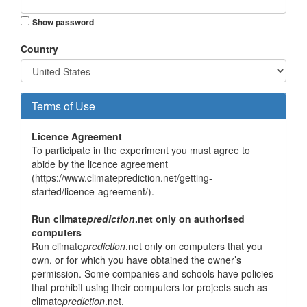
Show password
Country
Terms of Use
Licence Agreement
To participate in the experiment you must agree to
abide by the licence agreement
(https://www.climateprediction.net/getting-
started/licence-agreement/).
Run climate
prediction
.net only on authorised
computers
Run climate
prediction
.net only on computers that you
own, or for which you have obtained the owner’s
permission. Some companies and schools have policies
that prohibit using their computers for projects such as
climate
prediction
.net.