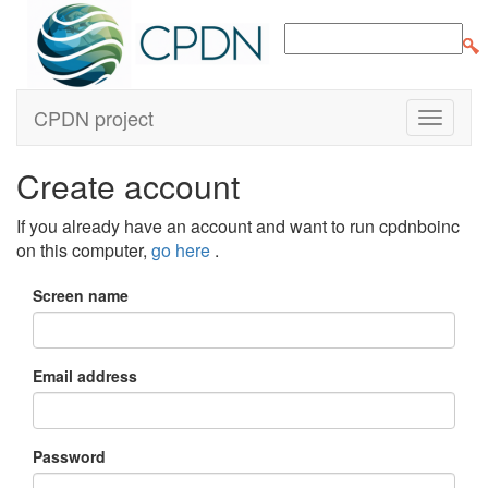
CPDN project
Create account
If you already have an account and want to run cpdnboinc
on this computer,
go here
.
Screen name
Email address
Password