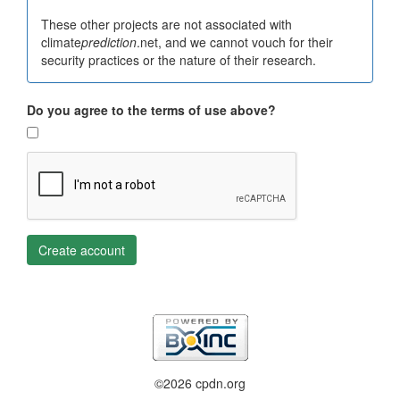
These other projects are not associated with
climate
prediction
.net, and we cannot vouch for their
security practices or the nature of their research.
Do you agree to the terms of use above?
Create account
©2026 cpdn.org