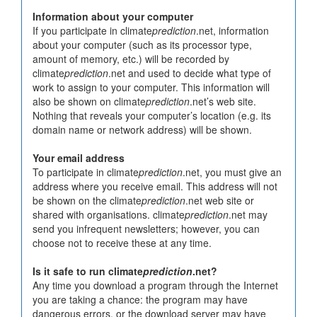
Information about your computer
If you participate in climate
prediction
.net, information
about your computer (such as its processor type,
amount of memory, etc.) will be recorded by
climate
prediction
.net and used to decide what type of
work to assign to your computer. This information will
also be shown on climate
prediction
.net’s web site.
Nothing that reveals your computer’s location (e.g. its
domain name or network address) will be shown.
Your email address
To participate in climate
prediction
.net, you must give an
address where you receive email. This address will not
be shown on the climate
prediction
.net web site or
shared with organisations. climate
prediction
.net may
send you infrequent newsletters; however, you can
choose not to receive these at any time.
Is it safe to run climate
prediction
.net?
Any time you download a program through the Internet
you are taking a chance: the program may have
dangerous errors, or the download server may have