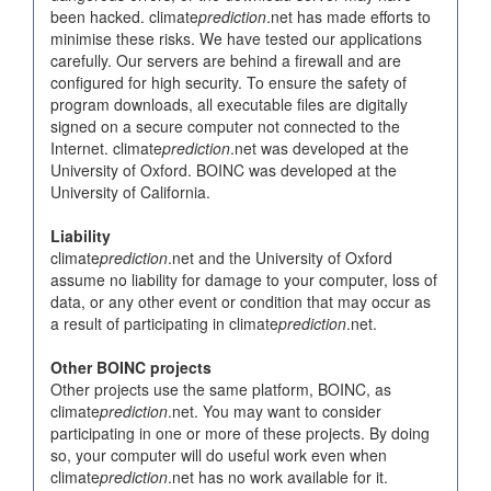
been hacked. climate
prediction
.net has made efforts to
minimise these risks. We have tested our applications
carefully. Our servers are behind a firewall and are
configured for high security. To ensure the safety of
program downloads, all executable files are digitally
signed on a secure computer not connected to the
Internet. climate
prediction
.net was developed at the
University of Oxford. BOINC was developed at the
University of California.
Liability
climate
prediction
.net and the University of Oxford
assume no liability for damage to your computer, loss of
data, or any other event or condition that may occur as
a result of participating in climate
prediction
.net.
Other BOINC projects
Other projects use the same platform, BOINC, as
climate
prediction
.net. You may want to consider
participating in one or more of these projects. By doing
so, your computer will do useful work even when
climate
prediction
.net has no work available for it.