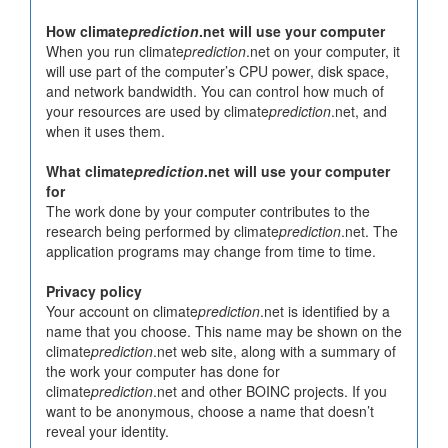
How climate
prediction
.net will use your computer
When you run climate
prediction
.net on your computer, it
will use part of the computer’s CPU power, disk space,
and network bandwidth. You can control how much of
your resources are used by climate
prediction
.net, and
when it uses them.
What climate
prediction
.net will use your computer
for
The work done by your computer contributes to the
research being performed by climate
prediction
.net. The
application programs may change from time to time.
Privacy policy
Your account on climate
prediction
.net is identified by a
name that you choose. This name may be shown on the
climate
prediction
.net web site, along with a summary of
the work your computer has done for
climate
prediction
.net and other BOINC projects. If you
want to be anonymous, choose a name that doesn’t
reveal your identity.