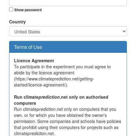
Show password
Country
Terms of Use
Licence Agreement
To participate in the experiment you must agree to
abide by the licence agreement
(https://www.climateprediction.net/getting-
started/licence-agreement/).
Run climate
prediction
.net only on authorised
computers
Run climate
prediction
.net only on computers that you
own, or for which you have obtained the owner’s
permission. Some companies and schools have policies
that prohibit using their computers for projects such as
climate
prediction
.net.