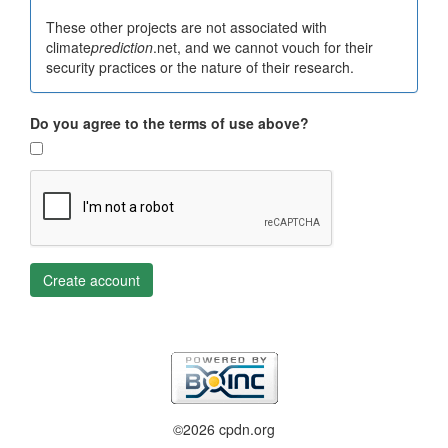
These other projects are not associated with
climate
prediction
.net, and we cannot vouch for their
security practices or the nature of their research.
Do you agree to the terms of use above?
Create account
©2026 cpdn.org