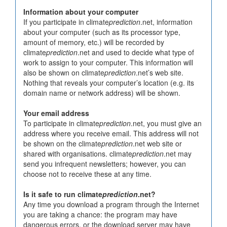
Information about your computer
If you participate in climate
prediction
.net, information
about your computer (such as its processor type,
amount of memory, etc.) will be recorded by
climate
prediction
.net and used to decide what type of
work to assign to your computer. This information will
also be shown on climate
prediction
.net’s web site.
Nothing that reveals your computer’s location (e.g. its
domain name or network address) will be shown.
Your email address
To participate in climate
prediction
.net, you must give an
address where you receive email. This address will not
be shown on the climate
prediction
.net web site or
shared with organisations. climate
prediction
.net may
send you infrequent newsletters; however, you can
choose not to receive these at any time.
Is it safe to run climate
prediction
.net?
Any time you download a program through the Internet
you are taking a chance: the program may have
dangerous errors, or the download server may have