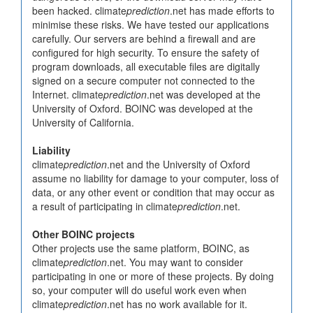
been hacked. climate
prediction
.net has made efforts to
minimise these risks. We have tested our applications
carefully. Our servers are behind a firewall and are
configured for high security. To ensure the safety of
program downloads, all executable files are digitally
signed on a secure computer not connected to the
Internet. climate
prediction
.net was developed at the
University of Oxford. BOINC was developed at the
University of California.
Liability
climate
prediction
.net and the University of Oxford
assume no liability for damage to your computer, loss of
data, or any other event or condition that may occur as
a result of participating in climate
prediction
.net.
Other BOINC projects
Other projects use the same platform, BOINC, as
climate
prediction
.net. You may want to consider
participating in one or more of these projects. By doing
so, your computer will do useful work even when
climate
prediction
.net has no work available for it.