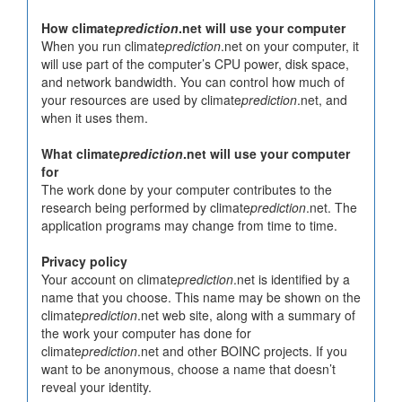
How climate
prediction
.net will use your computer
When you run climate
prediction
.net on your computer, it
will use part of the computer’s CPU power, disk space,
and network bandwidth. You can control how much of
your resources are used by climate
prediction
.net, and
when it uses them.
What climate
prediction
.net will use your computer
for
The work done by your computer contributes to the
research being performed by climate
prediction
.net. The
application programs may change from time to time.
Privacy policy
Your account on climate
prediction
.net is identified by a
name that you choose. This name may be shown on the
climate
prediction
.net web site, along with a summary of
the work your computer has done for
climate
prediction
.net and other BOINC projects. If you
want to be anonymous, choose a name that doesn’t
reveal your identity.