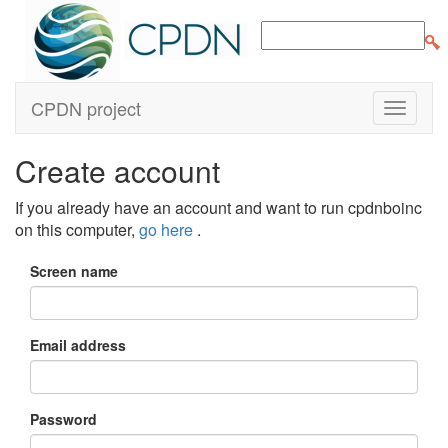
CPDN project
Create account
If you already have an account and want to run cpdnboinc
on this computer,
go here
.
Screen name
Email address
Password