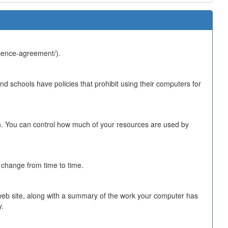
icence-agreement/).
 schools have policies that prohibit using their computers for
th. You can control how much of your resources are used by
 change from time to time.
web site, along with a summary of the work your computer has
y.