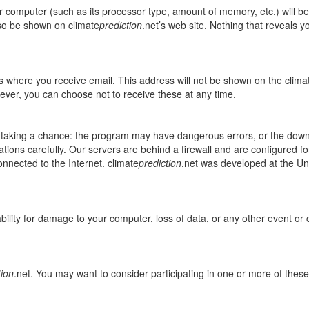
ur computer (such as its processor type, amount of memory, etc.) will b
lso be shown on climate
prediction
.net’s web site. Nothing that reveals 
s where you receive email. This address will not be shown on the clima
ever, you can choose not to receive these at any time.
 taking a chance: the program may have dangerous errors, or the dow
tions carefully. Our servers are behind a firewall and are configured fo
onnected to the Internet. climate
prediction
.net was developed at the Un
bility for damage to your computer, loss of data, or any other event or c
tion
.net. You may want to consider participating in one or more of these