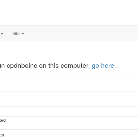
Site
run cpdnboinc on this computer,
go here
.
ord