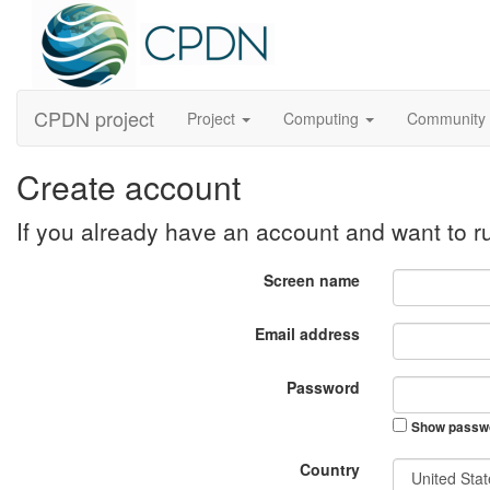
CPDN project
Project
Computing
Community
Create account
If you already have an account and want to 
Screen name
Email address
Password
Show passw
Country