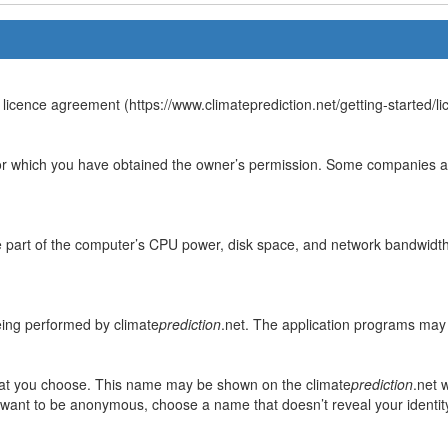
 licence agreement (https://www.climateprediction.net/getting-started/l
or which you have obtained the owner’s permission. Some companies and
use part of the computer’s CPU power, disk space, and network bandwid
eing performed by climate
prediction
.net. The application programs may
 that you choose. This name may be shown on the climate
prediction
.net 
 want to be anonymous, choose a name that doesn’t reveal your identit