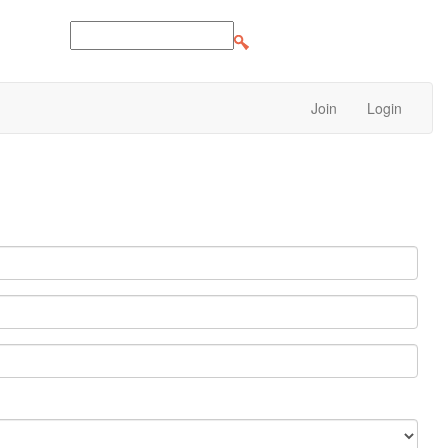
Join
Login