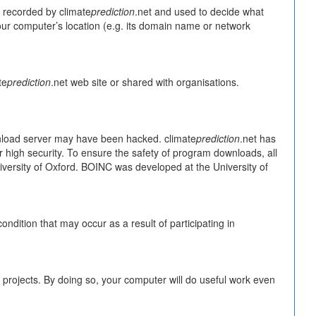
e recorded by climate
prediction
.net and used to decide what
your computer’s location (e.g. its domain name or network
te
prediction
.net web site or shared with organisations.
nload server may have been hacked. climate
prediction
.net has
r high security. To ensure the safety of program downloads, all
iversity of Oxford. BOINC was developed at the University of
ondition that may occur as a result of participating in
 projects. By doing so, your computer will do useful work even