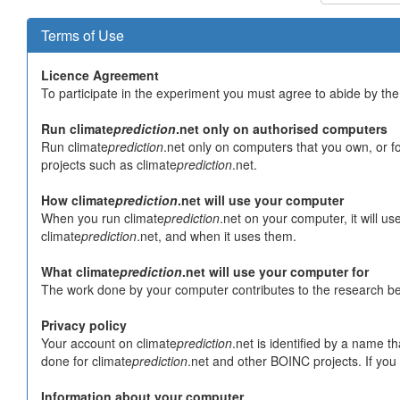
Terms of Use
Licence Agreement
To participate in the experiment you must agree to abide by the
Run climate
prediction
.net only on authorised computers
Run climate
prediction
.net only on computers that you own, or f
projects such as climate
prediction
.net.
How climate
prediction
.net will use your computer
When you run climate
prediction
.net on your computer, it will 
climate
prediction
.net, and when it uses them.
What climate
prediction
.net will use your computer for
The work done by your computer contributes to the research b
Privacy policy
Your account on climate
prediction
.net is identified by a name
done for climate
prediction
.net and other BOINC projects. If you
Information about your computer