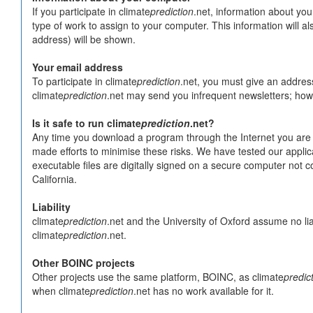
If you participate in climate
prediction
.net, information about yo
type of work to assign to your computer. This information will a
address) will be shown.
Your email address
To participate in climate
prediction
.net, you must give an addres
climate
prediction
.net may send you infrequent newsletters; how
Is it safe to run climate
prediction
.net?
Any time you download a program through the Internet you are
made efforts to minimise these risks. We have tested our applica
executable files are digitally signed on a secure computer not c
California.
Liability
climate
prediction
.net and the University of Oxford assume no lia
climate
prediction
.net.
Other BOINC projects
Other projects use the same platform, BOINC, as climate
predic
when climate
prediction
.net has no work available for it.