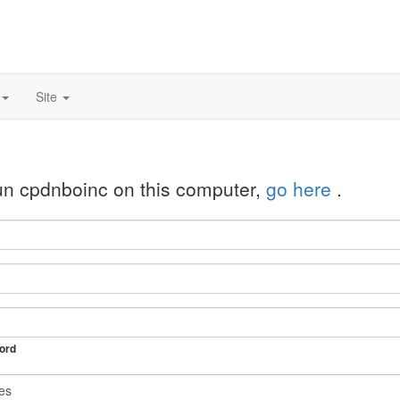
Site
run cpdnboinc on this computer,
go here
.
ord