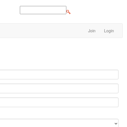
Join
Login