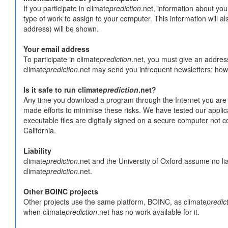
If you participate in climate
prediction
.net, information about yo
type of work to assign to your computer. This information will a
address) will be shown.
Your email address
To participate in climate
prediction
.net, you must give an addres
climate
prediction
.net may send you infrequent newsletters; how
Is it safe to run climate
prediction
.net?
Any time you download a program through the Internet you are
made efforts to minimise these risks. We have tested our applica
executable files are digitally signed on a secure computer not c
California.
Liability
climate
prediction
.net and the University of Oxford assume no lia
climate
prediction
.net.
Other BOINC projects
Other projects use the same platform, BOINC, as climate
predic
when climate
prediction
.net has no work available for it.