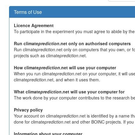
Terms of Use
Licence Agreement
To participate in the experiment you must agree to abide by the
Run climate
prediction
.net only on authorised computers
Run climate
prediction
.net only on computers that you own, or f
projects such as climate
prediction
.net.
How climate
prediction
.net will use your computer
When you run climate
prediction
.net on your computer, it will 
climate
prediction
.net, and when it uses them.
What climate
prediction
.net will use your computer for
The work done by your computer contributes to the research b
Privacy policy
Your account on climate
prediction
.net is identified by a name
done for climate
prediction
.net and other BOINC projects. If you
Information about your computer