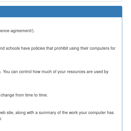
icence-agreement/).
 schools have policies that prohibit using their computers for
th. You can control how much of your resources are used by
 change from time to time.
web site, along with a summary of the work your computer has
y.