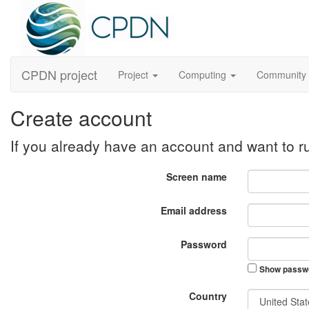
CPDN project
Project
Computing
Community
Create account
If you already have an account and want to 
Screen name
Email address
Password
Show passw
Country