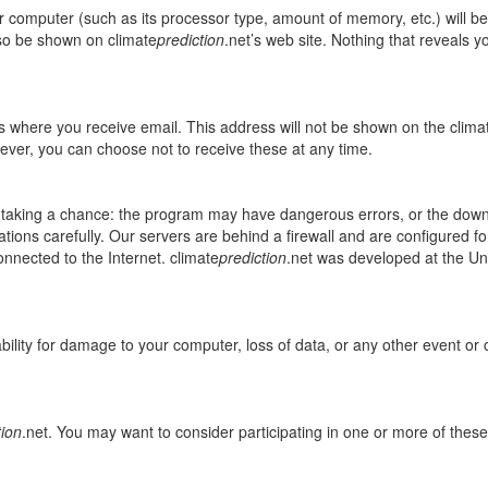
ur computer (such as its processor type, amount of memory, etc.) will b
lso be shown on climate
prediction
.net’s web site. Nothing that reveals 
s where you receive email. This address will not be shown on the clima
ever, you can choose not to receive these at any time.
 taking a chance: the program may have dangerous errors, or the dow
tions carefully. Our servers are behind a firewall and are configured fo
onnected to the Internet. climate
prediction
.net was developed at the Un
bility for damage to your computer, loss of data, or any other event or c
tion
.net. You may want to consider participating in one or more of these