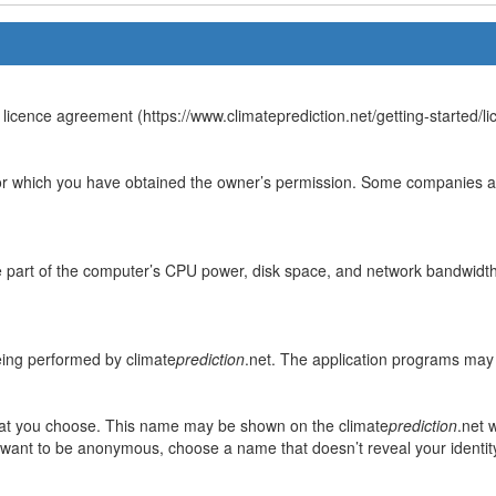
 licence agreement (https://www.climateprediction.net/getting-started/l
or which you have obtained the owner’s permission. Some companies and
use part of the computer’s CPU power, disk space, and network bandwid
eing performed by climate
prediction
.net. The application programs may
 that you choose. This name may be shown on the climate
prediction
.net 
 want to be anonymous, choose a name that doesn’t reveal your identit