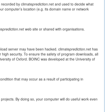
e recorded by climate
prediction
.net and used to decide what
your computer’s location (e.g. its domain name or network
te
prediction
.net web site or shared with organisations.
nload server may have been hacked. climate
prediction
.net has
r high security. To ensure the safety of program downloads, all
iversity of Oxford. BOINC was developed at the University of
ondition that may occur as a result of participating in
 projects. By doing so, your computer will do useful work even