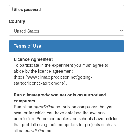
Show password
Country
Terms of Use
Licence Agreement
To participate in the experiment you must agree to
abide by the licence agreement
(https://www.climateprediction.net/getting-
started/licence-agreement/).
Run climate
prediction
.net only on authorised
computers
Run climate
prediction
.net only on computers that you
own, or for which you have obtained the owner’s
permission. Some companies and schools have policies
that prohibit using their computers for projects such as
climate
prediction
.net.