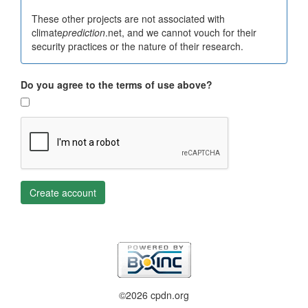
These other projects are not associated with
climate
prediction
.net, and we cannot vouch for their
security practices or the nature of their research.
Do you agree to the terms of use above?
Create account
©2026 cpdn.org