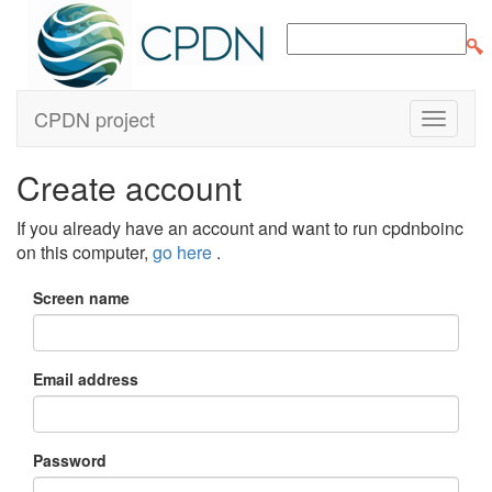
CPDN project
Create account
If you already have an account and want to run cpdnboinc
on this computer,
go here
.
Screen name
Email address
Password