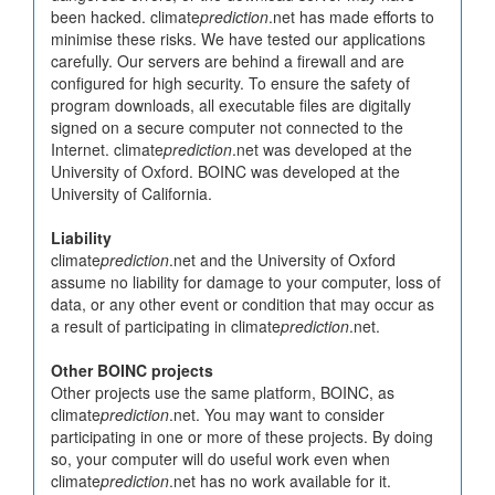
been hacked. climate
prediction
.net has made efforts to
minimise these risks. We have tested our applications
carefully. Our servers are behind a firewall and are
configured for high security. To ensure the safety of
program downloads, all executable files are digitally
signed on a secure computer not connected to the
Internet. climate
prediction
.net was developed at the
University of Oxford. BOINC was developed at the
University of California.
Liability
climate
prediction
.net and the University of Oxford
assume no liability for damage to your computer, loss of
data, or any other event or condition that may occur as
a result of participating in climate
prediction
.net.
Other BOINC projects
Other projects use the same platform, BOINC, as
climate
prediction
.net. You may want to consider
participating in one or more of these projects. By doing
so, your computer will do useful work even when
climate
prediction
.net has no work available for it.