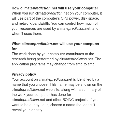
How climate
prediction
.net will use your computer
When you run climate
prediction
.net on your computer, it
will use part of the computer’s CPU power, disk space,
and network bandwidth. You can control how much of
your resources are used by climate
prediction
.net, and
when it uses them.
What climate
prediction
.net will use your computer
for
The work done by your computer contributes to the
research being performed by climate
prediction
.net. The
application programs may change from time to time.
Privacy policy
Your account on climate
prediction
.net is identified by a
name that you choose. This name may be shown on the
climate
prediction
.net web site, along with a summary of
the work your computer has done for
climate
prediction
.net and other BOINC projects. If you
want to be anonymous, choose a name that doesn’t
reveal your identity.