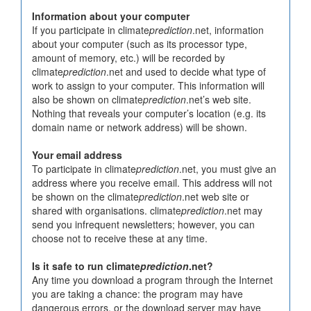
Information about your computer
If you participate in climate
prediction
.net, information
about your computer (such as its processor type,
amount of memory, etc.) will be recorded by
climate
prediction
.net and used to decide what type of
work to assign to your computer. This information will
also be shown on climate
prediction
.net’s web site.
Nothing that reveals your computer’s location (e.g. its
domain name or network address) will be shown.
Your email address
To participate in climate
prediction
.net, you must give an
address where you receive email. This address will not
be shown on the climate
prediction
.net web site or
shared with organisations. climate
prediction
.net may
send you infrequent newsletters; however, you can
choose not to receive these at any time.
Is it safe to run climate
prediction
.net?
Any time you download a program through the Internet
you are taking a chance: the program may have
dangerous errors, or the download server may have