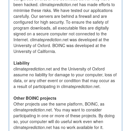
been hacked. climate
prediction
.net has made efforts to
minimise these risks. We have tested our applications
carefully. Our servers are behind a firewall and are
configured for high security. To ensure the safety of
program downloads, all executable files are digitally
signed on a secure computer not connected to the
Internet. climate
prediction
.net was developed at the
University of Oxford. BOINC was developed at the
University of California.
Liability
climate
prediction
.net and the University of Oxford
assume no liability for damage to your computer, loss of
data, or any other event or condition that may occur as
a result of participating in climate
prediction
.net.
Other BOINC projects
Other projects use the same platform, BOINC, as
climate
prediction
.net. You may want to consider
participating in one or more of these projects. By doing
so, your computer will do useful work even when
climate
prediction
.net has no work available for it.