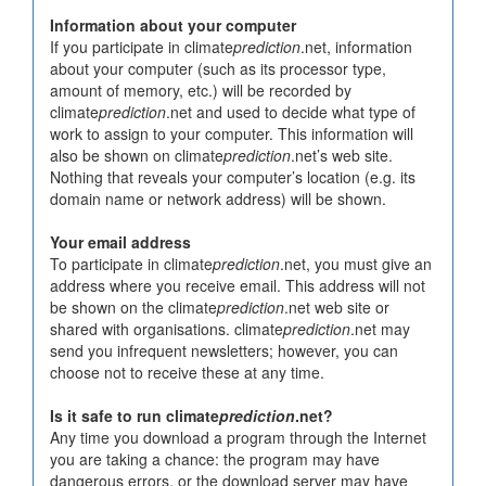
Information about your computer
If you participate in climate
prediction
.net, information
about your computer (such as its processor type,
amount of memory, etc.) will be recorded by
climate
prediction
.net and used to decide what type of
work to assign to your computer. This information will
also be shown on climate
prediction
.net’s web site.
Nothing that reveals your computer’s location (e.g. its
domain name or network address) will be shown.
Your email address
To participate in climate
prediction
.net, you must give an
address where you receive email. This address will not
be shown on the climate
prediction
.net web site or
shared with organisations. climate
prediction
.net may
send you infrequent newsletters; however, you can
choose not to receive these at any time.
Is it safe to run climate
prediction
.net?
Any time you download a program through the Internet
you are taking a chance: the program may have
dangerous errors, or the download server may have