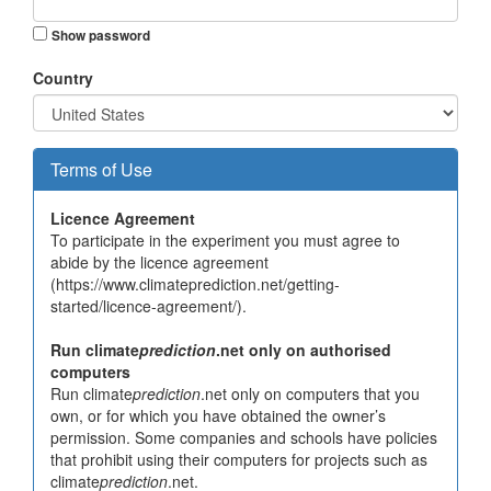
Show password
Country
Terms of Use
Licence Agreement
To participate in the experiment you must agree to
abide by the licence agreement
(https://www.climateprediction.net/getting-
started/licence-agreement/).
Run climate
prediction
.net only on authorised
computers
Run climate
prediction
.net only on computers that you
own, or for which you have obtained the owner’s
permission. Some companies and schools have policies
that prohibit using their computers for projects such as
climate
prediction
.net.