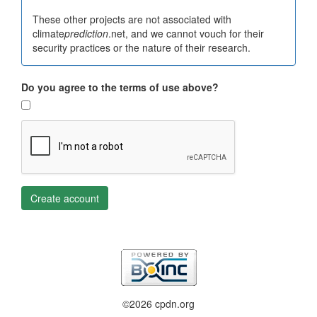
These other projects are not associated with
climate
prediction
.net, and we cannot vouch for their
security practices or the nature of their research.
Do you agree to the terms of use above?
Create account
©2026 cpdn.org