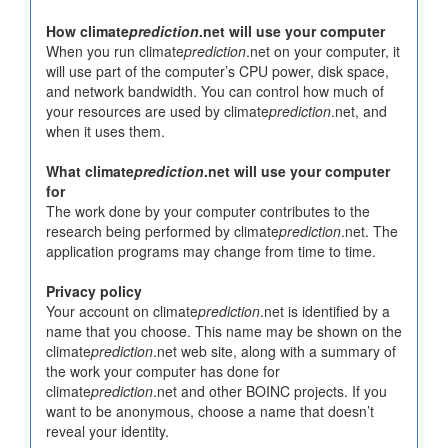
How climate
prediction
.net will use your computer
When you run climate
prediction
.net on your computer, it
will use part of the computer’s CPU power, disk space,
and network bandwidth. You can control how much of
your resources are used by climate
prediction
.net, and
when it uses them.
What climate
prediction
.net will use your computer
for
The work done by your computer contributes to the
research being performed by climate
prediction
.net. The
application programs may change from time to time.
Privacy policy
Your account on climate
prediction
.net is identified by a
name that you choose. This name may be shown on the
climate
prediction
.net web site, along with a summary of
the work your computer has done for
climate
prediction
.net and other BOINC projects. If you
want to be anonymous, choose a name that doesn’t
reveal your identity.