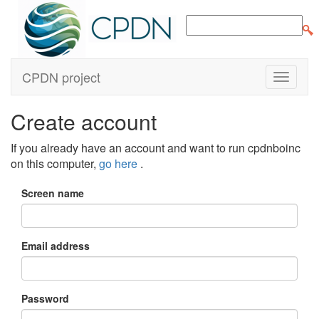
CPDN project
Create account
If you already have an account and want to run cpdnboinc
on this computer,
go here
.
Screen name
Email address
Password