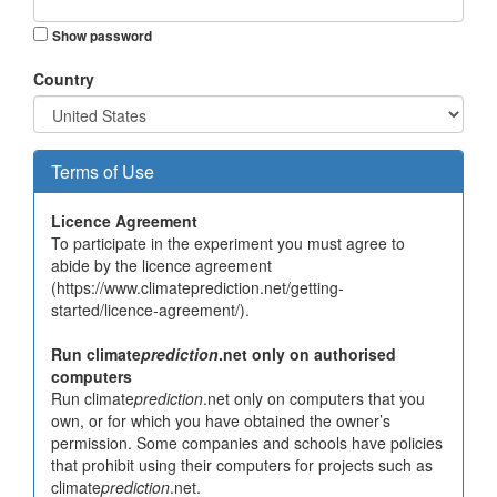
Show password
Country
Terms of Use
Licence Agreement
To participate in the experiment you must agree to
abide by the licence agreement
(https://www.climateprediction.net/getting-
started/licence-agreement/).
Run climate
prediction
.net only on authorised
computers
Run climate
prediction
.net only on computers that you
own, or for which you have obtained the owner’s
permission. Some companies and schools have policies
that prohibit using their computers for projects such as
climate
prediction
.net.