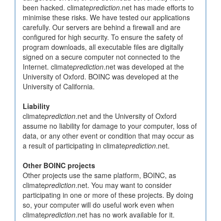
been hacked. climate
prediction
.net has made efforts to
minimise these risks. We have tested our applications
carefully. Our servers are behind a firewall and are
configured for high security. To ensure the safety of
program downloads, all executable files are digitally
signed on a secure computer not connected to the
Internet. climate
prediction
.net was developed at the
University of Oxford. BOINC was developed at the
University of California.
Liability
climate
prediction
.net and the University of Oxford
assume no liability for damage to your computer, loss of
data, or any other event or condition that may occur as
a result of participating in climate
prediction
.net.
Other BOINC projects
Other projects use the same platform, BOINC, as
climate
prediction
.net. You may want to consider
participating in one or more of these projects. By doing
so, your computer will do useful work even when
climate
prediction
.net has no work available for it.