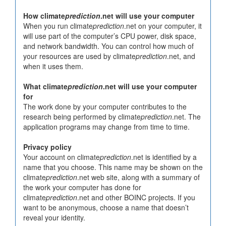
How climate
prediction
.net will use your computer
When you run climate
prediction
.net on your computer, it
will use part of the computer’s CPU power, disk space,
and network bandwidth. You can control how much of
your resources are used by climate
prediction
.net, and
when it uses them.
What climate
prediction
.net will use your computer
for
The work done by your computer contributes to the
research being performed by climate
prediction
.net. The
application programs may change from time to time.
Privacy policy
Your account on climate
prediction
.net is identified by a
name that you choose. This name may be shown on the
climate
prediction
.net web site, along with a summary of
the work your computer has done for
climate
prediction
.net and other BOINC projects. If you
want to be anonymous, choose a name that doesn’t
reveal your identity.