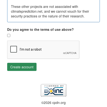
These other projects are not associated with
climate
prediction
.net, and we cannot vouch for their
security practices or the nature of their research.
Do you agree to the terms of use above?
Create account
©2026 cpdn.org