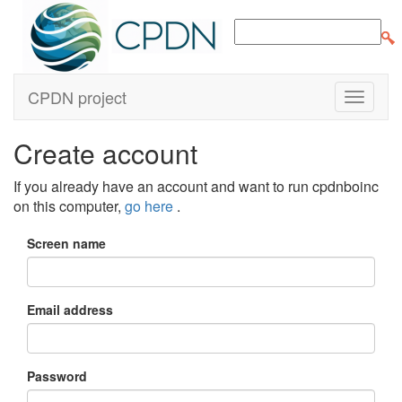
CPDN project
Create account
If you already have an account and want to run cpdnboinc
on this computer,
go here
.
Screen name
Email address
Password