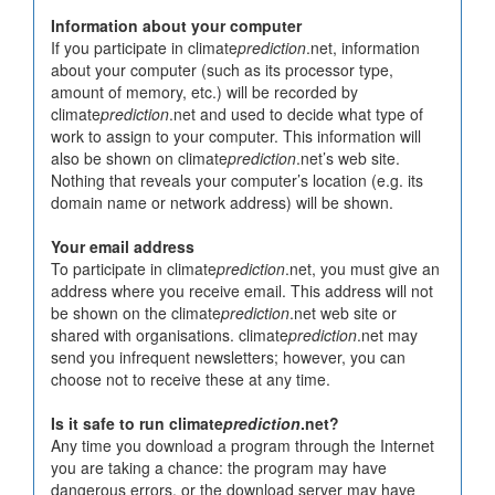
Information about your computer
If you participate in climate
prediction
.net, information
about your computer (such as its processor type,
amount of memory, etc.) will be recorded by
climate
prediction
.net and used to decide what type of
work to assign to your computer. This information will
also be shown on climate
prediction
.net’s web site.
Nothing that reveals your computer’s location (e.g. its
domain name or network address) will be shown.
Your email address
To participate in climate
prediction
.net, you must give an
address where you receive email. This address will not
be shown on the climate
prediction
.net web site or
shared with organisations. climate
prediction
.net may
send you infrequent newsletters; however, you can
choose not to receive these at any time.
Is it safe to run climate
prediction
.net?
Any time you download a program through the Internet
you are taking a chance: the program may have
dangerous errors, or the download server may have